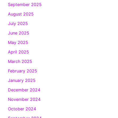
September 2025
August 2025
July 2025
June 2025
May 2025
April 2025
March 2025
February 2025
January 2025
December 2024
November 2024
October 2024