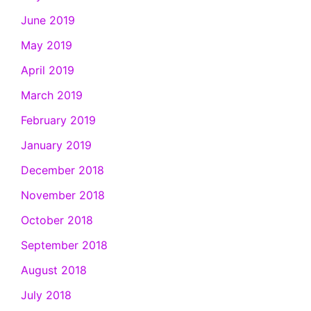
June 2019
May 2019
April 2019
March 2019
February 2019
January 2019
December 2018
November 2018
October 2018
September 2018
August 2018
July 2018