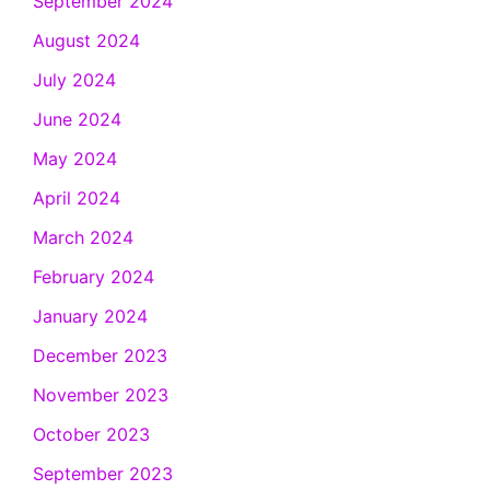
September 2024
August 2024
July 2024
June 2024
May 2024
April 2024
March 2024
February 2024
January 2024
December 2023
November 2023
October 2023
September 2023