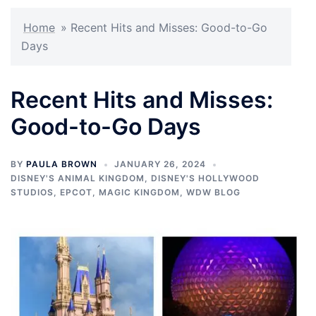
Home
»
Recent Hits and Misses: Good-to-Go
Days
Recent Hits and Misses:
Good-to-Go Days
BY
PAULA BROWN
JANUARY 26, 2024
DISNEY'S ANIMAL KINGDOM
,
DISNEY'S HOLLYWOOD
STUDIOS
,
EPCOT
,
MAGIC KINGDOM
,
WDW BLOG