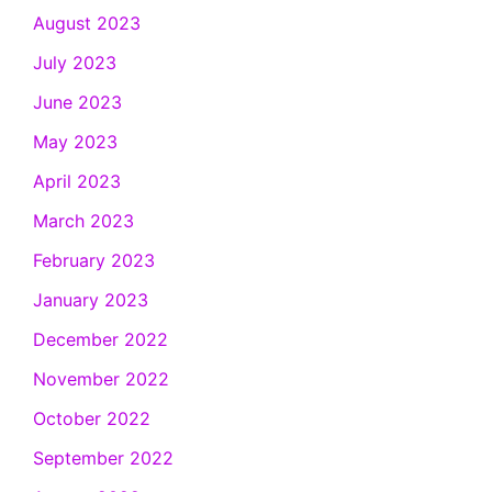
August 2023
July 2023
June 2023
May 2023
April 2023
March 2023
February 2023
January 2023
December 2022
November 2022
October 2022
September 2022