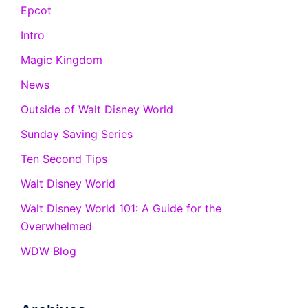
Epcot
Intro
Magic Kingdom
News
Outside of Walt Disney World
Sunday Saving Series
Ten Second Tips
Walt Disney World
Walt Disney World 101: A Guide for the
Overwhelmed
WDW Blog