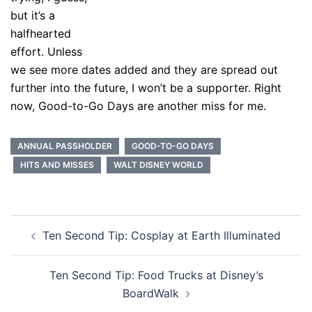
but it’s a
halfhearted
effort. Unless
we see more dates added and they are spread out
further into the future, I won’t be a supporter. Right
now, Good-to-Go Days are another miss for me.
ANNUAL PASSHOLDER
GOOD-TO-GO DAYS
HITS AND MISSES
WALT DISNEY WORLD
Post
Ten Second Tip: Cosplay at Earth Illuminated
navigation
Ten Second Tip: Food Trucks at Disney’s
BoardWalk