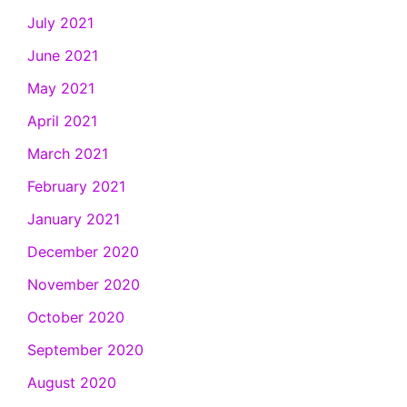
July 2021
June 2021
May 2021
April 2021
March 2021
February 2021
January 2021
December 2020
November 2020
October 2020
September 2020
August 2020