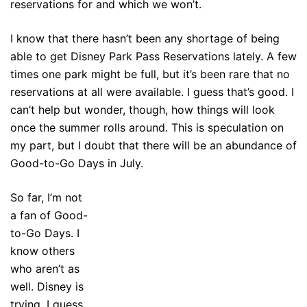
reservations for and which we won’t.
I know that there hasn’t been any shortage of being
able to get Disney Park Pass Reservations lately. A few
times one park might be full, but it’s been rare that no
reservations at all were available. I guess that’s good. I
can’t help but wonder, though, how things will look
once the summer rolls around. This is speculation on
my part, but I doubt that there will be an abundance of
Good-to-Go Days in July.
So far, I’m not
a fan of Good-
to-Go Days. I
know others
who aren’t as
well. Disney is
trying, I guess,