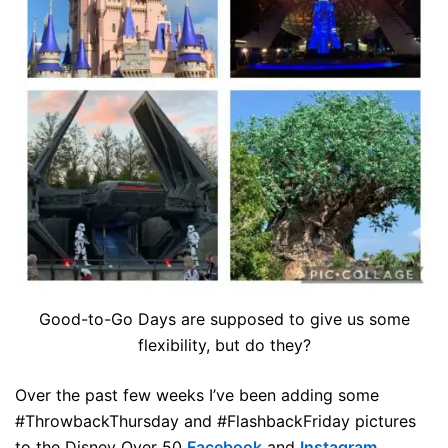
Good-to-Go Days are supposed to give us some
flexibility, but do they?
Over the past few weeks I’ve been adding some
#ThrowbackThursday and #FlashbackFriday pictures
to the Disney Over 50
Facebook
and
Instagram