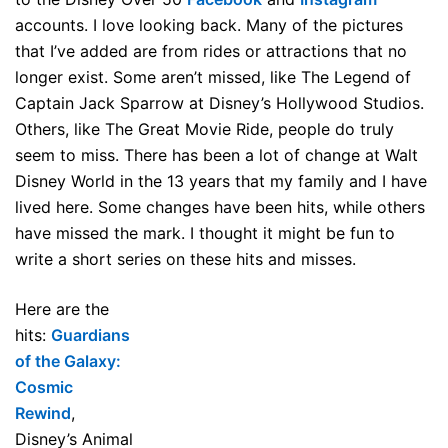
accounts. I love looking back. Many of the pictures
that I’ve added are from rides or attractions that no
longer exist. Some aren’t missed, like The Legend of
Captain Jack Sparrow at Disney’s Hollywood Studios.
Others, like The Great Movie Ride, people do truly
seem to miss. There has been a lot of change at Walt
Disney World in the 13 years that my family and I have
lived here. Some changes have been hits, while others
have missed the mark. I thought it might be fun to
write a short series on these hits and misses.
Here are the
hits:
Guardians
of the Galaxy:
Cosmic
Rewind
,
Disney’s Animal