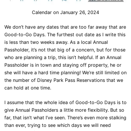
Calendar on January 26, 2024
We don’t have any dates that are too far away that are
Good-to-Go Days. The furthest out date as I write this
is less than two weeks away. As a local Annual
Passholder, it’s not that big of a concern, but for those
who are planning a trip, this isn’t helpful. If an Annual
Passholder is in town and staying off property, he or
she will have a hard time planning! We’re still limited on
the number of Disney Park Pass Reservations that we
can hold at one time.
I assume that the whole idea of Good-to-Go Days is to
give Annual Passholders a little more flexibility. But so
far, that isn’t what I’ve seen. There’s even more stalking
than ever, trying to see which days we will need