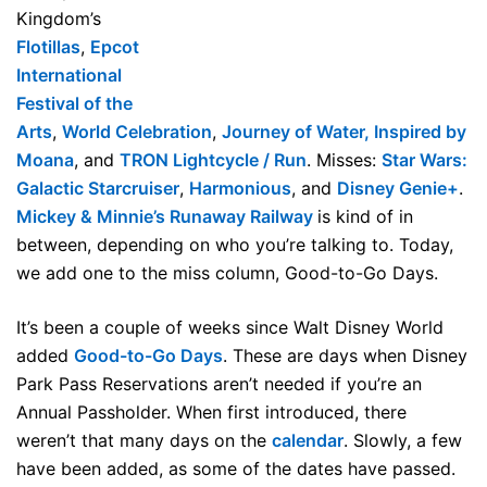
Kingdom’s
Flotillas
,
Epcot
International
Festival of the
Arts
,
World Celebration
,
Journey of Water, Inspired by
Moana
, and
TRON Lightcycle / Run
. Misses:
Star Wars:
Galactic Starcruiser
,
Harmonious
, and
Disney Genie+
.
Mickey & Minnie’s Runaway Railway
is kind of in
between, depending on who you’re talking to. Today,
we add one to the miss column, Good-to-Go Days.
It’s been a couple of weeks since Walt Disney World
added
Good-to-Go Days
. These are days when Disney
Park Pass Reservations aren’t needed if you’re an
Annual Passholder. When first introduced, there
weren’t that many days on the
calendar
. Slowly, a few
have been added, as some of the dates have passed.