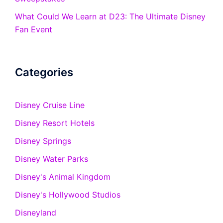
What Could We Learn at D23: The Ultimate Disney
Fan Event
Categories
Disney Cruise Line
Disney Resort Hotels
Disney Springs
Disney Water Parks
Disney's Animal Kingdom
Disney's Hollywood Studios
Disneyland