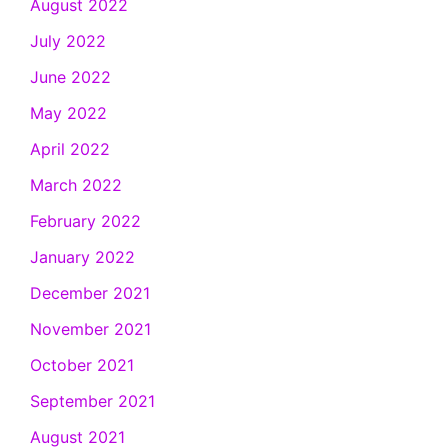
August 2022
July 2022
June 2022
May 2022
April 2022
March 2022
February 2022
January 2022
December 2021
November 2021
October 2021
September 2021
August 2021