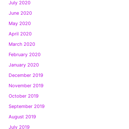
July 2020
June 2020
May 2020
April 2020
March 2020
February 2020
January 2020
December 2019
November 2019
October 2019
September 2019
August 2019
July 2019