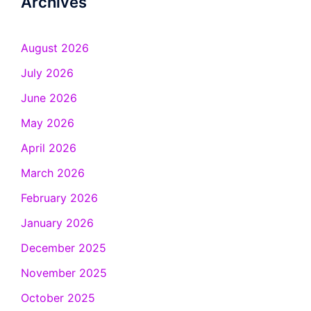
Archives
August 2026
July 2026
June 2026
May 2026
April 2026
March 2026
February 2026
January 2026
December 2025
November 2025
October 2025