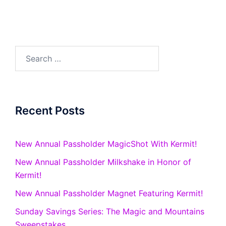
Search
for:
Recent Posts
New Annual Passholder MagicShot With Kermit!
New Annual Passholder Milkshake in Honor of
Kermit!
New Annual Passholder Magnet Featuring Kermit!
Sunday Savings Series: The Magic and Mountains
Sweepstakes