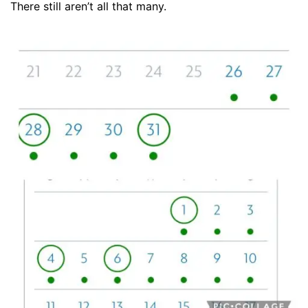
There still aren’t all that many.