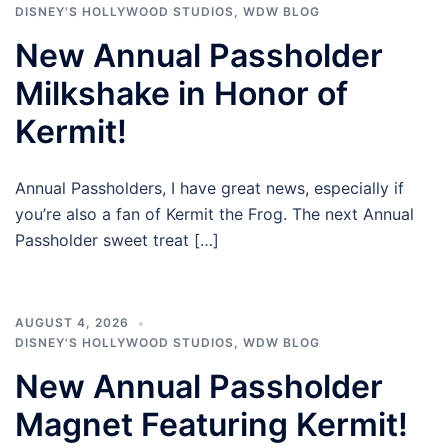
DISNEY'S HOLLYWOOD STUDIOS
,
WDW BLOG
New Annual Passholder
Milkshake in Honor of
Kermit!
Annual Passholders, I have great news, especially if
you’re also a fan of Kermit the Frog. The next Annual
Passholder sweet treat […]
AUGUST 4, 2026
DISNEY'S HOLLYWOOD STUDIOS
,
WDW BLOG
New Annual Passholder
Magnet Featuring Kermit!