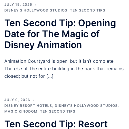
JULY 15, 2026
DISNEY'S HOLLYWOOD STUDIOS
,
TEN SECOND TIPS
Ten Second Tip: Opening
Date for The Magic of
Disney Animation
Animation Courtyard is open, but it isn’t complete.
There’s still the entire building in the back that remains
closed; but not for […]
JULY 9, 2026
DISNEY RESORT HOTELS
,
DISNEY'S HOLLYWOOD STUDIOS
,
MAGIC KINGDOM
,
TEN SECOND TIPS
Ten Second Tip: Resort