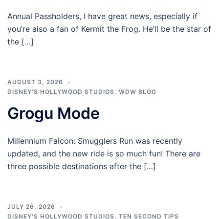
Annual Passholders, I have great news, especially if
you’re also a fan of Kermit the Frog. He’ll be the star of
the […]
AUGUST 3, 2026
DISNEY'S HOLLYWOOD STUDIOS
,
WDW BLOG
Grogu Mode
Millennium Falcon: Smugglers Run was recently
updated, and the new ride is so much fun! There are
three possible destinations after the […]
JULY 26, 2026
DISNEY'S HOLLYWOOD STUDIOS
,
TEN SECOND TIPS