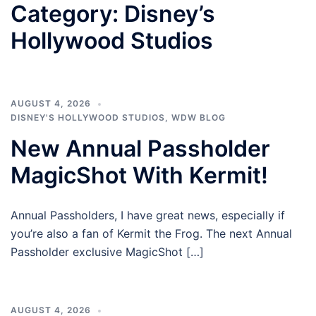
Category:
Disney’s
Hollywood Studios
AUGUST 4, 2026
DISNEY'S HOLLYWOOD STUDIOS
,
WDW BLOG
New Annual Passholder
MagicShot With Kermit!
Annual Passholders, I have great news, especially if
you’re also a fan of Kermit the Frog. The next Annual
Passholder exclusive MagicShot […]
AUGUST 4, 2026