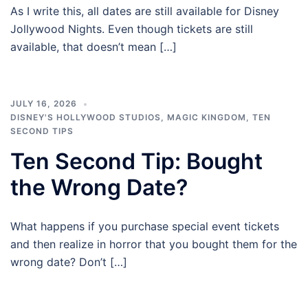
As I write this, all dates are still available for Disney
Jollywood Nights. Even though tickets are still
available, that doesn’t mean […]
JULY 16, 2026
DISNEY'S HOLLYWOOD STUDIOS
,
MAGIC KINGDOM
,
TEN
SECOND TIPS
Ten Second Tip: Bought
the Wrong Date?
What happens if you purchase special event tickets
and then realize in horror that you bought them for the
wrong date? Don’t […]