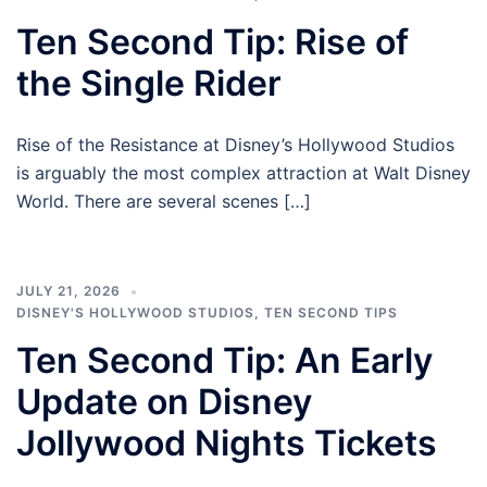
Ten Second Tip: Rise of
the Single Rider
Rise of the Resistance at Disney’s Hollywood Studios
is arguably the most complex attraction at Walt Disney
World. There are several scenes […]
JULY 21, 2026
DISNEY'S HOLLYWOOD STUDIOS
,
TEN SECOND TIPS
Ten Second Tip: An Early
Update on Disney
Jollywood Nights Tickets