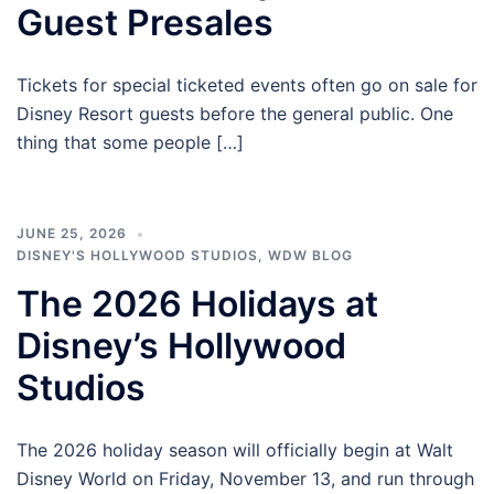
Guest Presales
Tickets for special ticketed events often go on sale for
Disney Resort guests before the general public. One
thing that some people […]
JUNE 25, 2026
DISNEY'S HOLLYWOOD STUDIOS
,
WDW BLOG
The 2026 Holidays at
Disney’s Hollywood
Studios
The 2026 holiday season will officially begin at Walt
Disney World on Friday, November 13, and run through