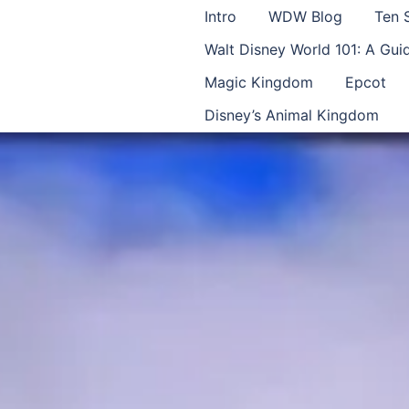
Intro
WDW Blog
Ten 
Walt Disney World 101: A Gu
Magic Kingdom
Epcot
Disney’s Animal Kingdom