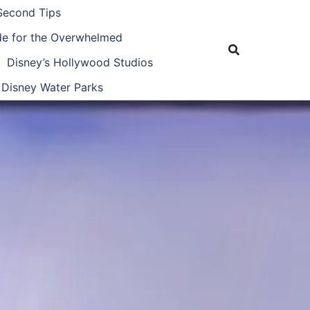
Second Tips
ide for the Overwhelmed
Disney’s Hollywood Studios
Disney Water Parks