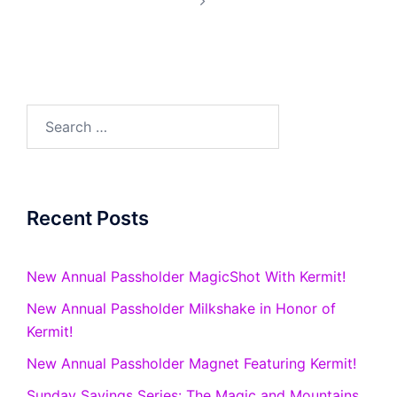
Search
for:
Recent Posts
New Annual Passholder MagicShot With Kermit!
New Annual Passholder Milkshake in Honor of
Kermit!
New Annual Passholder Magnet Featuring Kermit!
Sunday Savings Series: The Magic and Mountains