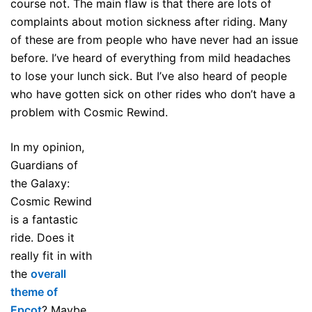
course not. The main flaw is that there are lots of
complaints about motion sickness after riding. Many
of these are from people who have never had an issue
before. I’ve heard of everything from mild headaches
to lose your lunch sick. But I’ve also heard of people
who have gotten sick on other rides who don’t have a
problem with Cosmic Rewind.
In my opinion,
Guardians of
the Galaxy:
Cosmic Rewind
is a fantastic
ride. Does it
really fit in with
the
overall
theme of
Epcot
? Maybe,