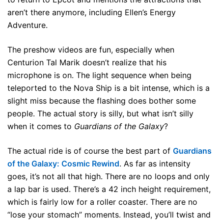
aren’t there anymore, including Ellen’s Energy
Adventure.
The preshow videos are fun, especially when
Centurion Tal Marik doesn’t realize that his
microphone is on. The light sequence when being
teleported to the Nova Ship is a bit intense, which is a
slight miss because the flashing does bother some
people. The actual story is silly, but what isn’t silly
when it comes to
Guardians of the Galaxy
?
The actual ride is of course the best part of
Guardians
of the Galaxy: Cosmic Rewind
. As far as intensity
goes, it’s not all that high. There are no loops and only
a lap bar is used. There’s a 42 inch height requirement,
which is fairly low for a roller coaster. There are no
“lose your stomach” moments. Instead, you’ll twist and