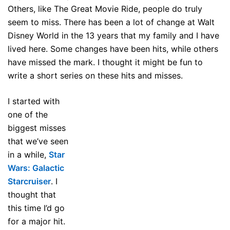
Others, like The Great Movie Ride, people do truly
seem to miss. There has been a lot of change at Walt
Disney World in the 13 years that my family and I have
lived here. Some changes have been hits, while others
have missed the mark. I thought it might be fun to
write a short series on these hits and misses.
I started with
one of the
biggest misses
that we’ve seen
in a while,
Star
Wars: Galactic
Starcruiser
. I
thought that
this time I’d go
for a major hit.