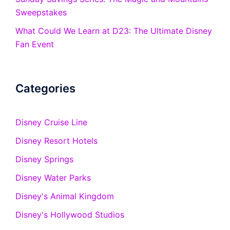
Sweepstakes
What Could We Learn at D23: The Ultimate Disney
Fan Event
Categories
Disney Cruise Line
Disney Resort Hotels
Disney Springs
Disney Water Parks
Disney's Animal Kingdom
Disney's Hollywood Studios