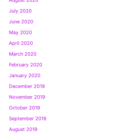
July 2020
June 2020
May 2020
April 2020
March 2020
February 2020
January 2020
December 2019
November 2019
October 2019
September 2019
August 2019