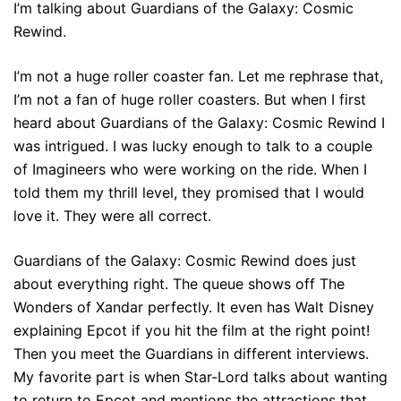
I’m talking about Guardians of the Galaxy: Cosmic
Rewind.
I’m not a huge roller coaster fan. Let me rephrase that,
I’m not a fan of huge roller coasters. But when I first
heard about Guardians of the Galaxy: Cosmic Rewind I
was intrigued. I was lucky enough to talk to a couple
of Imagineers who were working on the ride. When I
told them my thrill level, they promised that I would
love it. They were all correct.
Guardians of the Galaxy: Cosmic Rewind does just
about everything right. The queue shows off The
Wonders of Xandar perfectly. It even has Walt Disney
explaining Epcot if you hit the film at the right point!
Then you meet the Guardians in different interviews.
My favorite part is when Star-Lord talks about wanting
to return to Epcot and mentions the attractions that