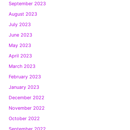
September 2023
August 2023
July 2023
June 2023
May 2023
April 2023
March 2023
February 2023
January 2023
December 2022
November 2022
October 2022
September 2022