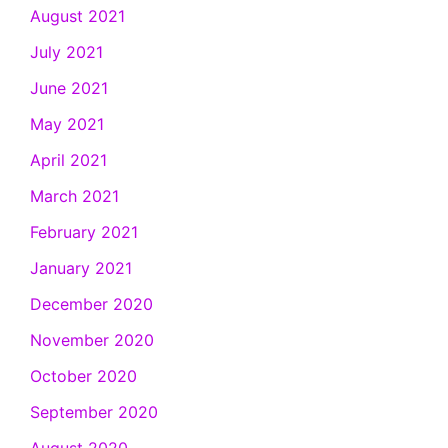
August 2021
July 2021
June 2021
May 2021
April 2021
March 2021
February 2021
January 2021
December 2020
November 2020
October 2020
September 2020
August 2020