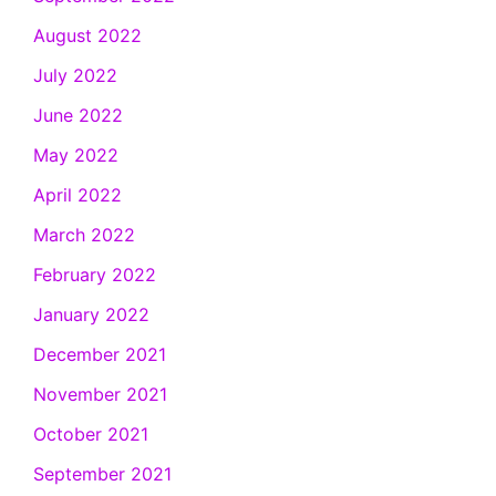
August 2022
July 2022
June 2022
May 2022
April 2022
March 2022
February 2022
January 2022
December 2021
November 2021
October 2021
September 2021