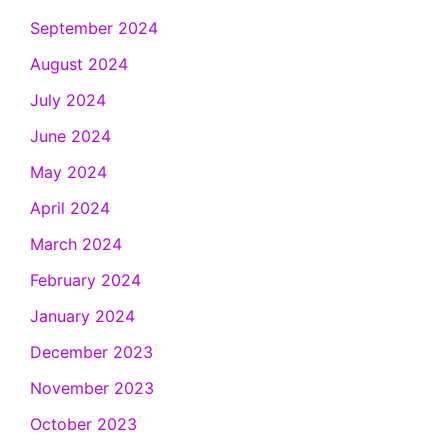
September 2024
August 2024
July 2024
June 2024
May 2024
April 2024
March 2024
February 2024
January 2024
December 2023
November 2023
October 2023