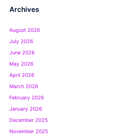
Archives
August 2026
July 2026
June 2026
May 2026
April 2026
March 2026
February 2026
January 2026
December 2025
November 2025