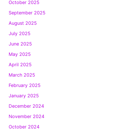
October 2025
September 2025
August 2025
July 2025
June 2025
May 2025
April 2025
March 2025
February 2025
January 2025
December 2024
November 2024
October 2024