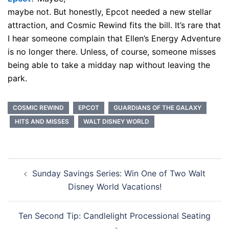
maybe not. But honestly, Epcot needed a new stellar
attraction, and Cosmic Rewind fits the bill. It’s rare that
I hear someone complain that Ellen’s Energy Adventure
is no longer there. Unless, of course, someone misses
being able to take a midday nap without leaving the
park.
COSMIC REWIND
EPCOT
GUARDIANS OF THE GALAXY
HITS AND MISSES
WALT DISNEY WORLD
Post
Sunday Savings Series: Win One of Two Walt
navigation
Disney World Vacations!
Ten Second Tip: Candlelight Processional Seating