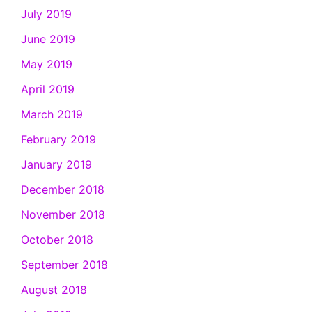
July 2019
June 2019
May 2019
April 2019
March 2019
February 2019
January 2019
December 2018
November 2018
October 2018
September 2018
August 2018