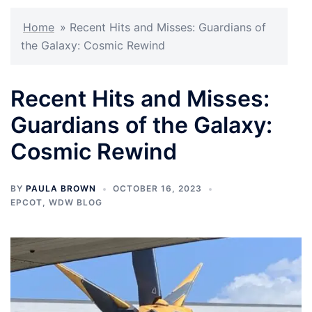
Home
»
Recent Hits and Misses: Guardians of
the Galaxy: Cosmic Rewind
Recent Hits and Misses:
Guardians of the Galaxy:
Cosmic Rewind
BY
PAULA BROWN
OCTOBER 16, 2023
EPCOT
,
WDW BLOG