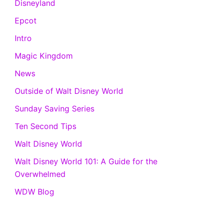
Disneyland
Epcot
Intro
Magic Kingdom
News
Outside of Walt Disney World
Sunday Saving Series
Ten Second Tips
Walt Disney World
Walt Disney World 101: A Guide for the
Overwhelmed
WDW Blog