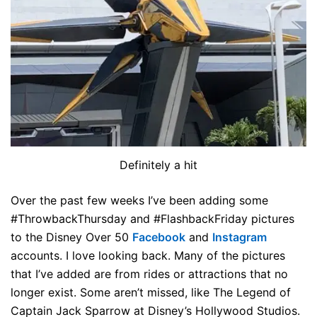
Definitely a hit
Over the past few weeks I’ve been adding some
#ThrowbackThursday and #FlashbackFriday pictures
to the Disney Over 50
Facebook
and
Instagram
accounts. I love looking back. Many of the pictures
that I’ve added are from rides or attractions that no
longer exist. Some aren’t missed, like The Legend of
Captain Jack Sparrow at Disney’s Hollywood Studios.