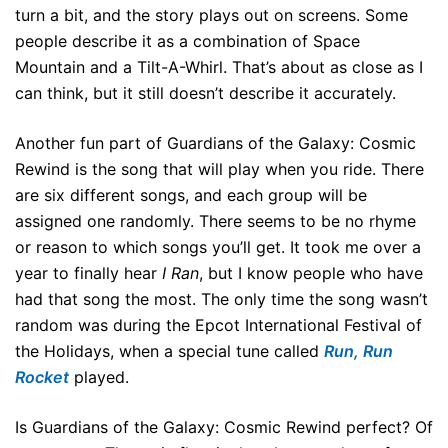
turn a bit, and the story plays out on screens. Some
people describe it as a combination of Space
Mountain and a Tilt-A-Whirl. That’s about as close as I
can think, but it still doesn’t describe it accurately.
Another fun part of Guardians of the Galaxy: Cosmic
Rewind is the song that will play when you ride. There
are six different songs, and each group will be
assigned one randomly. There seems to be no rhyme
or reason to which songs you’ll get. It took me over a
year to finally hear
I Ran
, but I know people who have
had that song the most. The only time the song wasn’t
random was during the Epcot International Festival of
the Holidays, when a special tune called
Run, Run
Rocket
played.
Is Guardians of the Galaxy: Cosmic Rewind perfect? Of