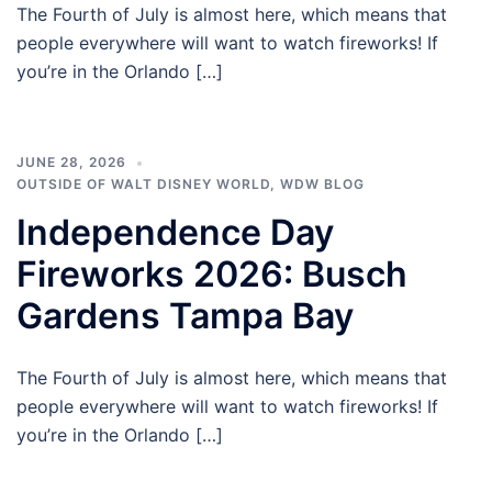
The Fourth of July is almost here, which means that
people everywhere will want to watch fireworks! If
you’re in the Orlando […]
JUNE 28, 2026
OUTSIDE OF WALT DISNEY WORLD
,
WDW BLOG
Independence Day
Fireworks 2026: Busch
Gardens Tampa Bay
The Fourth of July is almost here, which means that
people everywhere will want to watch fireworks! If
you’re in the Orlando […]