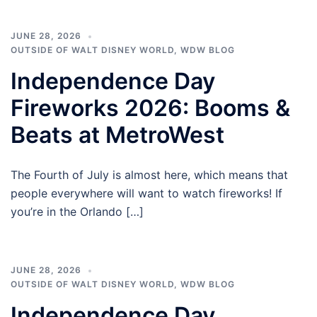
JUNE 28, 2026
OUTSIDE OF WALT DISNEY WORLD
,
WDW BLOG
Independence Day
Fireworks 2026: Booms &
Beats at MetroWest
The Fourth of July is almost here, which means that
people everywhere will want to watch fireworks! If
you’re in the Orlando […]
JUNE 28, 2026
OUTSIDE OF WALT DISNEY WORLD
,
WDW BLOG
Independence Day