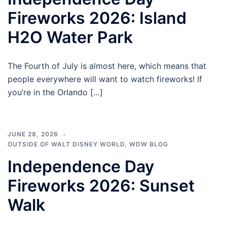
Fireworks 2026: Island
H2O Water Park
The Fourth of July is almost here, which means that
people everywhere will want to watch fireworks! If
you’re in the Orlando […]
JUNE 28, 2026
OUTSIDE OF WALT DISNEY WORLD
,
WDW BLOG
Independence Day
Fireworks 2026: Sunset
Walk