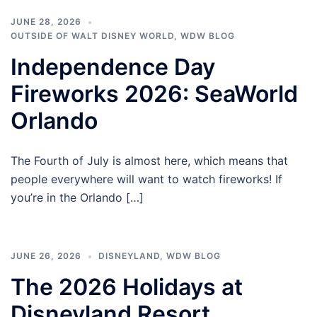
JUNE 28, 2026
OUTSIDE OF WALT DISNEY WORLD
,
WDW BLOG
Independence Day
Fireworks 2026: SeaWorld
Orlando
The Fourth of July is almost here, which means that
people everywhere will want to watch fireworks! If
you’re in the Orlando […]
JUNE 26, 2026
DISNEYLAND
,
WDW BLOG
The 2026 Holidays at
Disneyland Resort