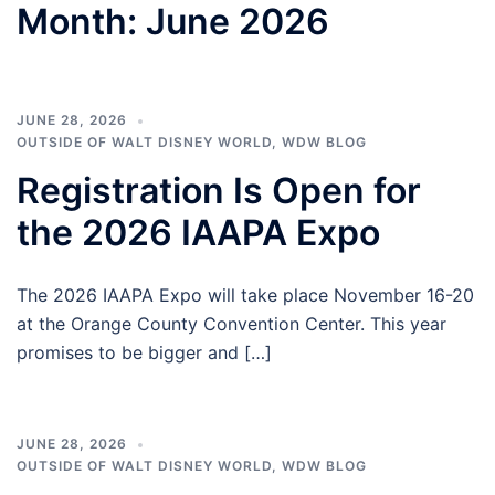
Month:
June 2026
JUNE 28, 2026
OUTSIDE OF WALT DISNEY WORLD
,
WDW BLOG
Registration Is Open for
the 2026 IAAPA Expo
The 2026 IAAPA Expo will take place November 16-20
at the Orange County Convention Center. This year
promises to be bigger and […]
JUNE 28, 2026
OUTSIDE OF WALT DISNEY WORLD
,
WDW BLOG