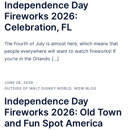
Independence Day
Fireworks 2026:
Celebration, FL
The Fourth of July is almost here, which means that
people everywhere will want to watch fireworks! If
you’re in the Orlando […]
JUNE 28, 2026
OUTSIDE OF WALT DISNEY WORLD
,
WDW BLOG
Independence Day
Fireworks 2026: Old Town
and Fun Spot America