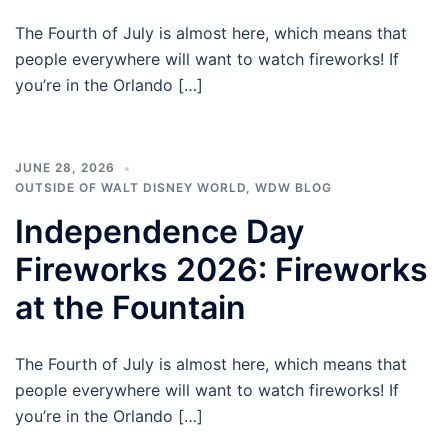
The Fourth of July is almost here, which means that
people everywhere will want to watch fireworks! If
you’re in the Orlando […]
JUNE 28, 2026
OUTSIDE OF WALT DISNEY WORLD
,
WDW BLOG
Independence Day
Fireworks 2026: Fireworks
at the Fountain
The Fourth of July is almost here, which means that
people everywhere will want to watch fireworks! If
you’re in the Orlando […]