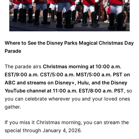
Where to See the Disney Parks Magical Christmas Day
Parade
The parade airs
Christmas morning at 10:00 a.m.
EST/9:00 a.m. CST/5:00 a.m. MST/5:00 a.m. PST on
ABC and streams on Disney+, Hulu, and the Disney
YouTube channel at 11:00 a.m. EST/8:00 a.m. PST
, so
you can celebrate wherever you and your loved ones
gather.
If you miss it Christmas morning, you can stream the
special through January 4, 2026.