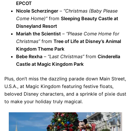
EPCOT
Nicole Scherzinger
–
“Christmas (Baby Please
Come Home)”
from
Sleeping Beauty Castle at
Disneyland Resort
Mariah the Scientist
–
“Please Come Home for
Christmas”
from
Tree of Life at Disney’s Animal
Kingdom Theme Park
Bebe Rexha
–
“Last Christmas”
from
Cinderella
Castle at Magic Kingdom Park
Plus, don’t miss the dazzling parade down Main Street,
U.S.A., at Magic Kingdom featuring festive floats,
beloved Disney characters, and a sprinkle of pixie dust
to make your holiday truly magical.