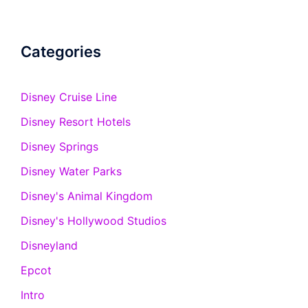
Categories
Disney Cruise Line
Disney Resort Hotels
Disney Springs
Disney Water Parks
Disney's Animal Kingdom
Disney's Hollywood Studios
Disneyland
Epcot
Intro