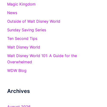
Magic Kingdom
News
Outside of Walt Disney World
Sunday Saving Series
Ten Second Tips
Walt Disney World
Walt Disney World 101: A Guide for the
Overwhelmed
WDW Blog
Archives
August 2026