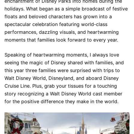
enchantment of Disney Parks into homes during the
holidays. What began as a simple broadcast of festive
floats and beloved characters has grown into a
spectacular celebration featuring world-class
performances, dazzling visuals, and heartwarming
moments that families look forward to every year.
Speaking of heartwarming moments, I always love
seeing the magic of Disney shared with families, and
this year three families were surprised with trips to
Walt Disney World, Disneyland, and aboard Disney
Cruise Line. Plus, grab your tissues for a touching
story recognizing a Walt Disney World cast member
for the positive difference they make in the world.