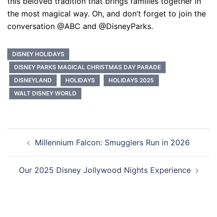
this beloved tradition that brings families together in
the most magical way. Oh, and don’t forget to join the
conversation @ABC and @DisneyParks.
DISNEY HOLIDAYS
DISNEY PARKS MAGICAL CHRISTMAS DAY PARADE
DISNEYLAND
HOLIDAYS
HOLIDAYS 2025
WALT DISNEY WORLD
Post
Millennium Falcon: Smugglers Run in 2026
navigation
Our 2025 Disney Jollywood Nights Experience