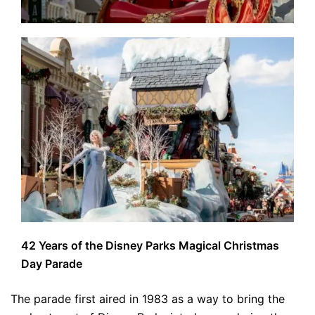
42 Years of the Disney Parks Magical Christmas
Day Parade
The parade first aired in 1983 as a way to bring the