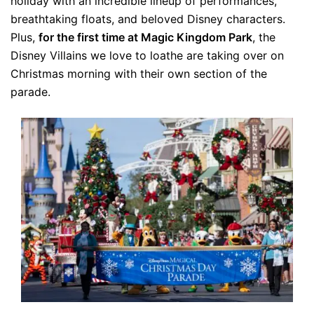
holiday with an incredible lineup of performances,
breathtaking floats, and beloved Disney characters.
Plus,
for the first time at Magic Kingdom Park
, the
Disney Villains we love to loathe are taking over on
Christmas morning with their own section of the
parade.