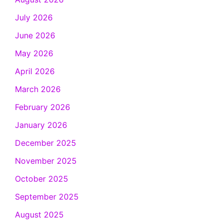
July 2026
June 2026
May 2026
April 2026
March 2026
February 2026
January 2026
December 2025
November 2025
October 2025
September 2025
August 2025