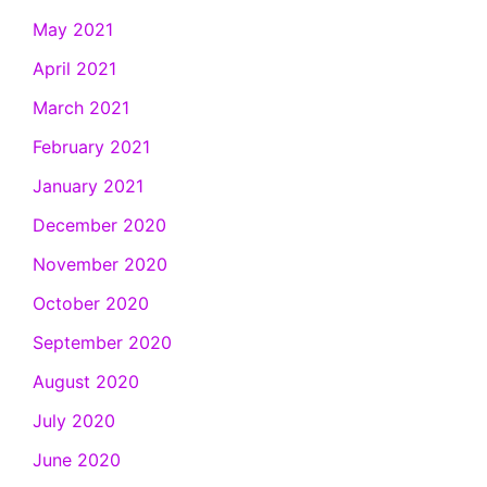
May 2021
April 2021
March 2021
February 2021
January 2021
December 2020
November 2020
October 2020
September 2020
August 2020
July 2020
June 2020