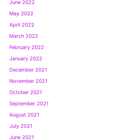
June 2022
May 2022
April 2022
March 2022
February 2022
January 2022
December 2021
November 2021
October 2021
September 2021
August 2021
July 2021
June 2021