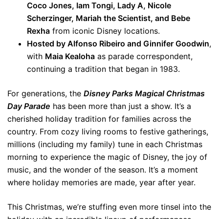
Coco Jones, Iam Tongi, Lady A, Nicole
Scherzinger, Mariah the Scientist, and Bebe
Rexha
from iconic Disney locations.
Hosted by Alfonso Ribeiro and Ginnifer Goodwin
,
with
Maia Kealoha
as parade correspondent,
continuing a tradition that began in 1983.
For generations, the
Disney Parks Magical Christmas
Day Parade
has been more than just a show. It’s a
cherished holiday tradition for families across the
country. From cozy living rooms to festive gatherings,
millions (including my family) tune in each Christmas
morning to experience the magic of Disney, the joy of
music, and the wonder of the season. It’s a moment
where holiday memories are made, year after year.
This Christmas, we’re stuffing even more tinsel into the