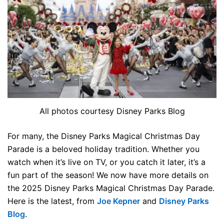
All photos courtesy Disney Parks Blog
For many, the Disney Parks Magical Christmas Day
Parade is a beloved holiday tradition. Whether you
watch when it’s live on TV, or you catch it later, it’s a
fun part of the season! We now have more details on
the 2025 Disney Parks Magical Christmas Day Parade.
Here is the latest, from
Joe Kepner
and
Disney Parks
Blog
.