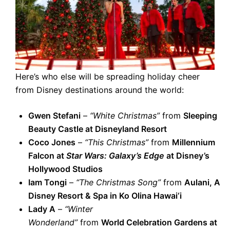
Here’s who else will be spreading holiday cheer
from Disney destinations around the world:
Gwen Stefani
–
“White Christmas”
from
Sleeping
Beauty Castle at Disneyland Resort
Coco Jones
–
“This Christmas”
from
Millennium
Falcon at
Star Wars: Galaxy’s Edge
at Disney’s
Hollywood Studios
Iam Tongi
–
“The Christmas Song”
from
Aulani, A
Disney Resort & Spa in Ko Olina Hawai‘i
Lady A
–
“Winter
Wonderland”
from
World Celebration Gardens at