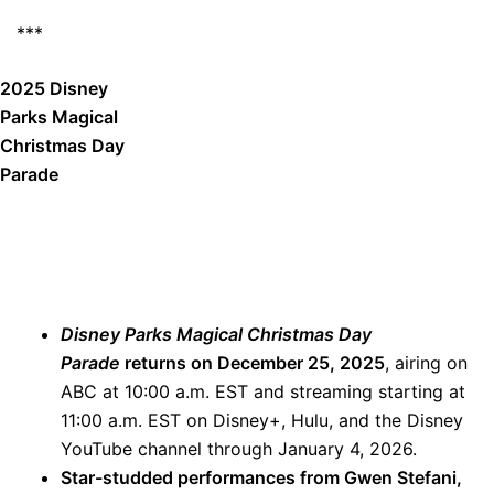
***
2025 Disney
Parks Magical
Christmas Day
Parade
Disney Parks Magical Christmas Day
Parade
returns on December 25, 2025
, airing on
ABC at 10:00 a.m. EST and streaming starting at
11:00 a.m. EST on Disney+, Hulu, and the Disney
YouTube channel through January 4, 2026.
Star-studded performances from Gwen Stefani,