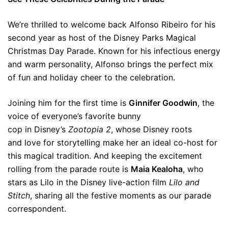
We’re thrilled to welcome back Alfonso Ribeiro for his
second year as host of the Disney Parks Magical
Christmas Day Parade. Known for his infectious energy
and warm personality, Alfonso brings the perfect mix
of fun and holiday cheer to the celebration.
Joining him for the first time is
Ginnifer Goodwin
, the
voice of everyone’s favorite bunny
cop in Disney’s
Zootopia 2
, whose Disney roots
and love for storytelling make her an ideal co-host for
this magical tradition. And keeping the excitement
rolling from the parade route is
Maia Kealoha
, who
stars as Lilo in the Disney live-action film
Lilo and
Stitch
, sharing all the festive moments as our parade
correspondent.