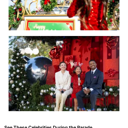
See These Celebrities During the Parade