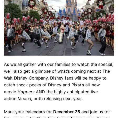
As we all gather with our families to watch the special,
we’ll also get a glimpse of what’s coming next at The
Walt Disney Company. Disney fans will be happy to
catch sneak peeks of Disney and Pixar’s all-new
movie
Hoppers
AND the highly anticipated live-
action
Moana
, both releasing next year.
Mark your calendars for
December 25
and join us for