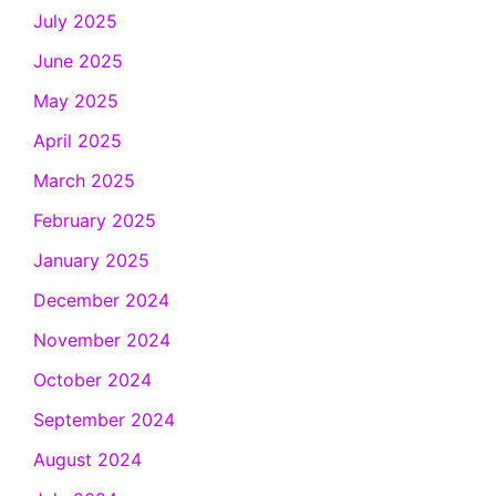
July 2025
June 2025
May 2025
April 2025
March 2025
February 2025
January 2025
December 2024
November 2024
October 2024
September 2024
August 2024