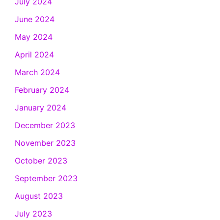
July 2024
June 2024
May 2024
April 2024
March 2024
February 2024
January 2024
December 2023
November 2023
October 2023
September 2023
August 2023
July 2023