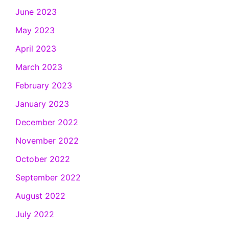
June 2023
May 2023
April 2023
March 2023
February 2023
January 2023
December 2022
November 2022
October 2022
September 2022
August 2022
July 2022