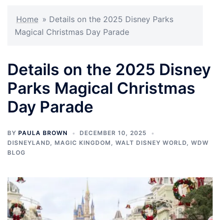
Home
»
Details on the 2025 Disney Parks
Magical Christmas Day Parade
Details on the 2025 Disney
Parks Magical Christmas
Day Parade
BY
PAULA BROWN
DECEMBER 10, 2025
DISNEYLAND
,
MAGIC KINGDOM
,
WALT DISNEY WORLD
,
WDW
BLOG