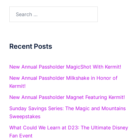
Search
for:
Recent Posts
New Annual Passholder MagicShot With Kermit!
New Annual Passholder Milkshake in Honor of
Kermit!
New Annual Passholder Magnet Featuring Kermit!
Sunday Savings Series: The Magic and Mountains
Sweepstakes
What Could We Learn at D23: The Ultimate Disney
Fan Event