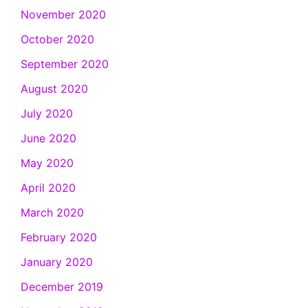
November 2020
October 2020
September 2020
August 2020
July 2020
June 2020
May 2020
April 2020
March 2020
February 2020
January 2020
December 2019