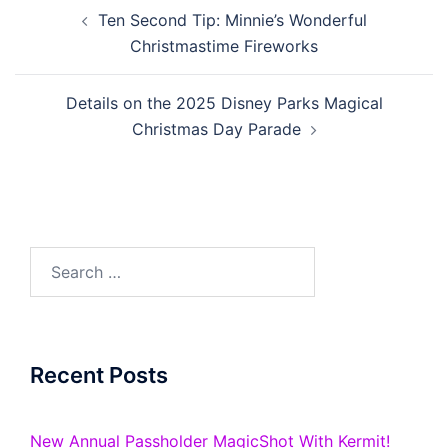
Post
Ten Second Tip: Minnie’s Wonderful
navigation
Christmastime Fireworks
Details on the 2025 Disney Parks Magical
Christmas Day Parade
Search
for:
Recent Posts
New Annual Passholder MagicShot With Kermit!