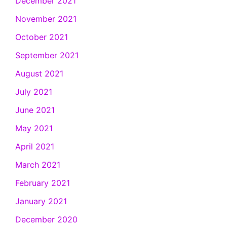
December 2021
November 2021
October 2021
September 2021
August 2021
July 2021
June 2021
May 2021
April 2021
March 2021
February 2021
January 2021
December 2020