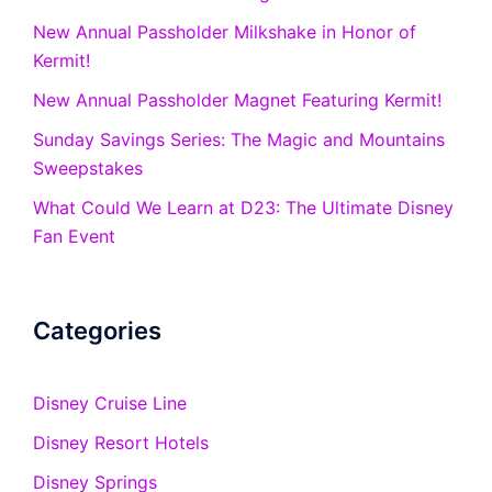
New Annual Passholder Milkshake in Honor of
Kermit!
New Annual Passholder Magnet Featuring Kermit!
Sunday Savings Series: The Magic and Mountains
Sweepstakes
What Could We Learn at D23: The Ultimate Disney
Fan Event
Categories
Disney Cruise Line
Disney Resort Hotels
Disney Springs