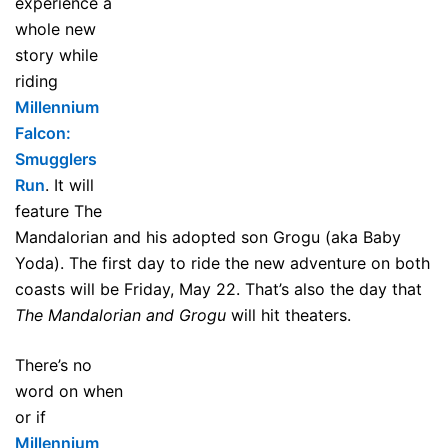
experience a
whole new
story while
riding
Millennium
Falcon:
Smugglers
Run
. It will
feature The
Mandalorian and his adopted son Grogu (aka Baby
Yoda). The first day to ride the new adventure on both
coasts will be Friday, May 22. That’s also the day that
The Mandalorian and Grogu
will hit theaters.
There’s no
word on when
or if
Millennium