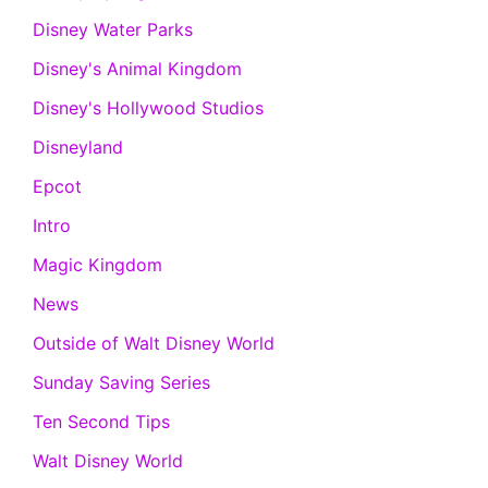
Disney Water Parks
Disney's Animal Kingdom
Disney's Hollywood Studios
Disneyland
Epcot
Intro
Magic Kingdom
News
Outside of Walt Disney World
Sunday Saving Series
Ten Second Tips
Walt Disney World