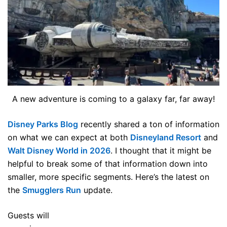
A new adventure is coming to a galaxy far, far away!
Disney Parks Blog
recently shared a ton of information
on what we can expect at both
Disneyland Resort
and
Walt Disney World in 2026
. I thought that it might be
helpful to break some of that information down into
smaller, more specific segments. Here’s the latest on
the
Smugglers Run
update.
Guests will