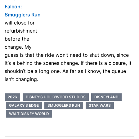
Falcon:
Smugglers Run
will close for
refurbishment
before the
change. My
guess is that the ride won’t need to shut down, since
it’s a behind the scenes change. If there is a closure, it
shouldn’t be a long one. As far as I know, the queue
isn’t changing.
2026
DISNEY'S HOLLYWOOD STUDIOS
DISNEYLAND
GALAXY'S EDGE
SMUGGLERS RUN
STAR WARS
WALT DISNEY WORLD