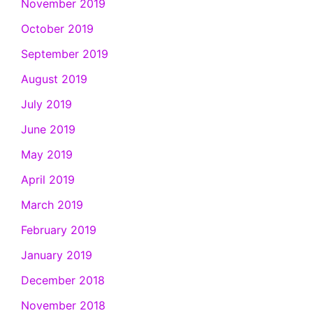
November 2019
October 2019
September 2019
August 2019
July 2019
June 2019
May 2019
April 2019
March 2019
February 2019
January 2019
December 2018
November 2018