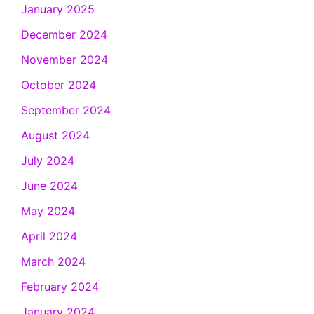
January 2025
December 2024
November 2024
October 2024
September 2024
August 2024
July 2024
June 2024
May 2024
April 2024
March 2024
February 2024
January 2024