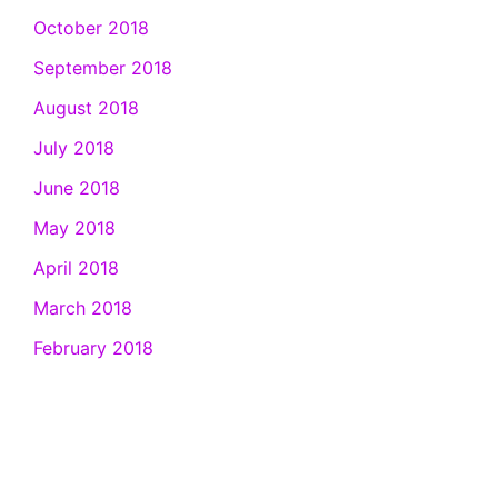
October 2018
September 2018
August 2018
July 2018
June 2018
May 2018
April 2018
March 2018
February 2018