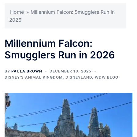
Home
»
Millennium Falcon: Smugglers Run in
2026
Millennium Falcon:
Smugglers Run in 2026
BY
PAULA BROWN
DECEMBER 10, 2025
DISNEY'S ANIMAL KINGDOM
,
DISNEYLAND
,
WDW BLOG