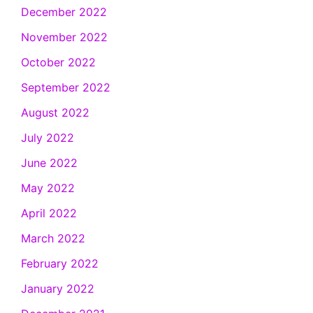
December 2022
November 2022
October 2022
September 2022
August 2022
July 2022
June 2022
May 2022
April 2022
March 2022
February 2022
January 2022