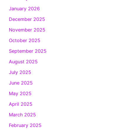
January 2026
December 2025
November 2025
October 2025
September 2025
August 2025
July 2025
June 2025
May 2025
April 2025
March 2025
February 2025