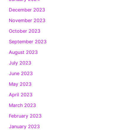
December 2023
November 2023
October 2023
September 2023
August 2023
July 2023
June 2023
May 2023
April 2023
March 2023
February 2023
January 2023