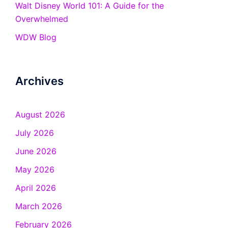
Walt Disney World 101: A Guide for the
Overwhelmed
WDW Blog
Archives
August 2026
July 2026
June 2026
May 2026
April 2026
March 2026
February 2026