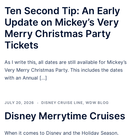
Ten Second Tip: An Early
Update on Mickey’s Very
Merry Christmas Party
Tickets
As I write this, all dates are still available for Mickey’s
Very Merry Christmas Party. This includes the dates
with an Annual […]
JULY 20, 2026
DISNEY CRUISE LINE
,
WDW BLOG
Disney Merrytime Cruises
When it comes to Disney and the Holiday Season,