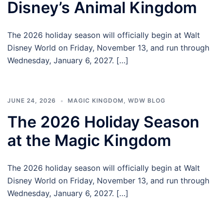
Disney’s Animal Kingdom
The 2026 holiday season will officially begin at Walt
Disney World on Friday, November 13, and run through
Wednesday, January 6, 2027. […]
JUNE 24, 2026
MAGIC KINGDOM
,
WDW BLOG
The 2026 Holiday Season
at the Magic Kingdom
The 2026 holiday season will officially begin at Walt
Disney World on Friday, November 13, and run through
Wednesday, January 6, 2027. […]