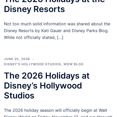
Disney Resorts
Not too much solid information was shared about the
Disney Resorts by Kati Gauer and Disney Parks Blog.
While not officially stated, […]
JUNE 25, 2026
DISNEY'S HOLLYWOOD STUDIOS
,
WDW BLOG
The 2026 Holidays at
Disney’s Hollywood
Studios
The 2026 holiday season will officially begin at Walt