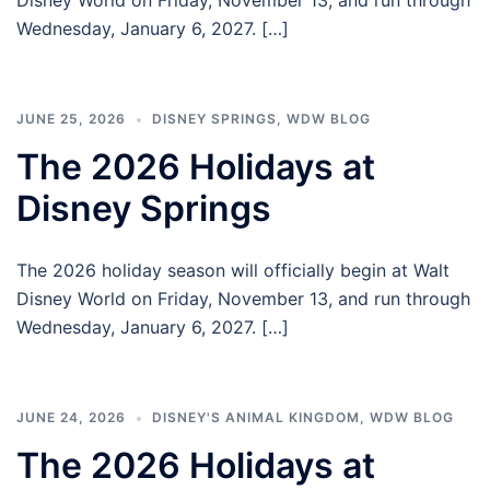
Disney World on Friday, November 13, and run through
Wednesday, January 6, 2027. […]
JUNE 25, 2026
DISNEY SPRINGS
,
WDW BLOG
The 2026 Holidays at
Disney Springs
The 2026 holiday season will officially begin at Walt
Disney World on Friday, November 13, and run through
Wednesday, January 6, 2027. […]
JUNE 24, 2026
DISNEY'S ANIMAL KINGDOM
,
WDW BLOG
The 2026 Holidays at