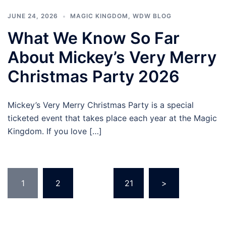
JUNE 24, 2026
MAGIC KINGDOM
,
WDW BLOG
What We Know So Far
About Mickey’s Very Merry
Christmas Party 2026
Mickey’s Very Merry Christmas Party is a special
ticketed event that takes place each year at the Magic
Kingdom. If you love […]
Posts
1
2
…
21
>
pagination