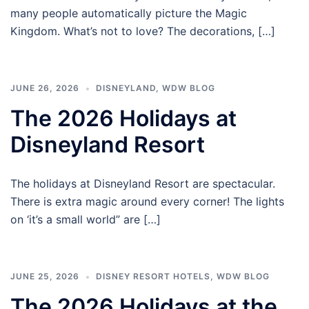
many people automatically picture the Magic
Kingdom. What’s not to love? The decorations, […]
JUNE 26, 2026
DISNEYLAND
,
WDW BLOG
The 2026 Holidays at
Disneyland Resort
The holidays at Disneyland Resort are spectacular.
There is extra magic around every corner! The lights
on ‘it’s a small world” are […]
JUNE 25, 2026
DISNEY RESORT HOTELS
,
WDW BLOG
The 2026 Holidays at the