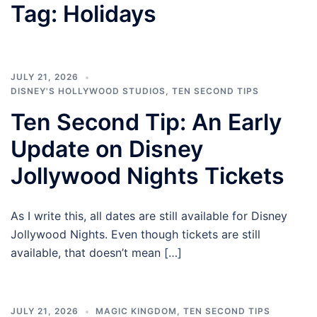
Tag:
Holidays
JULY 21, 2026
DISNEY'S HOLLYWOOD STUDIOS
,
TEN SECOND TIPS
Ten Second Tip: An Early
Update on Disney
Jollywood Nights Tickets
As I write this, all dates are still available for Disney
Jollywood Nights. Even though tickets are still
available, that doesn’t mean […]
JULY 21, 2026
MAGIC KINGDOM
,
TEN SECOND TIPS