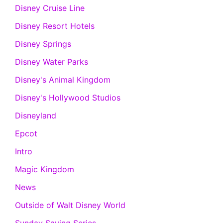
Disney Cruise Line
Disney Resort Hotels
Disney Springs
Disney Water Parks
Disney's Animal Kingdom
Disney's Hollywood Studios
Disneyland
Epcot
Intro
Magic Kingdom
News
Outside of Walt Disney World