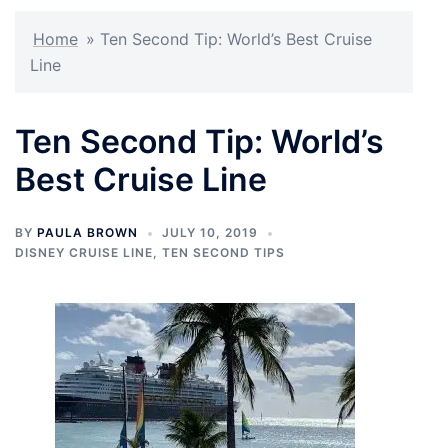
Home
»
Ten Second Tip: World’s Best Cruise
Line
Ten Second Tip: World’s
Best Cruise Line
BY
PAULA BROWN
JULY 10, 2019
DISNEY CRUISE LINE
,
TEN SECOND TIPS