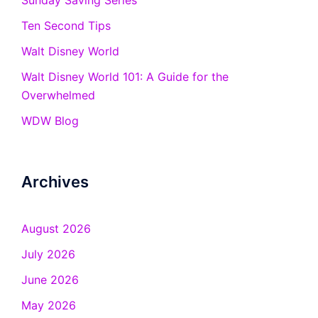
Sunday Saving Series
Ten Second Tips
Walt Disney World
Walt Disney World 101: A Guide for the
Overwhelmed
WDW Blog
Archives
August 2026
July 2026
June 2026
May 2026