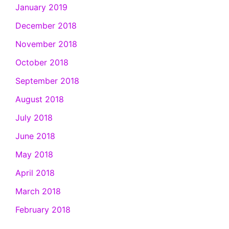
January 2019
December 2018
November 2018
October 2018
September 2018
August 2018
July 2018
June 2018
May 2018
April 2018
March 2018
February 2018