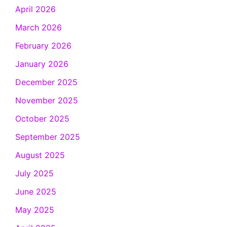
April 2026
March 2026
February 2026
January 2026
December 2025
November 2025
October 2025
September 2025
August 2025
July 2025
June 2025
May 2025