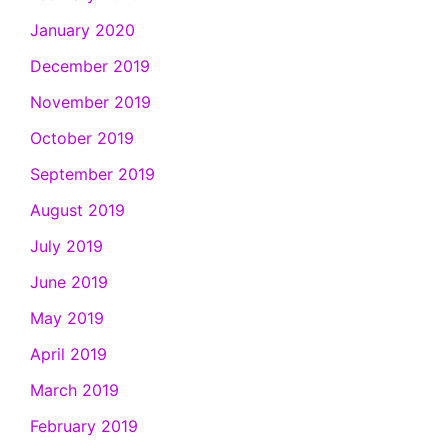
January 2020
December 2019
November 2019
October 2019
September 2019
August 2019
July 2019
June 2019
May 2019
April 2019
March 2019
February 2019