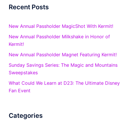
Recent Posts
New Annual Passholder MagicShot With Kermit!
New Annual Passholder Milkshake in Honor of
Kermit!
New Annual Passholder Magnet Featuring Kermit!
Sunday Savings Series: The Magic and Mountains
Sweepstakes
What Could We Learn at D23: The Ultimate Disney
Fan Event
Categories