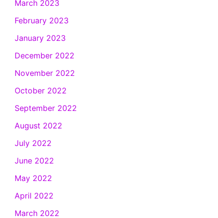
March 2023
February 2023
January 2023
December 2022
November 2022
October 2022
September 2022
August 2022
July 2022
June 2022
May 2022
April 2022
March 2022