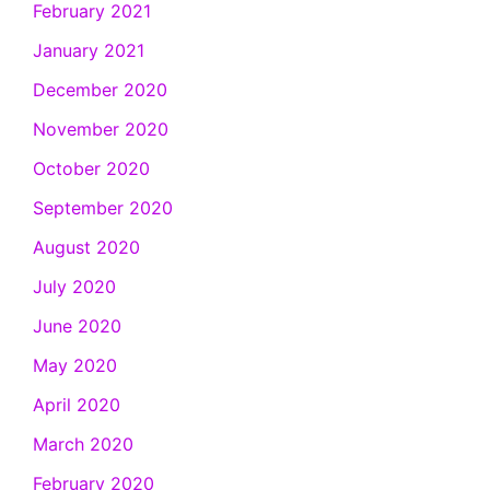
February 2021
January 2021
December 2020
November 2020
October 2020
September 2020
August 2020
July 2020
June 2020
May 2020
April 2020
March 2020
February 2020