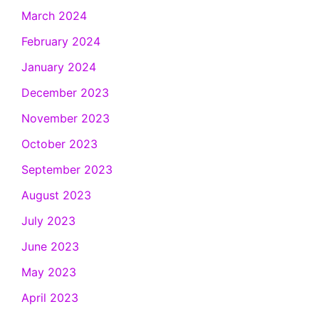
March 2024
February 2024
January 2024
December 2023
November 2023
October 2023
September 2023
August 2023
July 2023
June 2023
May 2023
April 2023