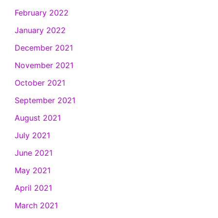
February 2022
January 2022
December 2021
November 2021
October 2021
September 2021
August 2021
July 2021
June 2021
May 2021
April 2021
March 2021