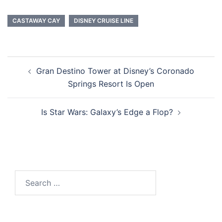
CASTAWAY CAY
DISNEY CRUISE LINE
Post
Gran Destino Tower at Disney’s Coronado
navigation
Springs Resort Is Open
Is Star Wars: Galaxy’s Edge a Flop?
Search
for: