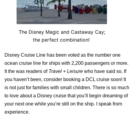
The Disney Magic and Castaway Cay;
the perfect combination!
Disney Cruise Line has been voted as the number one
ocean cruise line for ships with 2,200 passengers or more.
It the was readers of
Travel + Leisure
who have said so. If
you haven’t been, consider booking a DCL cruise soon! It
is not just for families with small children. There is so much
to love about a Disney cruise that you’ll begin dreaming of
your next one while you’re still on the ship. I speak from
experience.