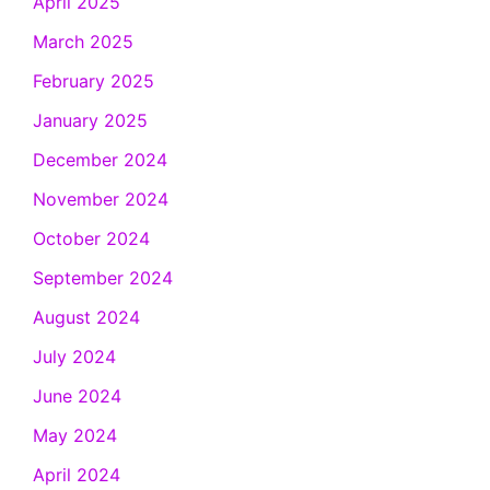
April 2025
March 2025
February 2025
January 2025
December 2024
November 2024
October 2024
September 2024
August 2024
July 2024
June 2024
May 2024
April 2024