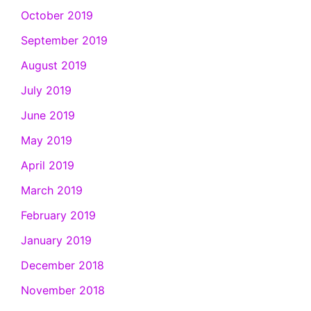
October 2019
September 2019
August 2019
July 2019
June 2019
May 2019
April 2019
March 2019
February 2019
January 2019
December 2018
November 2018