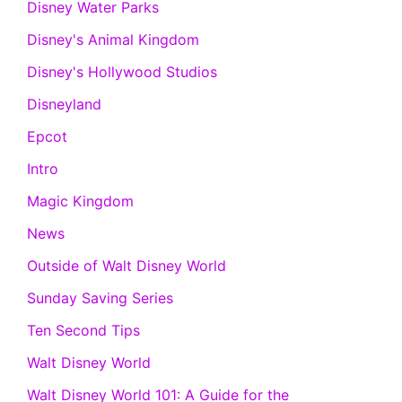
Disney Water Parks
Disney's Animal Kingdom
Disney's Hollywood Studios
Disneyland
Epcot
Intro
Magic Kingdom
News
Outside of Walt Disney World
Sunday Saving Series
Ten Second Tips
Walt Disney World
Walt Disney World 101: A Guide for the