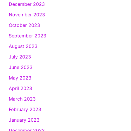
December 2023
November 2023
October 2023
September 2023
August 2023
July 2023
June 2023
May 2023
April 2023
March 2023
February 2023
January 2023
December 2022