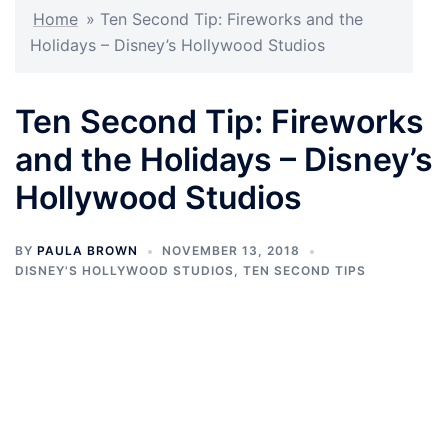
Home
»
Ten Second Tip: Fireworks and the
Holidays – Disney’s Hollywood Studios
Ten Second Tip: Fireworks
and the Holidays – Disney’s
Hollywood Studios
BY
PAULA BROWN
NOVEMBER 13, 2018
DISNEY'S HOLLYWOOD STUDIOS
,
TEN SECOND TIPS