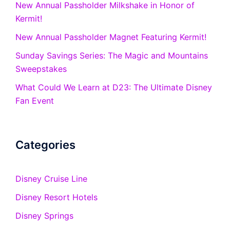
New Annual Passholder Milkshake in Honor of
Kermit!
New Annual Passholder Magnet Featuring Kermit!
Sunday Savings Series: The Magic and Mountains
Sweepstakes
What Could We Learn at D23: The Ultimate Disney
Fan Event
Categories
Disney Cruise Line
Disney Resort Hotels
Disney Springs