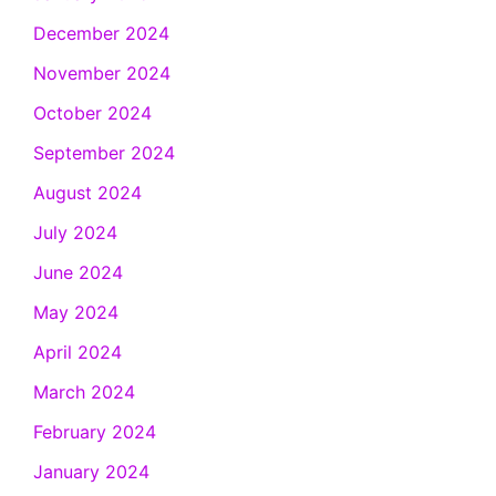
December 2024
November 2024
October 2024
September 2024
August 2024
July 2024
June 2024
May 2024
April 2024
March 2024
February 2024
January 2024