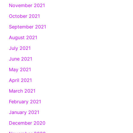
November 2021
October 2021
September 2021
August 2021
July 2021
June 2021
May 2021
April 2021
March 2021
February 2021
January 2021
December 2020