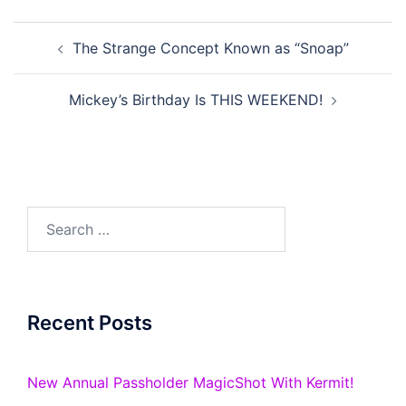
Post
The Strange Concept Known as “Snoap”
navigation
Mickey’s Birthday Is THIS WEEKEND!
Search
for:
Recent Posts
New Annual Passholder MagicShot With Kermit!