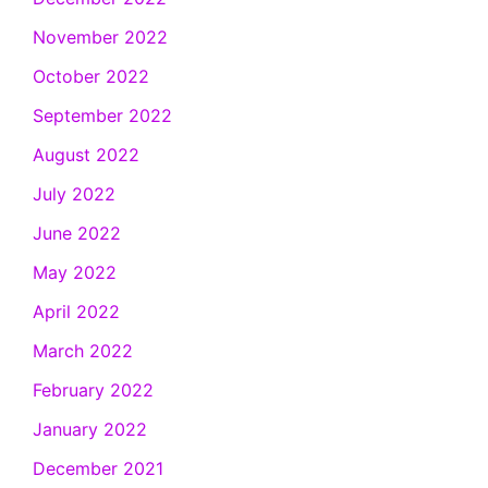
November 2022
October 2022
September 2022
August 2022
July 2022
June 2022
May 2022
April 2022
March 2022
February 2022
January 2022
December 2021