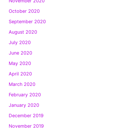
November 2020
October 2020
September 2020
August 2020
July 2020
June 2020
May 2020
April 2020
March 2020
February 2020
January 2020
December 2019
November 2019