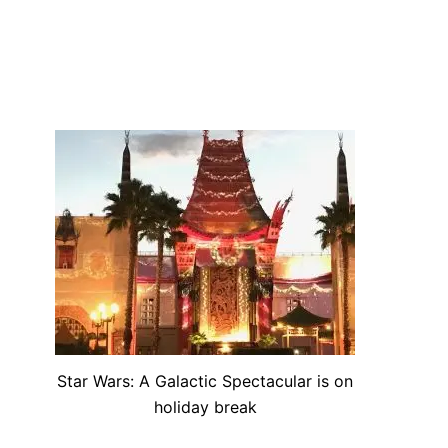
Star Wars: A Galactic Spectacular is on
holiday break