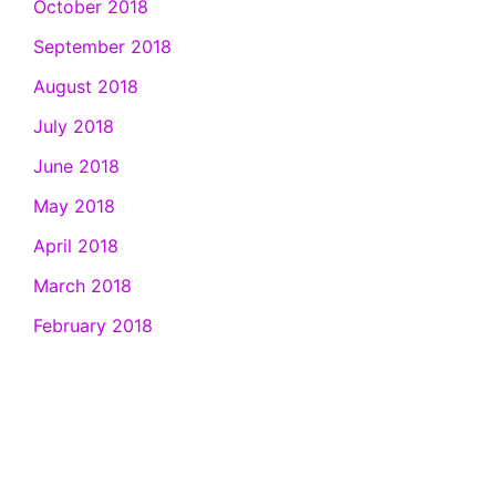
October 2018
September 2018
August 2018
July 2018
June 2018
May 2018
April 2018
March 2018
February 2018