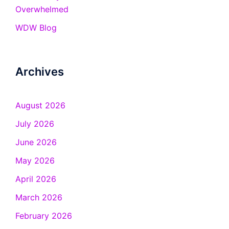
Overwhelmed
WDW Blog
Archives
August 2026
July 2026
June 2026
May 2026
April 2026
March 2026
February 2026