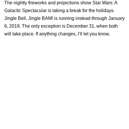
The nightly fireworks and projections show Star Wars: A
Galactic Spectacular is taking a break for the holidays.
Jingle Bell, Jingle BAM! is running instead through January
6, 2019. The only exception is December 31, when both
will take place. If anything changes, I’ll let you know.