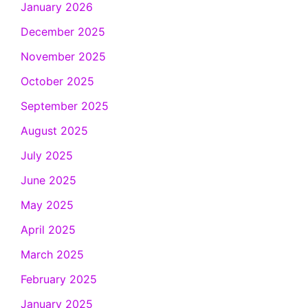
January 2026
December 2025
November 2025
October 2025
September 2025
August 2025
July 2025
June 2025
May 2025
April 2025
March 2025
February 2025
January 2025