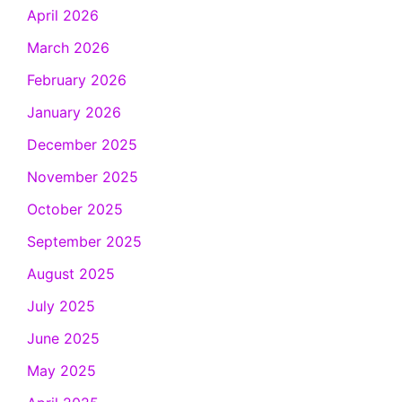
April 2026
March 2026
February 2026
January 2026
December 2025
November 2025
October 2025
September 2025
August 2025
July 2025
June 2025
May 2025