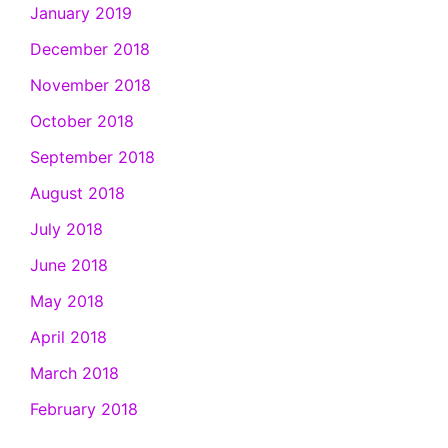
January 2019
December 2018
November 2018
October 2018
September 2018
August 2018
July 2018
June 2018
May 2018
April 2018
March 2018
February 2018