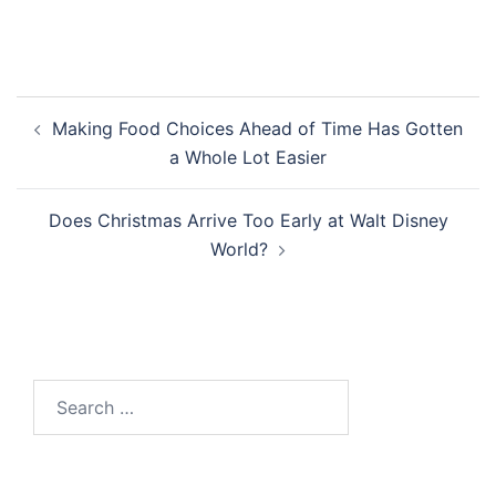
Post
Making Food Choices Ahead of Time Has Gotten
navigation
a Whole Lot Easier
Does Christmas Arrive Too Early at Walt Disney
World?
Search
for: