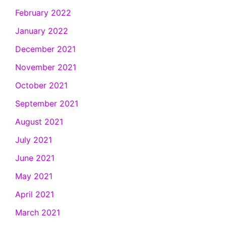
February 2022
January 2022
December 2021
November 2021
October 2021
September 2021
August 2021
July 2021
June 2021
May 2021
April 2021
March 2021