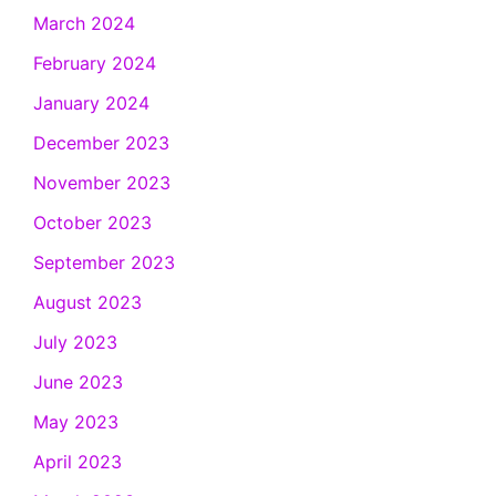
March 2024
February 2024
January 2024
December 2023
November 2023
October 2023
September 2023
August 2023
July 2023
June 2023
May 2023
April 2023