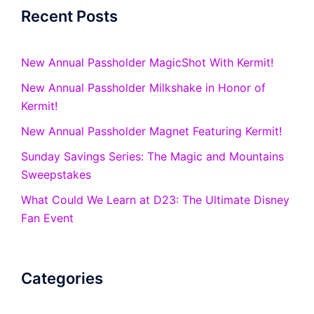
Recent Posts
New Annual Passholder MagicShot With Kermit!
New Annual Passholder Milkshake in Honor of
Kermit!
New Annual Passholder Magnet Featuring Kermit!
Sunday Savings Series: The Magic and Mountains
Sweepstakes
What Could We Learn at D23: The Ultimate Disney
Fan Event
Categories