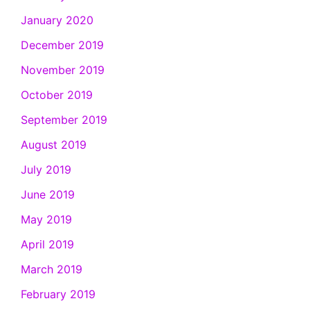
January 2020
December 2019
November 2019
October 2019
September 2019
August 2019
July 2019
June 2019
May 2019
April 2019
March 2019
February 2019