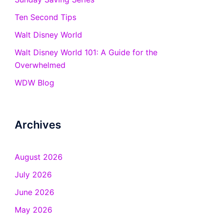
Ten Second Tips
Walt Disney World
Walt Disney World 101: A Guide for the
Overwhelmed
WDW Blog
Archives
August 2026
July 2026
June 2026
May 2026