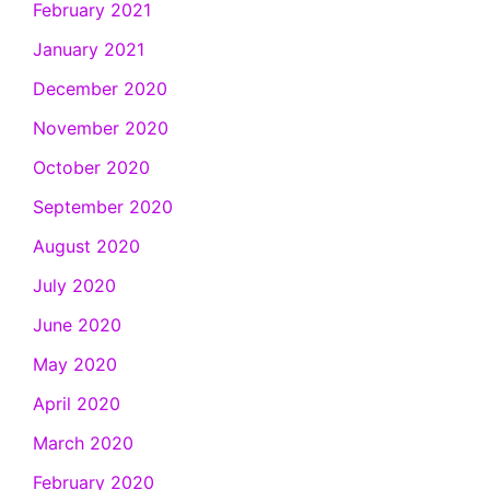
February 2021
January 2021
December 2020
November 2020
October 2020
September 2020
August 2020
July 2020
June 2020
May 2020
April 2020
March 2020
February 2020