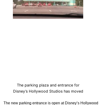
The parking plaza and entrance for
Disney’s Hollywood Studios has moved
The new parking entrance is open at Disney’s Hollywood