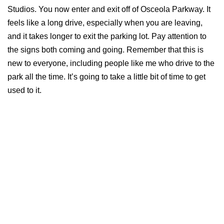
Studios. You now enter and exit off of Osceola Parkway. It
feels like a long drive, especially when you are leaving,
and it takes longer to exit the parking lot. Pay attention to
the signs both coming and going. Remember that this is
new to everyone, including people like me who drive to the
park all the time. It’s going to take a little bit of time to get
used to it.