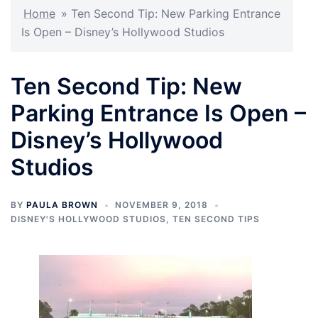
Home
»
Ten Second Tip: New Parking Entrance
Is Open – Disney’s Hollywood Studios
Ten Second Tip: New
Parking Entrance Is Open –
Disney’s Hollywood
Studios
BY
PAULA BROWN
NOVEMBER 9, 2018
DISNEY'S HOLLYWOOD STUDIOS
,
TEN SECOND TIPS