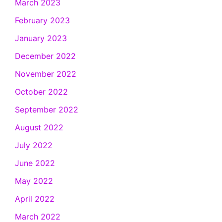
March 2023
February 2023
January 2023
December 2022
November 2022
October 2022
September 2022
August 2022
July 2022
June 2022
May 2022
April 2022
March 2022