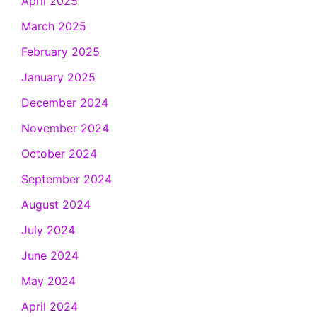
April 2025
March 2025
February 2025
January 2025
December 2024
November 2024
October 2024
September 2024
August 2024
July 2024
June 2024
May 2024
April 2024