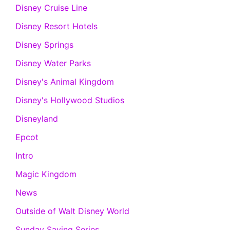
Disney Cruise Line
Disney Resort Hotels
Disney Springs
Disney Water Parks
Disney's Animal Kingdom
Disney's Hollywood Studios
Disneyland
Epcot
Intro
Magic Kingdom
News
Outside of Walt Disney World
Sunday Saving Series