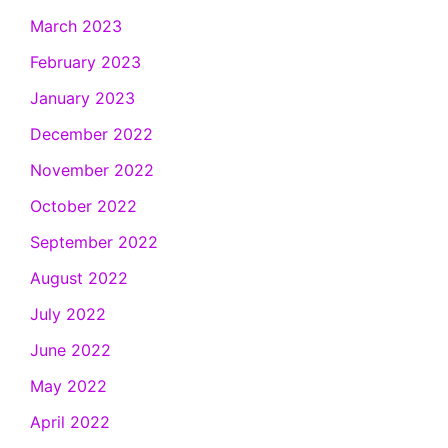
March 2023
February 2023
January 2023
December 2022
November 2022
October 2022
September 2022
August 2022
July 2022
June 2022
May 2022
April 2022