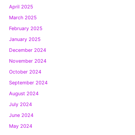
April 2025
March 2025
February 2025
January 2025
December 2024
November 2024
October 2024
September 2024
August 2024
July 2024
June 2024
May 2024