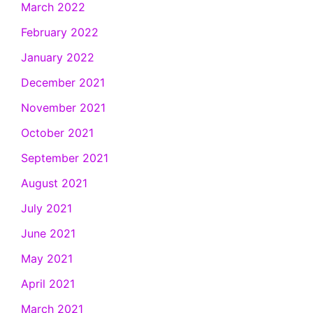
March 2022
February 2022
January 2022
December 2021
November 2021
October 2021
September 2021
August 2021
July 2021
June 2021
May 2021
April 2021
March 2021