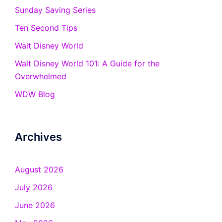
Sunday Saving Series
Ten Second Tips
Walt Disney World
Walt Disney World 101: A Guide for the
Overwhelmed
WDW Blog
Archives
August 2026
July 2026
June 2026