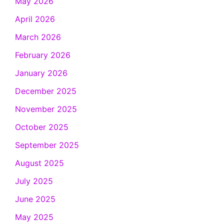
May 2026
April 2026
March 2026
February 2026
January 2026
December 2025
November 2025
October 2025
September 2025
August 2025
July 2025
June 2025
May 2025