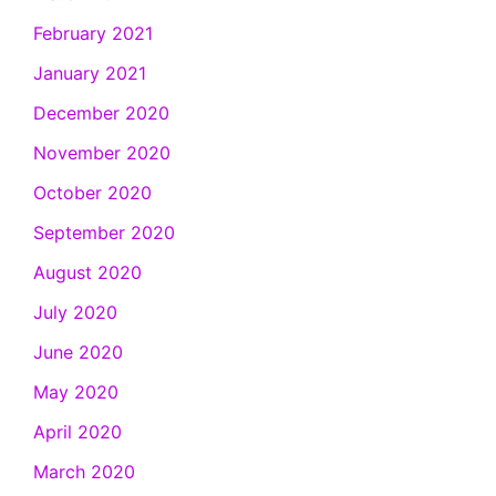
February 2021
January 2021
December 2020
November 2020
October 2020
September 2020
August 2020
July 2020
June 2020
May 2020
April 2020
March 2020