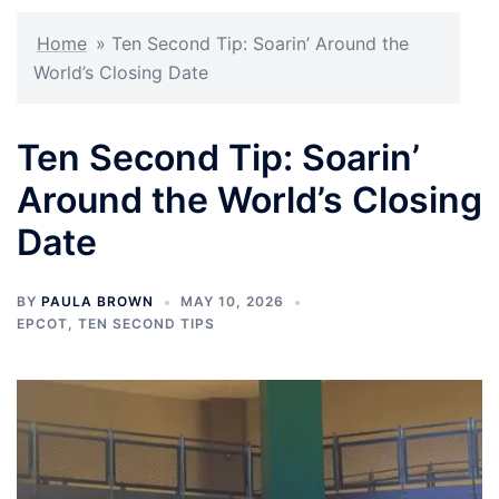
Home
»
Ten Second Tip: Soarin’ Around the
World’s Closing Date
Ten Second Tip: Soarin’
Around the World’s Closing
Date
BY
PAULA BROWN
MAY 10, 2026
EPCOT
,
TEN SECOND TIPS