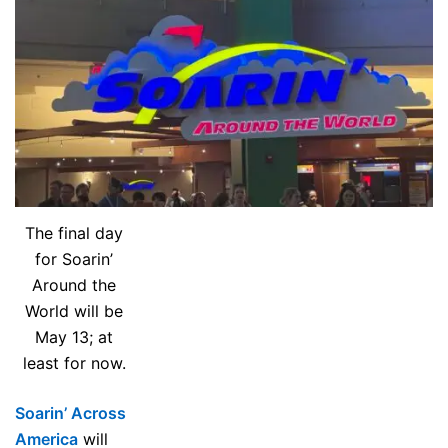
The final day
for Soarin’
Around the
World will be
May 13; at
least for now.
Soarin’ Across
America
will