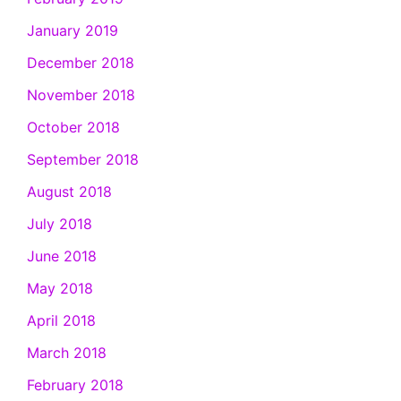
January 2019
December 2018
November 2018
October 2018
September 2018
August 2018
July 2018
June 2018
May 2018
April 2018
March 2018
February 2018