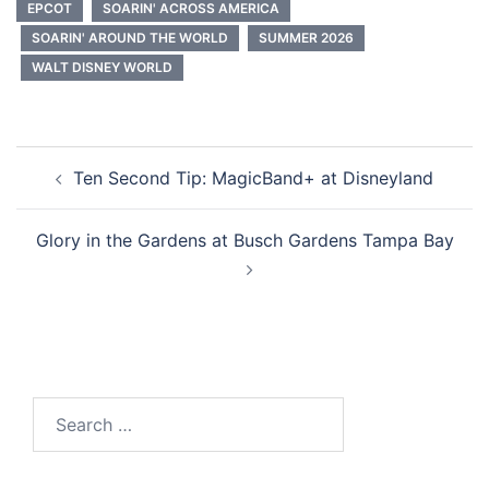
EPCOT
SOARIN' ACROSS AMERICA
SOARIN' AROUND THE WORLD
SUMMER 2026
WALT DISNEY WORLD
Post
Ten Second Tip: MagicBand+ at Disneyland
navigation
Glory in the Gardens at Busch Gardens Tampa Bay
Search
for: