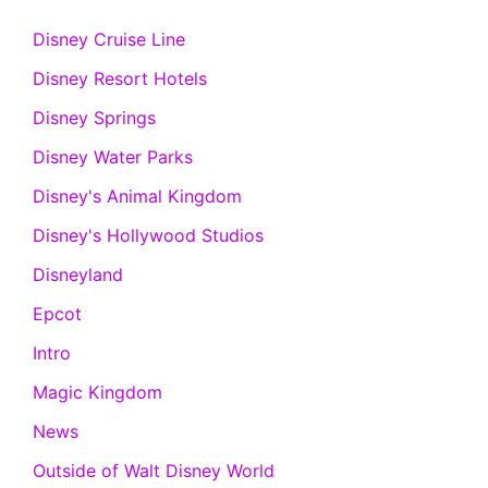
Disney Cruise Line
Disney Resort Hotels
Disney Springs
Disney Water Parks
Disney's Animal Kingdom
Disney's Hollywood Studios
Disneyland
Epcot
Intro
Magic Kingdom
News
Outside of Walt Disney World