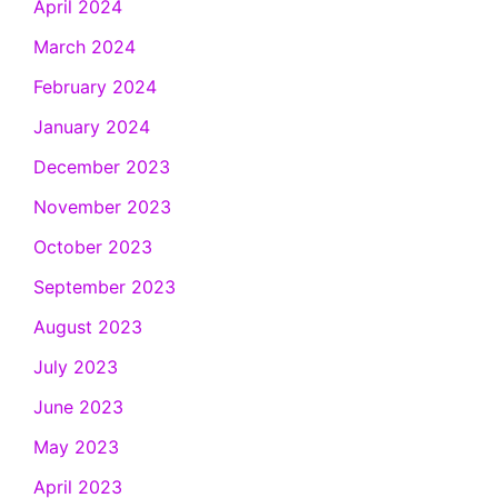
April 2024
March 2024
February 2024
January 2024
December 2023
November 2023
October 2023
September 2023
August 2023
July 2023
June 2023
May 2023
April 2023