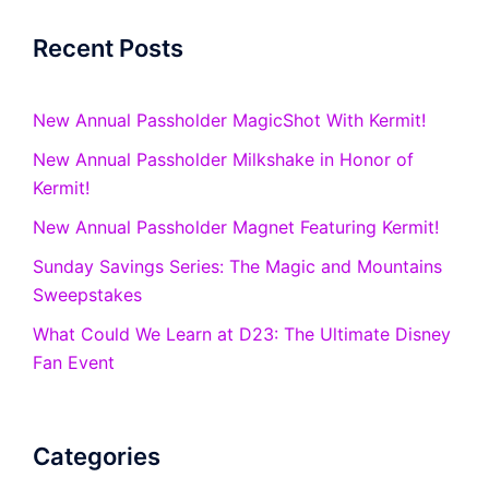
Recent Posts
New Annual Passholder MagicShot With Kermit!
New Annual Passholder Milkshake in Honor of
Kermit!
New Annual Passholder Magnet Featuring Kermit!
Sunday Savings Series: The Magic and Mountains
Sweepstakes
What Could We Learn at D23: The Ultimate Disney
Fan Event
Categories