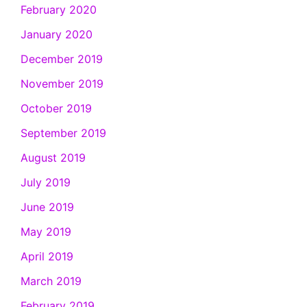
February 2020
January 2020
December 2019
November 2019
October 2019
September 2019
August 2019
July 2019
June 2019
May 2019
April 2019
March 2019
February 2019