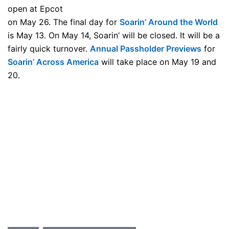
open at Epcot
on May 26. The final day for
Soarin’ Around the World
is May 13. On May 14, Soarin’ will be closed. It will be a
fairly quick turnover.
Annual Passholder Previews
for
Soarin’ Across America
will take place on May 19 and
20.