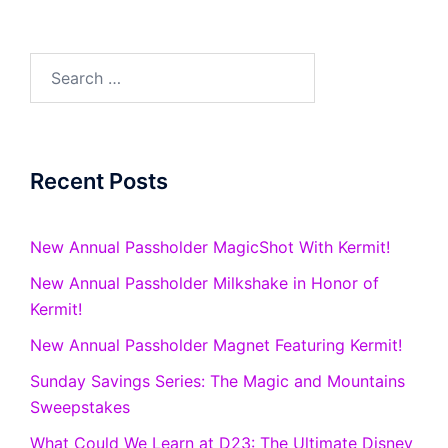
Search
for:
Recent Posts
New Annual Passholder MagicShot With Kermit!
New Annual Passholder Milkshake in Honor of
Kermit!
New Annual Passholder Magnet Featuring Kermit!
Sunday Savings Series: The Magic and Mountains
Sweepstakes
What Could We Learn at D23: The Ultimate Disney