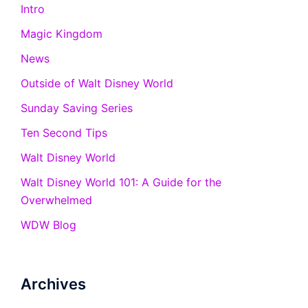
Intro
Magic Kingdom
News
Outside of Walt Disney World
Sunday Saving Series
Ten Second Tips
Walt Disney World
Walt Disney World 101: A Guide for the
Overwhelmed
WDW Blog
Archives