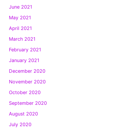
June 2021
May 2021
April 2021
March 2021
February 2021
January 2021
December 2020
November 2020
October 2020
September 2020
August 2020
July 2020