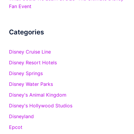
Fan Event
Categories
Disney Cruise Line
Disney Resort Hotels
Disney Springs
Disney Water Parks
Disney's Animal Kingdom
Disney's Hollywood Studios
Disneyland
Epcot