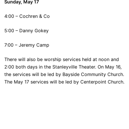
Sunday, May 17
4:00 – Cochren & Co
5:00 – Danny Gokey
7:00 – Jeremy Camp
There will also be worship services held at noon and
2:00 both days in the Stanleyville Theater. On May 16,
the services will be led by Bayside Community Church.
The May 17 services will be led by Centerpoint Church.