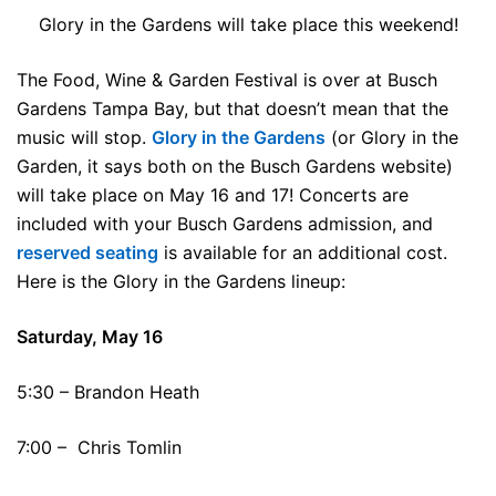
Glory in the Gardens will take place this weekend!
The Food, Wine & Garden Festival is over at Busch
Gardens Tampa Bay, but that doesn’t mean that the
music will stop.
Glory in the Gardens
(or Glory in the
Garden, it says both on the Busch Gardens website)
will take place on May 16 and 17! Concerts are
included with your Busch Gardens admission, and
reserved seating
is available for an additional cost.
Here is the Glory in the Gardens lineup:
Saturday, May 16
5:30 – Brandon Heath
7:00 – Chris Tomlin