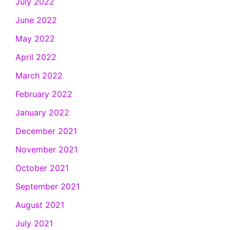
July 2022
June 2022
May 2022
April 2022
March 2022
February 2022
January 2022
December 2021
November 2021
October 2021
September 2021
August 2021
July 2021