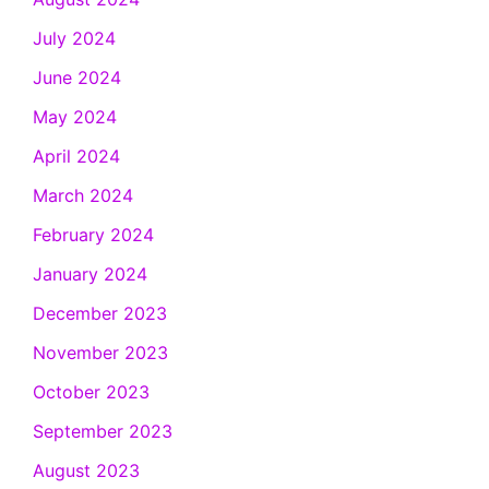
July 2024
June 2024
May 2024
April 2024
March 2024
February 2024
January 2024
December 2023
November 2023
October 2023
September 2023
August 2023