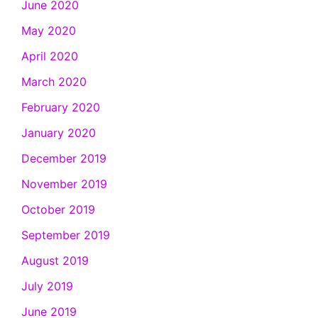
June 2020
May 2020
April 2020
March 2020
February 2020
January 2020
December 2019
November 2019
October 2019
September 2019
August 2019
July 2019
June 2019