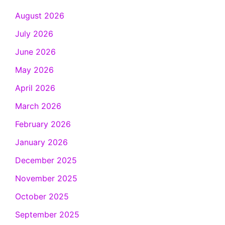
August 2026
July 2026
June 2026
May 2026
April 2026
March 2026
February 2026
January 2026
December 2025
November 2025
October 2025
September 2025