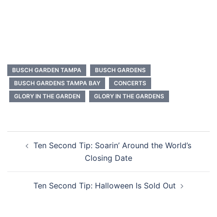
BUSCH GARDEN TAMPA
BUSCH GARDENS
BUSCH GARDENS TAMPA BAY
CONCERTS
GLORY IN THE GARDEN
GLORY IN THE GARDENS
Post
Ten Second Tip: Soarin’ Around the World’s
navigation
Closing Date
Ten Second Tip: Halloween Is Sold Out