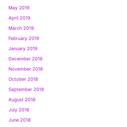
May 2019
April 2019
March 2019
February 2019
January 2019
December 2018
November 2018
October 2018
September 2018
August 2018
July 2018
June 2018