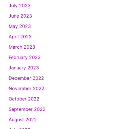
July 2023
June 2023
May 2023
April 2023
March 2023
February 2023
January 2023
December 2022
November 2022
October 2022
September 2022
August 2022