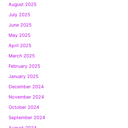
August 2025
July 2025
June 2025
May 2025
April 2025
March 2025
February 2025
January 2025
December 2024
November 2024
October 2024
September 2024
August 2024