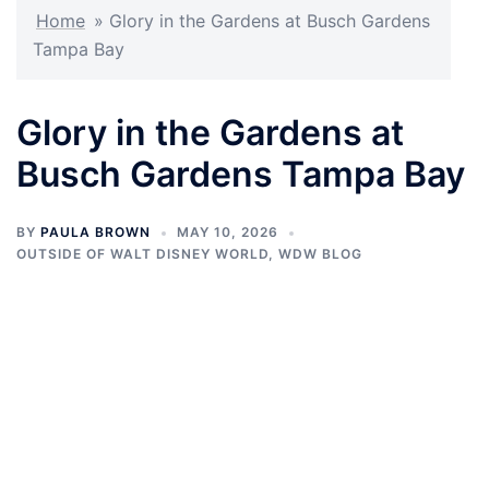
Home
»
Glory in the Gardens at Busch Gardens
Tampa Bay
Glory in the Gardens at
Busch Gardens Tampa Bay
BY
PAULA BROWN
MAY 10, 2026
OUTSIDE OF WALT DISNEY WORLD
,
WDW BLOG