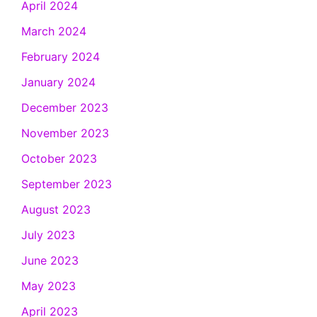
April 2024
March 2024
February 2024
January 2024
December 2023
November 2023
October 2023
September 2023
August 2023
July 2023
June 2023
May 2023
April 2023