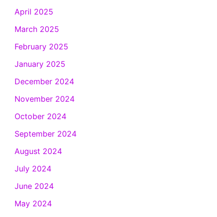
April 2025
March 2025
February 2025
January 2025
December 2024
November 2024
October 2024
September 2024
August 2024
July 2024
June 2024
May 2024