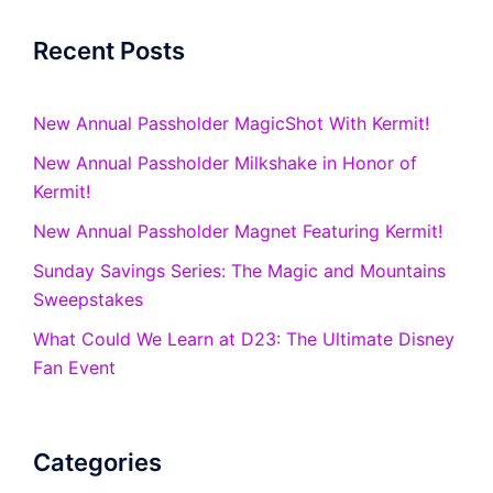
Recent Posts
New Annual Passholder MagicShot With Kermit!
New Annual Passholder Milkshake in Honor of
Kermit!
New Annual Passholder Magnet Featuring Kermit!
Sunday Savings Series: The Magic and Mountains
Sweepstakes
What Could We Learn at D23: The Ultimate Disney
Fan Event
Categories