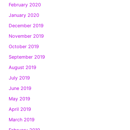
February 2020
January 2020
December 2019
November 2019
October 2019
September 2019
August 2019
July 2019
June 2019
May 2019
April 2019
March 2019
February 2019