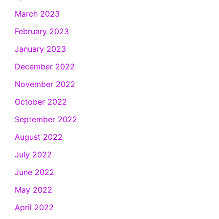
March 2023
February 2023
January 2023
December 2022
November 2022
October 2022
September 2022
August 2022
July 2022
June 2022
May 2022
April 2022