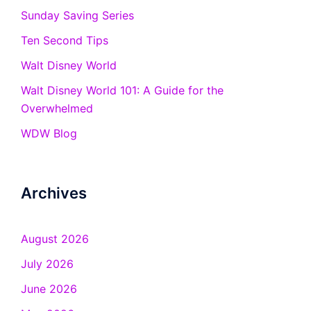
Sunday Saving Series
Ten Second Tips
Walt Disney World
Walt Disney World 101: A Guide for the
Overwhelmed
WDW Blog
Archives
August 2026
July 2026
June 2026