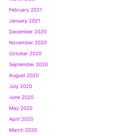
February 2021
January 2021
December 2020
November 2020
October 2020
September 2020
August 2020
July 2020
June 2020
May 2020
April 2020
March 2020