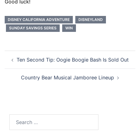
Good luck!
DISNEY CALIFORNIA ADVENTURE
DISNEYLAND
SUNDAY SAVINGS SERIES
WIN
Post
Ten Second Tip: Oogie Boogie Bash Is Sold Out
navigation
Country Bear Musical Jamboree Lineup
Search
for: