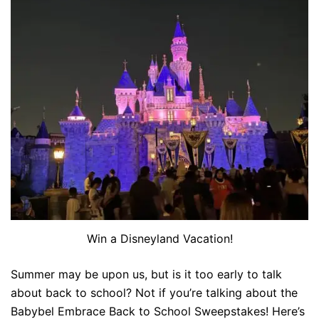
Win a Disneyland Vacation!
Summer may be upon us, but is it too early to talk
about back to school? Not if you’re talking about the
Babybel Embrace Back to School Sweepstakes! Here’s