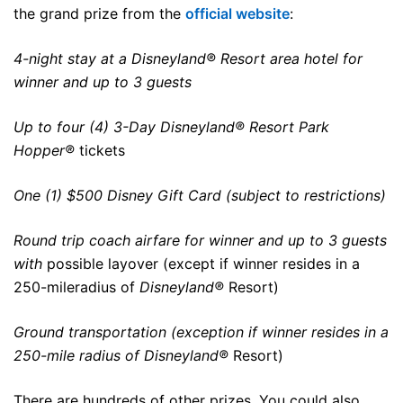
the grand prize from the
official website
:
4-night stay at a
Disneyland®
Resort
area hotel for
winner
and up to 3 guests
Up to four (4) 3-Day Disneyland® Resort Park
Hopper®
tickets
One (1) $500 Disney Gift Card (subject to restrictions)
Round trip coach airfare for winner and up to 3 guests
with
possible
layover
(except if
winner
resides in a
250-mile
radius of
Disneyland®
Resort)
Ground transportation (exception if winner resides in a
250-mile radius of
Disneyland®
Resort)
There are hundreds of other prizes. You could also