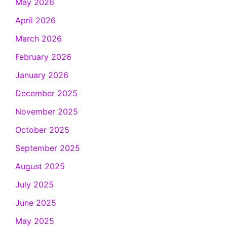
May 2026
April 2026
March 2026
February 2026
January 2026
December 2025
November 2025
October 2025
September 2025
August 2025
July 2025
June 2025
May 2025