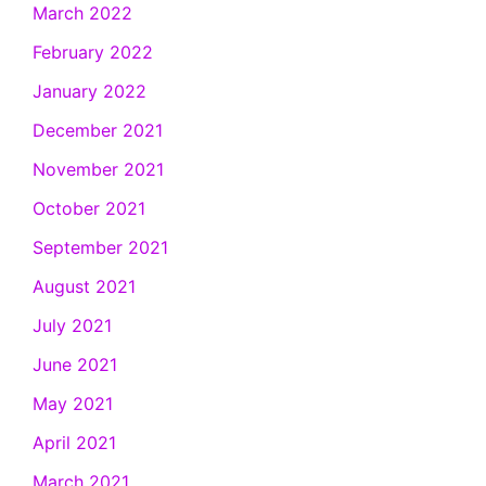
March 2022
February 2022
January 2022
December 2021
November 2021
October 2021
September 2021
August 2021
July 2021
June 2021
May 2021
April 2021
March 2021