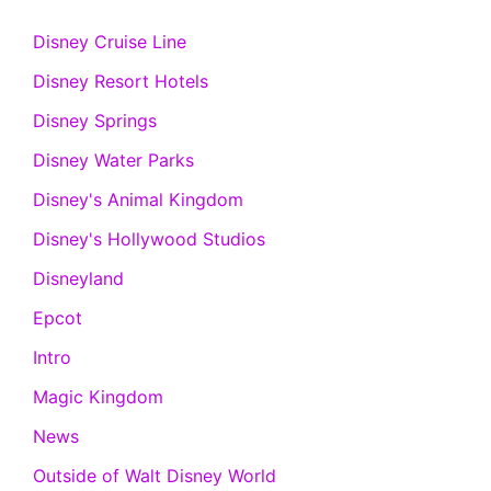
Disney Cruise Line
Disney Resort Hotels
Disney Springs
Disney Water Parks
Disney's Animal Kingdom
Disney's Hollywood Studios
Disneyland
Epcot
Intro
Magic Kingdom
News
Outside of Walt Disney World