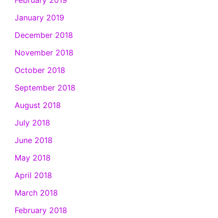
January 2019
December 2018
November 2018
October 2018
September 2018
August 2018
July 2018
June 2018
May 2018
April 2018
March 2018
February 2018