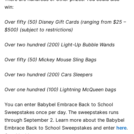
win:
Over fifty (50) Disney Gift Cards (ranging from $25 –
$500) (subject to restrictions)
Over two hundred (200) Light-Up Bubble Wands
Over fifty (50) Mickey Mouse Sling Bags
Over two hundred (200) Cars Sleepers
Over one hundred (100) Lightning McQueen bags
You can enter Babybel Embrace Back to School
Sweepstakes once per day. The sweepstakes runs
through September 2. Learn more about the Babybel
Embrace Back to School Sweepstakes and enter
here
.