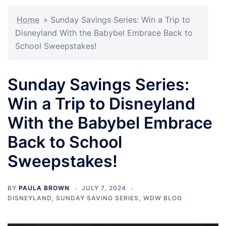
Home
»
Sunday Savings Series: Win a Trip to
Disneyland With the Babybel Embrace Back to
School Sweepstakes!
Sunday Savings Series:
Win a Trip to Disneyland
With the Babybel Embrace
Back to School
Sweepstakes!
BY
PAULA BROWN
JULY 7, 2024
DISNEYLAND
,
SUNDAY SAVING SERIES
,
WDW BLOG