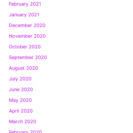
February 2021
January 2021
December 2020
November 2020
October 2020
September 2020
August 2020
July 2020
June 2020
May 2020
April 2020
March 2020
February 2020