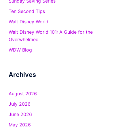
Sunday Saving Series
Ten Second Tips
Walt Disney World
Walt Disney World 101: A Guide for the
Overwhelmed
WDW Blog
Archives
August 2026
July 2026
June 2026
May 2026