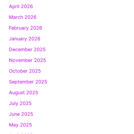
April 2026
March 2026
February 2026
January 2026
December 2025
November 2025
October 2025
September 2025
August 2025
July 2025
June 2025
May 2025