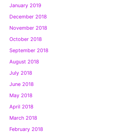
January 2019
December 2018
November 2018
October 2018
September 2018
August 2018
July 2018
June 2018
May 2018
April 2018
March 2018
February 2018