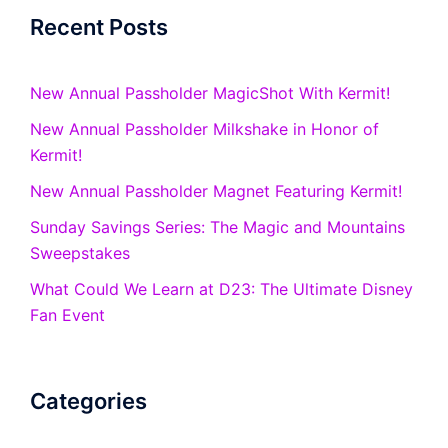
Recent Posts
New Annual Passholder MagicShot With Kermit!
New Annual Passholder Milkshake in Honor of
Kermit!
New Annual Passholder Magnet Featuring Kermit!
Sunday Savings Series: The Magic and Mountains
Sweepstakes
What Could We Learn at D23: The Ultimate Disney
Fan Event
Categories