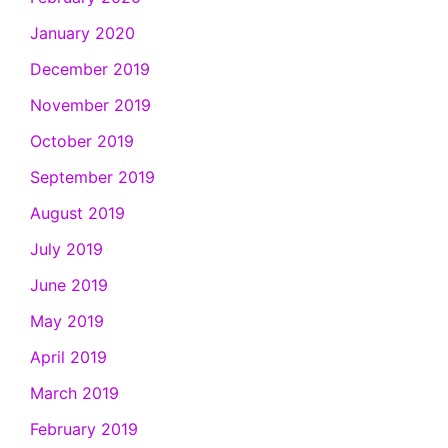
January 2020
December 2019
November 2019
October 2019
September 2019
August 2019
July 2019
June 2019
May 2019
April 2019
March 2019
February 2019