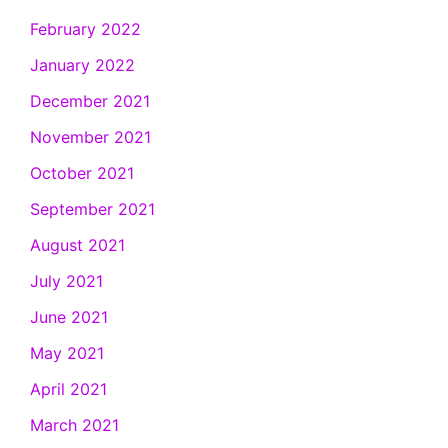
February 2022
January 2022
December 2021
November 2021
October 2021
September 2021
August 2021
July 2021
June 2021
May 2021
April 2021
March 2021