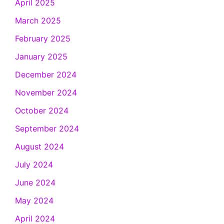
April 2025
March 2025
February 2025
January 2025
December 2024
November 2024
October 2024
September 2024
August 2024
July 2024
June 2024
May 2024
April 2024