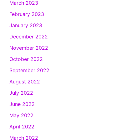
March 2023
February 2023
January 2023
December 2022
November 2022
October 2022
September 2022
August 2022
July 2022
June 2022
May 2022
April 2022
March 2022