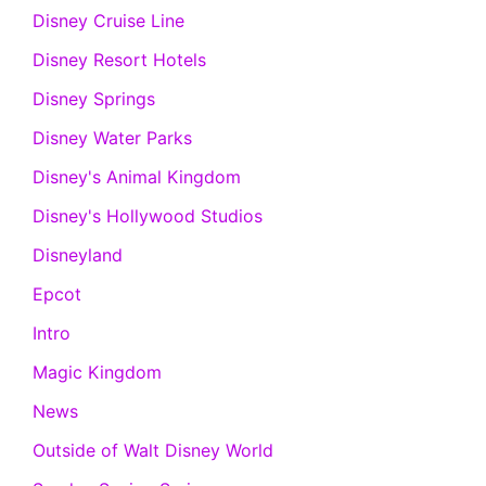
Disney Cruise Line
Disney Resort Hotels
Disney Springs
Disney Water Parks
Disney's Animal Kingdom
Disney's Hollywood Studios
Disneyland
Epcot
Intro
Magic Kingdom
News
Outside of Walt Disney World