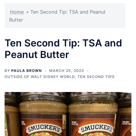
Home
»
Ten Second Tip: TSA and Peanut
Butter
Ten Second Tip: TSA and
Peanut Butter
BY
PAULA BROWN
MARCH 25, 2023
OUTSIDE OF WALT DISNEY WORLD
,
TEN SECOND TIPS