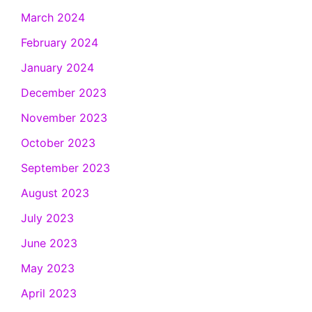
March 2024
February 2024
January 2024
December 2023
November 2023
October 2023
September 2023
August 2023
July 2023
June 2023
May 2023
April 2023