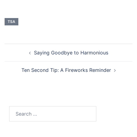
TSA
Post
Saying Goodbye to Harmonious
navigation
Ten Second Tip: A Fireworks Reminder
Search
for: