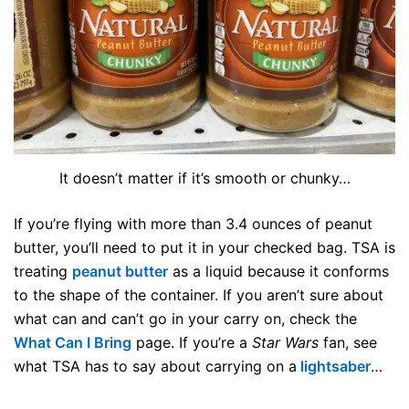
It doesn’t matter if it’s smooth or chunky…
If you’re flying with more than 3.4 ounces of peanut
butter, you’ll need to put it in your checked bag. TSA is
treating
peanut butter
as a liquid because it conforms
to the shape of the container. If you aren’t sure about
what can and can’t go in your carry on, check the
What Can I Bring
page. If you’re a
Star Wars
fan, see
what TSA has to say about carrying on a
lightsaber
…