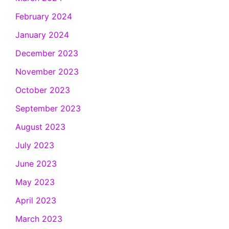
February 2024
January 2024
December 2023
November 2023
October 2023
September 2023
August 2023
July 2023
June 2023
May 2023
April 2023
March 2023