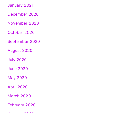
January 2021
December 2020
November 2020
October 2020
September 2020
August 2020
July 2020
June 2020
May 2020
April 2020
March 2020
February 2020