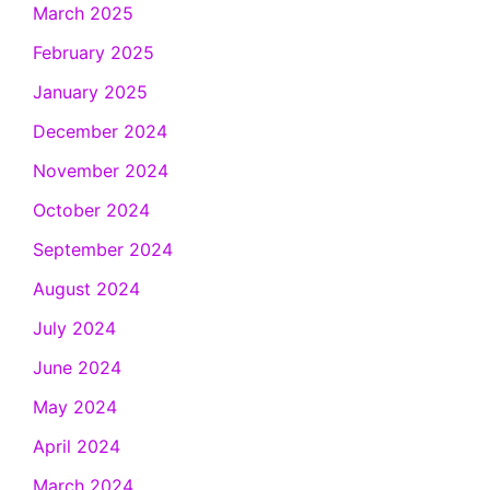
March 2025
February 2025
January 2025
December 2024
November 2024
October 2024
September 2024
August 2024
July 2024
June 2024
May 2024
April 2024
March 2024