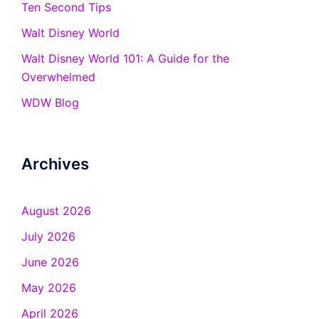
Ten Second Tips
Walt Disney World
Walt Disney World 101: A Guide for the
Overwhelmed
WDW Blog
Archives
August 2026
July 2026
June 2026
May 2026
April 2026