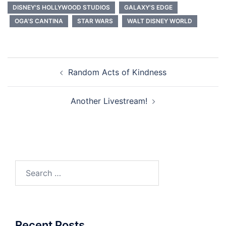
DISNEY'S HOLLYWOOD STUDIOS
GALAXY'S EDGE
OGA'S CANTINA
STAR WARS
WALT DISNEY WORLD
Post
Random Acts of Kindness
navigation
Another Livestream!
Search
for:
Recent Posts