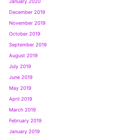
January 2020
December 2019
November 2019
October 2019
September 2019
August 2019
July 2019
June 2019
May 2019
April 2019
March 2019
February 2019
January 2019