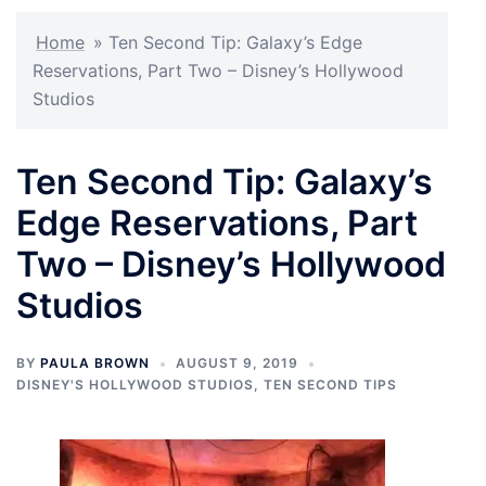
Home
»
Ten Second Tip: Galaxy’s Edge
Reservations, Part Two – Disney’s Hollywood
Studios
Ten Second Tip: Galaxy’s
Edge Reservations, Part
Two – Disney’s Hollywood
Studios
BY
PAULA BROWN
AUGUST 9, 2019
DISNEY'S HOLLYWOOD STUDIOS
,
TEN SECOND TIPS