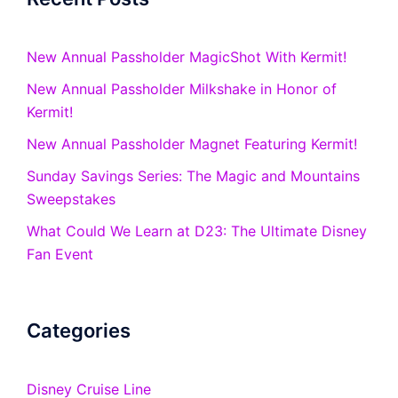
New Annual Passholder MagicShot With Kermit!
New Annual Passholder Milkshake in Honor of
Kermit!
New Annual Passholder Magnet Featuring Kermit!
Sunday Savings Series: The Magic and Mountains
Sweepstakes
What Could We Learn at D23: The Ultimate Disney
Fan Event
Categories
Disney Cruise Line