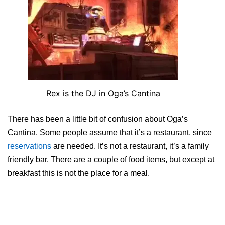
Rex is the DJ in Oga’s Cantina
There has been a little bit of confusion about Oga’s
Cantina. Some people assume that it’s a restaurant, since
reservations
are needed. It’s not a restaurant, it’s a family
friendly bar. There are a couple of food items, but except at
breakfast this is not the place for a meal.