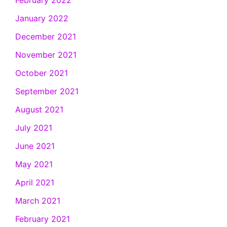
February 2022
January 2022
December 2021
November 2021
October 2021
September 2021
August 2021
July 2021
June 2021
May 2021
April 2021
March 2021
February 2021