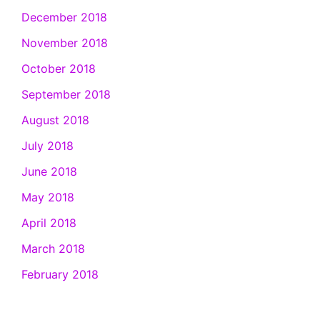
December 2018
November 2018
October 2018
September 2018
August 2018
July 2018
June 2018
May 2018
April 2018
March 2018
February 2018