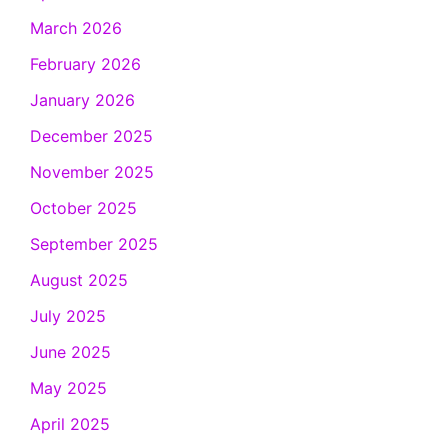
March 2026
February 2026
January 2026
December 2025
November 2025
October 2025
September 2025
August 2025
July 2025
June 2025
May 2025
April 2025