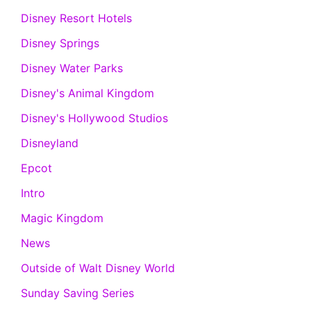
Disney Resort Hotels
Disney Springs
Disney Water Parks
Disney's Animal Kingdom
Disney's Hollywood Studios
Disneyland
Epcot
Intro
Magic Kingdom
News
Outside of Walt Disney World
Sunday Saving Series