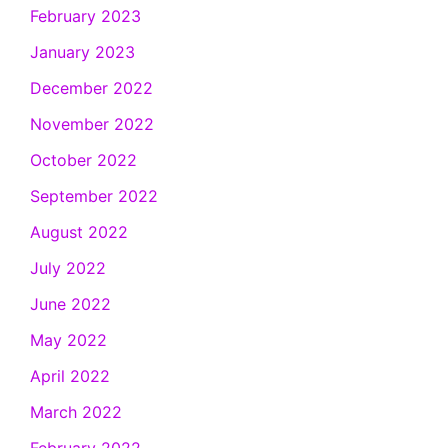
February 2023
January 2023
December 2022
November 2022
October 2022
September 2022
August 2022
July 2022
June 2022
May 2022
April 2022
March 2022