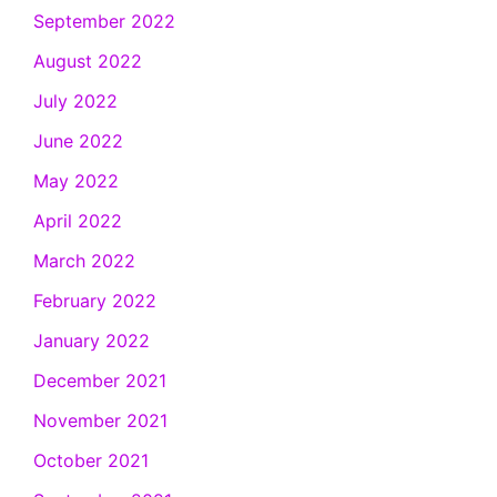
September 2022
August 2022
July 2022
June 2022
May 2022
April 2022
March 2022
February 2022
January 2022
December 2021
November 2021
October 2021