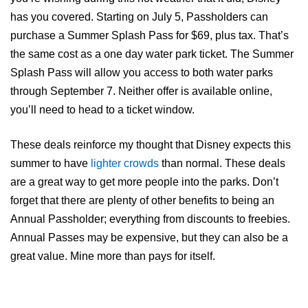
has you covered. Starting on July 5, Passholders can
purchase a Summer Splash Pass for $69, plus tax. That’s
the same cost as a one day water park ticket. The Summer
Splash Pass will allow you access to both water parks
through September 7. Neither offer is available online,
you’ll need to head to a ticket window.
These deals reinforce my thought that Disney expects this
summer to have
lighter crowds
than normal. These deals
are a great way to get more people into the parks. Don’t
forget that there are plenty of other benefits to being an
Annual Passholder; everything from discounts to freebies.
Annual Passes may be expensive, but they can also be a
great value. Mine more than pays for itself.