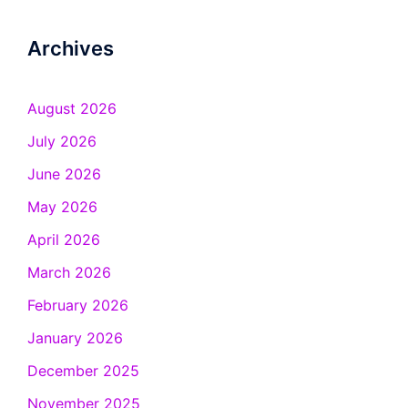
Archives
August 2026
July 2026
June 2026
May 2026
April 2026
March 2026
February 2026
January 2026
December 2025
November 2025