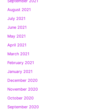
September 2021
August 2021
July 2021
June 2021
May 2021
April 2021
March 2021
February 2021
January 2021
December 2020
November 2020
October 2020
September 2020