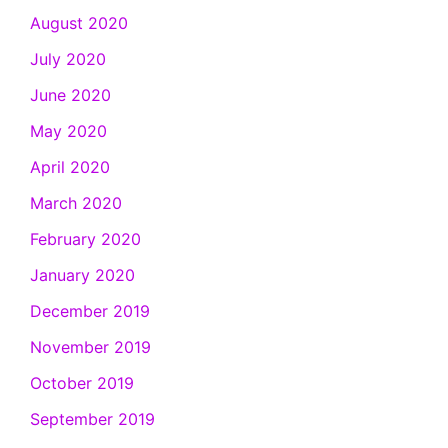
August 2020
July 2020
June 2020
May 2020
April 2020
March 2020
February 2020
January 2020
December 2019
November 2019
October 2019
September 2019