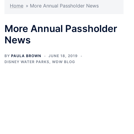
Home
»
More Annual Passholder News
More Annual Passholder
News
BY
PAULA BROWN
JUNE 18, 2019
DISNEY WATER PARKS
,
WDW BLOG