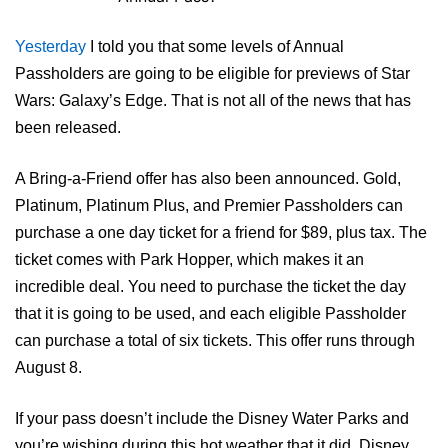
Yesterday
I told you that some levels of Annual
Passholders are going to be eligible for previews of Star
Wars: Galaxy’s Edge. That is not all of the news that has
been released.
A Bring-a-Friend offer has also been announced. Gold,
Platinum, Platinum Plus, and Premier Passholders can
purchase a one day ticket for a friend for $89, plus tax. The
ticket comes with Park Hopper, which makes it an
incredible deal. You need to purchase the ticket the day
that it is going to be used, and each eligible Passholder
can purchase a total of six tickets. This offer runs through
August 8.
If your pass doesn’t include the Disney Water Parks and
you’re wishing during this hot weather that it did, Disney