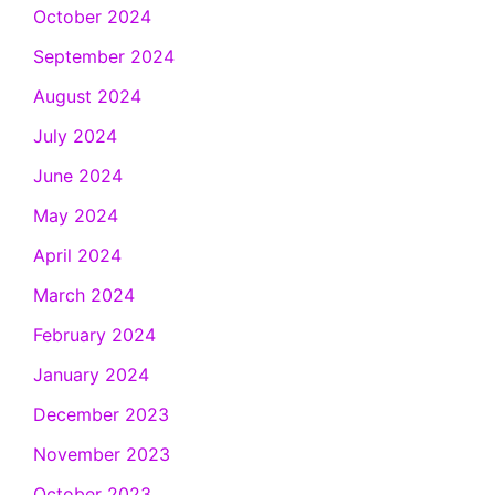
October 2024
September 2024
August 2024
July 2024
June 2024
May 2024
April 2024
March 2024
February 2024
January 2024
December 2023
November 2023
October 2023