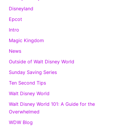
Disneyland
Epcot
Intro
Magic Kingdom
News
Outside of Walt Disney World
Sunday Saving Series
Ten Second Tips
Walt Disney World
Walt Disney World 101: A Guide for the
Overwhelmed
WDW Blog