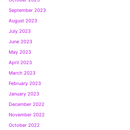
September 2023
August 2023
July 2023
June 2023
May 2023
April 2023
March 2023
February 2023
January 2023
December 2022
November 2022
October 2022