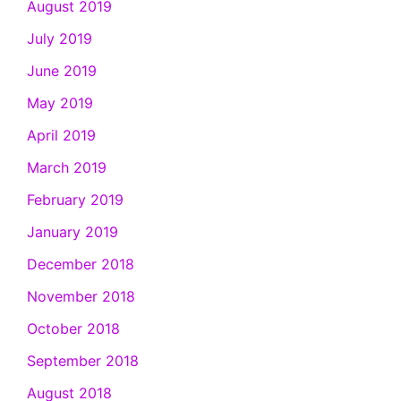
August 2019
July 2019
June 2019
May 2019
April 2019
March 2019
February 2019
January 2019
December 2018
November 2018
October 2018
September 2018
August 2018