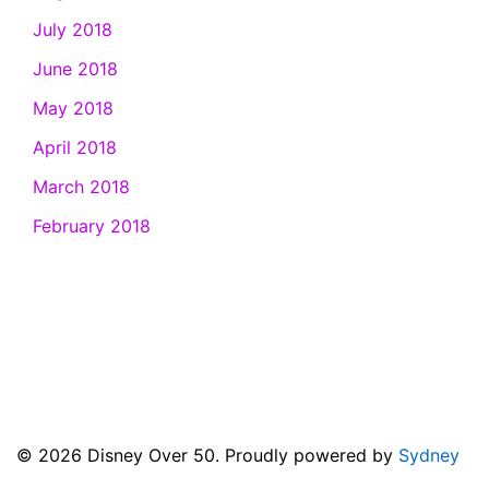
July 2018
June 2018
May 2018
April 2018
March 2018
February 2018
© 2026 Disney Over 50. Proudly powered by
Sydney