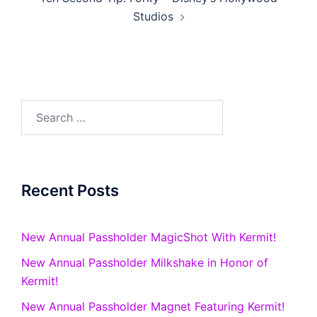
Studios
Search
for:
Recent Posts
New Annual Passholder MagicShot With Kermit!
New Annual Passholder Milkshake in Honor of
Kermit!
New Annual Passholder Magnet Featuring Kermit!