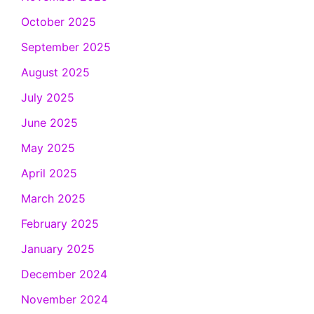
October 2025
September 2025
August 2025
July 2025
June 2025
May 2025
April 2025
March 2025
February 2025
January 2025
December 2024
November 2024