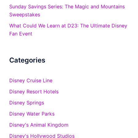
Sunday Savings Series: The Magic and Mountains
Sweepstakes
What Could We Learn at D23: The Ultimate Disney
Fan Event
Categories
Disney Cruise Line
Disney Resort Hotels
Disney Springs
Disney Water Parks
Disney's Animal Kingdom
Disney's Hollywood Studios