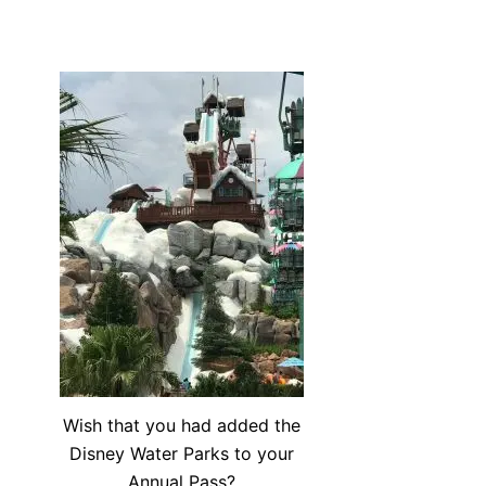
Wish that you had added the
Disney Water Parks to your
Annual Pass?