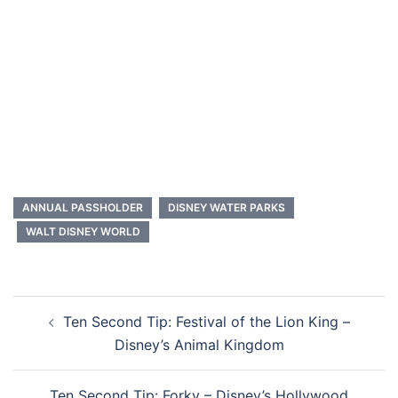
ANNUAL PASSHOLDER
DISNEY WATER PARKS
WALT DISNEY WORLD
Post
Ten Second Tip: Festival of the Lion King –
navigation
Disney’s Animal Kingdom
Ten Second Tip: Forky – Disney’s Hollywood