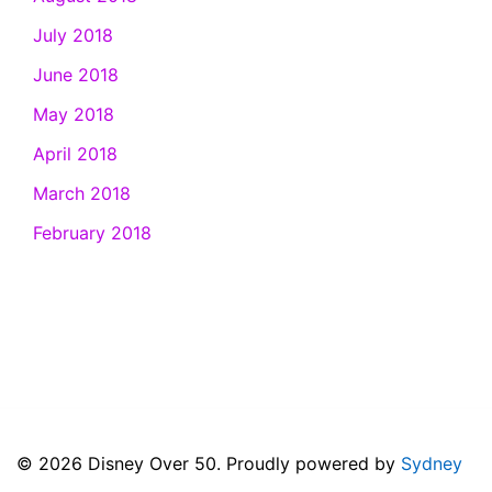
July 2018
June 2018
May 2018
April 2018
March 2018
February 2018
© 2026 Disney Over 50. Proudly powered by
Sydney