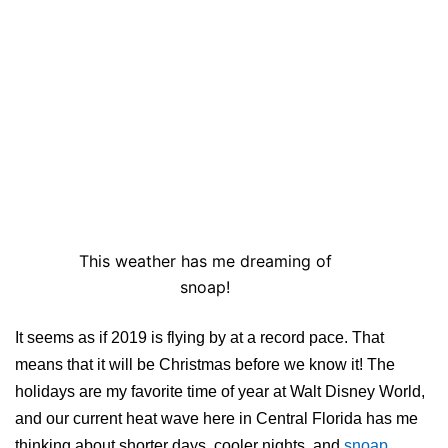
This weather has me dreaming of
snoap!
It seems as if 2019 is flying by at a record pace. That
means that it will be Christmas before we know it! The
holidays are my favorite time of year at Walt Disney World,
and our current heat wave here in Central Florida has me
thinking about shorter days, cooler nights, and
snoap
.