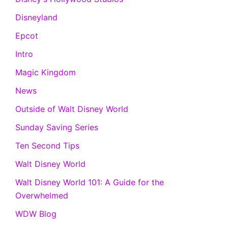
Disneyland
Epcot
Intro
Magic Kingdom
News
Outside of Walt Disney World
Sunday Saving Series
Ten Second Tips
Walt Disney World
Walt Disney World 101: A Guide for the
Overwhelmed
WDW Blog