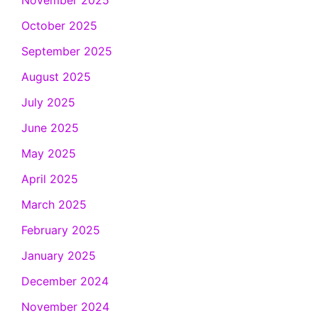
November 2025
October 2025
September 2025
August 2025
July 2025
June 2025
May 2025
April 2025
March 2025
February 2025
January 2025
December 2024
November 2024