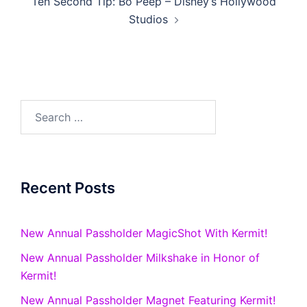
Ten Second Tip: Bo Peep – Disney’s Hollywood
Studios
Search
for:
Recent Posts
New Annual Passholder MagicShot With Kermit!
New Annual Passholder Milkshake in Honor of
Kermit!
New Annual Passholder Magnet Featuring Kermit!