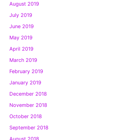
August 2019
July 2019
June 2019
May 2019
April 2019
March 2019
February 2019
January 2019
December 2018
November 2018
October 2018
September 2018
August 2018