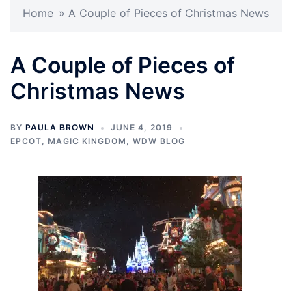
Home
»
A Couple of Pieces of Christmas News
A Couple of Pieces of
Christmas News
BY
PAULA BROWN
JUNE 4, 2019
EPCOT
,
MAGIC KINGDOM
,
WDW BLOG