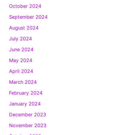
October 2024
September 2024
August 2024
July 2024
June 2024
May 2024
April 2024
March 2024
February 2024
January 2024
December 2023
November 2023