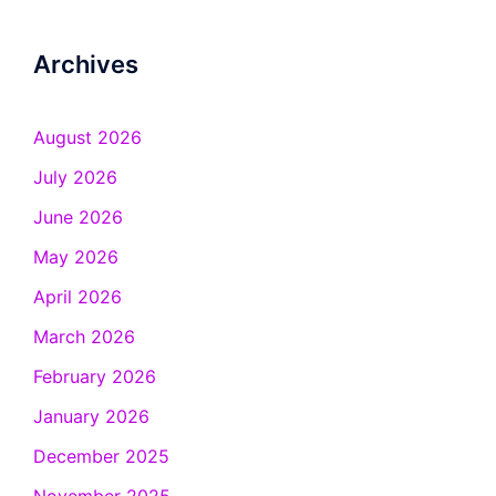
Archives
August 2026
July 2026
June 2026
May 2026
April 2026
March 2026
February 2026
January 2026
December 2025