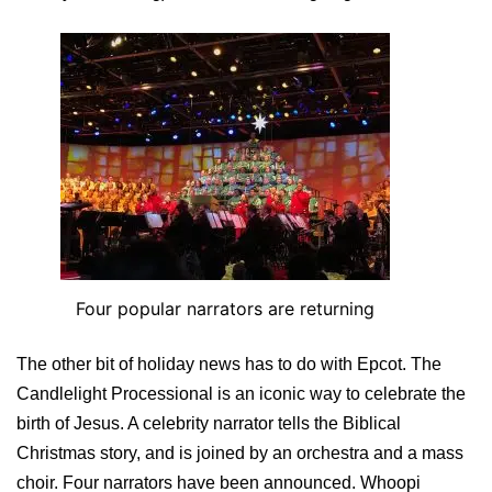
Four popular narrators are returning
The other bit of holiday news has to do with Epcot. The
Candlelight Processional is an iconic way to celebrate the
birth of Jesus. A celebrity narrator tells the Biblical
Christmas story, and is joined by an orchestra and a mass
choir. Four narrators have been announced. Whoopi