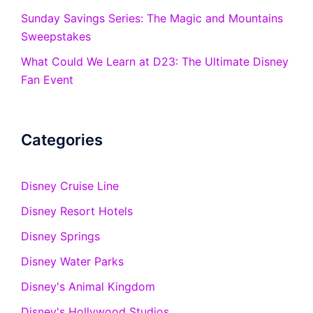
Sunday Savings Series: The Magic and Mountains
Sweepstakes
What Could We Learn at D23: The Ultimate Disney
Fan Event
Categories
Disney Cruise Line
Disney Resort Hotels
Disney Springs
Disney Water Parks
Disney's Animal Kingdom
Disney's Hollywood Studios