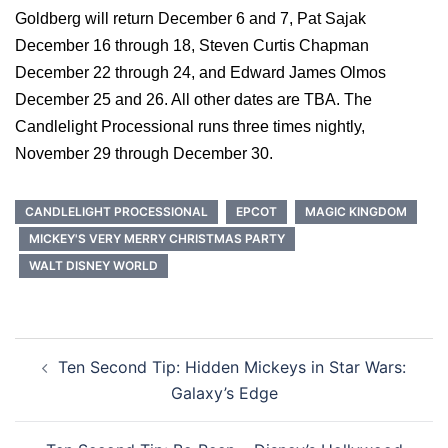
Goldberg will return December 6 and 7, Pat Sajak
December 16 through 18, Steven Curtis Chapman
December 22 through 24, and Edward James Olmos
December 25 and 26. All other dates are TBA. The
Candlelight Processional runs three times nightly,
November 29 through December 30.
CANDLELIGHT PROCESSIONAL
EPCOT
MAGIC KINGDOM
MICKEY'S VERY MERRY CHRISTMAS PARTY
WALT DISNEY WORLD
Post
Ten Second Tip: Hidden Mickeys in Star Wars:
navigation
Galaxy’s Edge