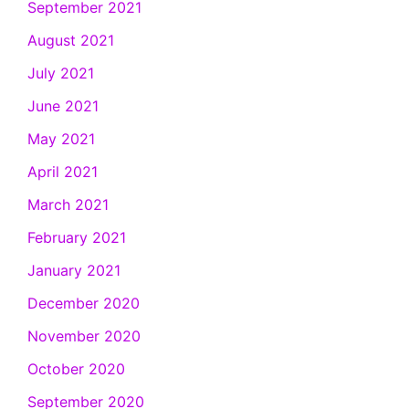
September 2021
August 2021
July 2021
June 2021
May 2021
April 2021
March 2021
February 2021
January 2021
December 2020
November 2020
October 2020
September 2020