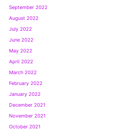
September 2022
August 2022
July 2022
June 2022
May 2022
April 2022
March 2022
February 2022
January 2022
December 2021
November 2021
October 2021