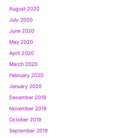
August 2020
July 2020
June 2020
May 2020
April 2020
March 2020
February 2020
January 2020
December 2019
November 2019
October 2019
September 2019