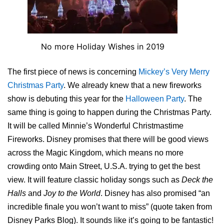
No more Holiday Wishes in 2019
The first piece of news is concerning
Mickey’s Very Merry
Christmas Party
. We already knew that a new fireworks
show is debuting this year for the
Halloween Party
. The
same thing is going to happen during the Christmas Party.
It will be called Minnie’s Wonderful Christmastime
Fireworks. Disney promises that there will be good views
across the Magic Kingdom, which means no more
crowding onto Main Street, U.S.A. trying to get the best
view. It will feature classic holiday songs such as
Deck the
Halls
and
Joy to the World
. Disney has also promised “an
incredible finale you won’t want to miss” (quote taken from
Disney Parks Blog). It sounds like it’s going to be fantastic!