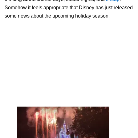
Somehow it feels appropriate that Disney has just released
some news about the upcoming holiday season.