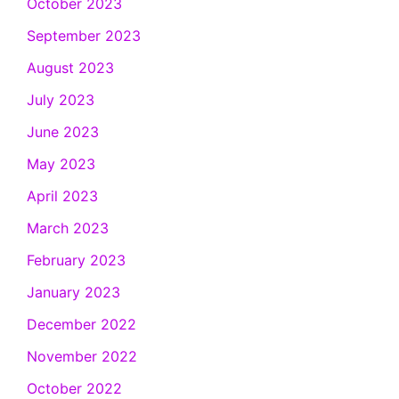
October 2023
September 2023
August 2023
July 2023
June 2023
May 2023
April 2023
March 2023
February 2023
January 2023
December 2022
November 2022
October 2022