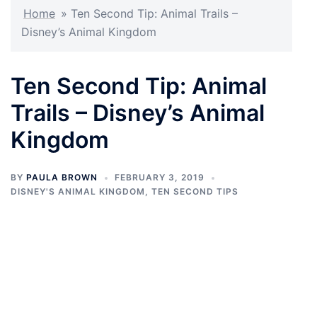
Home
»
Ten Second Tip: Animal Trails –
Disney’s Animal Kingdom
Ten Second Tip: Animal
Trails – Disney’s Animal
Kingdom
BY
PAULA BROWN
FEBRUARY 3, 2019
DISNEY'S ANIMAL KINGDOM
,
TEN SECOND TIPS