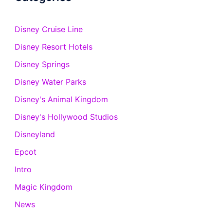
Disney Cruise Line
Disney Resort Hotels
Disney Springs
Disney Water Parks
Disney's Animal Kingdom
Disney's Hollywood Studios
Disneyland
Epcot
Intro
Magic Kingdom
News