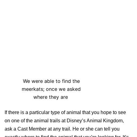
We were able to find the
meerkats; once we asked
where they are
If there is a particular type of animal that you hope to see
on one of the animal trails at Disney’s Animal Kingdom,
ask a Cast Member at any trail. He or she can tell you