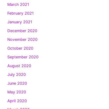
March 2021
February 2021
January 2021
December 2020
November 2020
October 2020
September 2020
August 2020
July 2020
June 2020
May 2020
April 2020