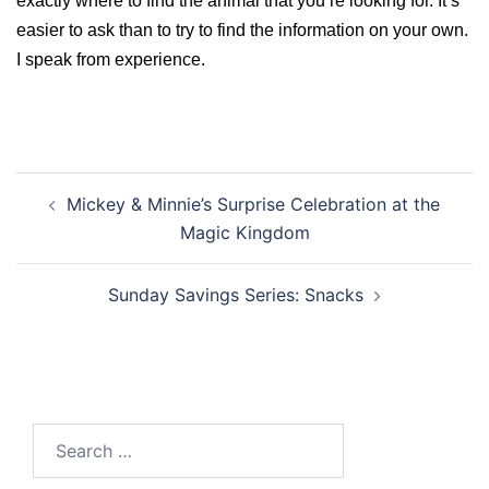
exactly where to find the animal that you’re looking for. It’s
easier to ask than to try to find the information on your own.
I speak from experience.
Post
Mickey & Minnie’s Surprise Celebration at the
navigation
Magic Kingdom
Sunday Savings Series: Snacks
Search
for: