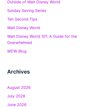
Outside of Walt Disney World
Sunday Saving Series
Ten Second Tips
Walt Disney World
Walt Disney World 101: A Guide for the
Overwhelmed
WDW Blog
Archives
August 2026
July 2026
June 2026