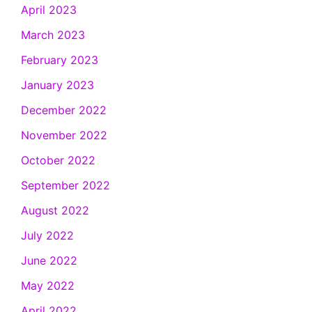
April 2023
March 2023
February 2023
January 2023
December 2022
November 2022
October 2022
September 2022
August 2022
July 2022
June 2022
May 2022
April 2022