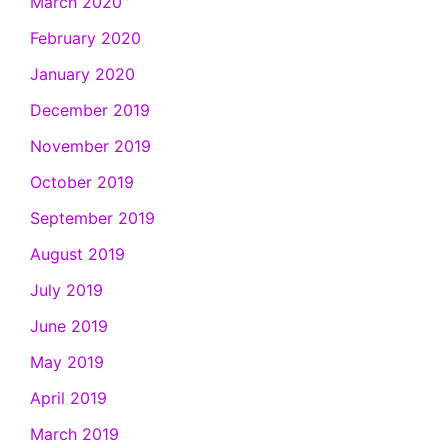
March 2020
February 2020
January 2020
December 2019
November 2019
October 2019
September 2019
August 2019
July 2019
June 2019
May 2019
April 2019
March 2019