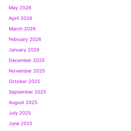
May 2026
April 2026
March 2026
February 2026
January 2026
December 2025
November 2025
October 2025
September 2025
August 2025
July 2025
June 2025