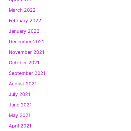
March 2022
February 2022
January 2022
December 2021
November 2021
October 2021
September 2021
August 2021
July 2021
June 2021
May 2021
April 2021