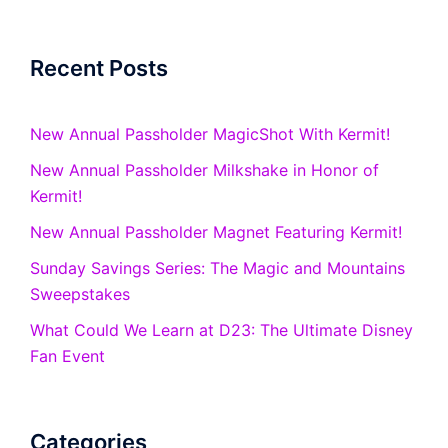
Recent Posts
New Annual Passholder MagicShot With Kermit!
New Annual Passholder Milkshake in Honor of
Kermit!
New Annual Passholder Magnet Featuring Kermit!
Sunday Savings Series: The Magic and Mountains
Sweepstakes
What Could We Learn at D23: The Ultimate Disney
Fan Event
Categories