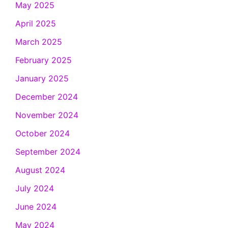
May 2025
April 2025
March 2025
February 2025
January 2025
December 2024
November 2024
October 2024
September 2024
August 2024
July 2024
June 2024
May 2024