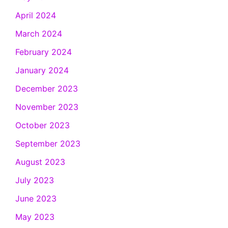
April 2024
March 2024
February 2024
January 2024
December 2023
November 2023
October 2023
September 2023
August 2023
July 2023
June 2023
May 2023