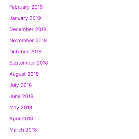
February 2019
January 2019
December 2018
November 2018
October 2018
September 2018
August 2018
July 2018
June 2018
May 2018
April 2018
March 2018