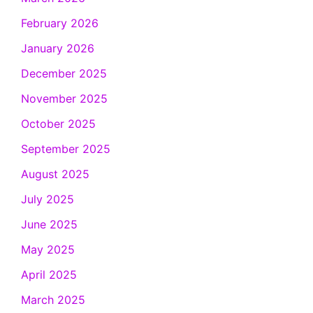
February 2026
January 2026
December 2025
November 2025
October 2025
September 2025
August 2025
July 2025
June 2025
May 2025
April 2025
March 2025