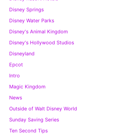
Disney Springs
Disney Water Parks
Disney's Animal Kingdom
Disney's Hollywood Studios
Disneyland
Epcot
Intro
Magic Kingdom
News
Outside of Walt Disney World
Sunday Saving Series
Ten Second Tips