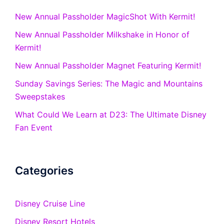
New Annual Passholder MagicShot With Kermit!
New Annual Passholder Milkshake in Honor of
Kermit!
New Annual Passholder Magnet Featuring Kermit!
Sunday Savings Series: The Magic and Mountains
Sweepstakes
What Could We Learn at D23: The Ultimate Disney
Fan Event
Categories
Disney Cruise Line
Disney Resort Hotels