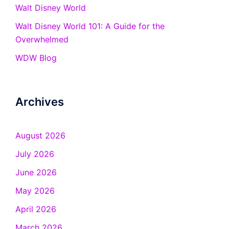
Walt Disney World
Walt Disney World 101: A Guide for the
Overwhelmed
WDW Blog
Archives
August 2026
July 2026
June 2026
May 2026
April 2026
March 2026