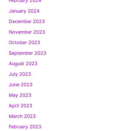
February 2024
January 2024
December 2023
November 2023
October 2023
September 2023
August 2023
July 2023
June 2023
May 2023
April 2023
March 2023
February 2023