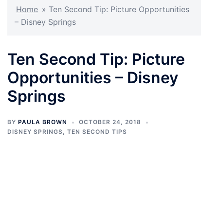
Home
»
Ten Second Tip: Picture Opportunities
– Disney Springs
Ten Second Tip: Picture
Opportunities – Disney
Springs
BY
PAULA BROWN
OCTOBER 24, 2018
DISNEY SPRINGS
,
TEN SECOND TIPS