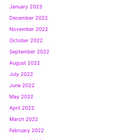
January 2023
December 2022
November 2022
October 2022
September 2022
August 2022
July 2022
June 2022
May 2022
April 2022
March 2022
February 2022