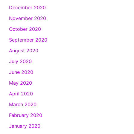
December 2020
November 2020
October 2020
September 2020
August 2020
July 2020
June 2020
May 2020
April 2020
March 2020
February 2020
January 2020