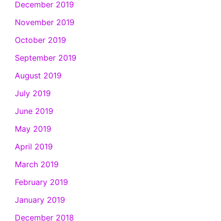
December 2019
November 2019
October 2019
September 2019
August 2019
July 2019
June 2019
May 2019
April 2019
March 2019
February 2019
January 2019
December 2018