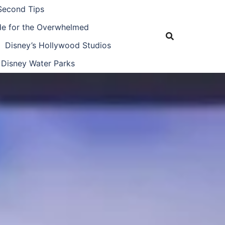
Second Tips
ide for the Overwhelmed
Disney’s Hollywood Studios
Disney Water Parks