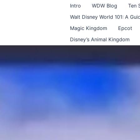
Intro
WDW Blog
Ten 
Walt Disney World 101: A Gu
Magic Kingdom
Epcot
Disney’s Animal Kingdom