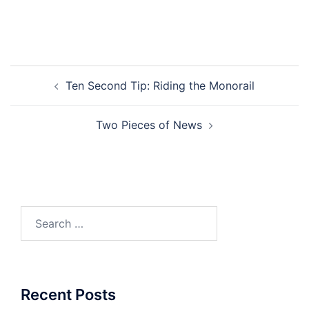
Post
Ten Second Tip: Riding the Monorail
navigation
Two Pieces of News
Search
for:
Recent Posts