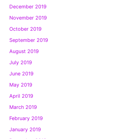
December 2019
November 2019
October 2019
September 2019
August 2019
July 2019
June 2019
May 2019
April 2019
March 2019
February 2019
January 2019