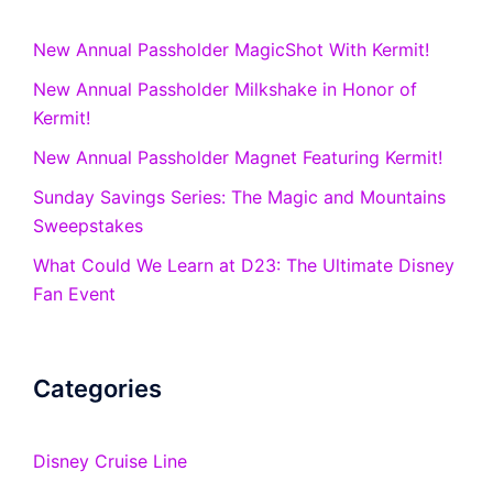
New Annual Passholder MagicShot With Kermit!
New Annual Passholder Milkshake in Honor of
Kermit!
New Annual Passholder Magnet Featuring Kermit!
Sunday Savings Series: The Magic and Mountains
Sweepstakes
What Could We Learn at D23: The Ultimate Disney
Fan Event
Categories
Disney Cruise Line