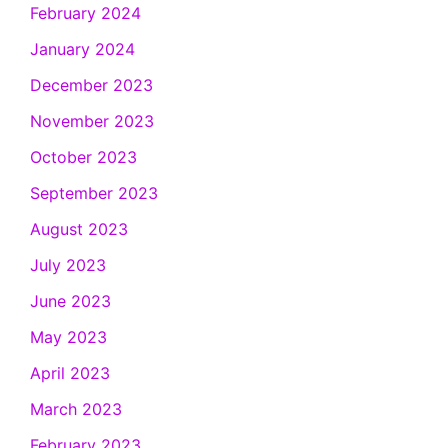
February 2024
January 2024
December 2023
November 2023
October 2023
September 2023
August 2023
July 2023
June 2023
May 2023
April 2023
March 2023
February 2023