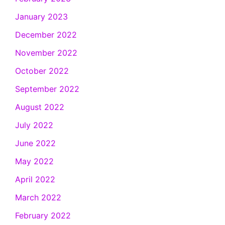
January 2023
December 2022
November 2022
October 2022
September 2022
August 2022
July 2022
June 2022
May 2022
April 2022
March 2022
February 2022