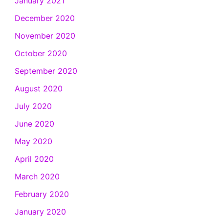
January 2021
December 2020
November 2020
October 2020
September 2020
August 2020
July 2020
June 2020
May 2020
April 2020
March 2020
February 2020
January 2020