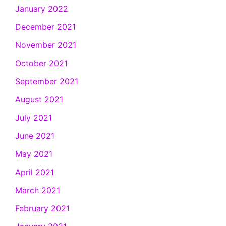
January 2022
December 2021
November 2021
October 2021
September 2021
August 2021
July 2021
June 2021
May 2021
April 2021
March 2021
February 2021