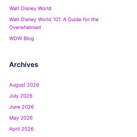
Walt Disney World
Walt Disney World 101: A Guide for the
Overwhelmed
WDW Blog
Archives
August 2026
July 2026
June 2026
May 2026
April 2026