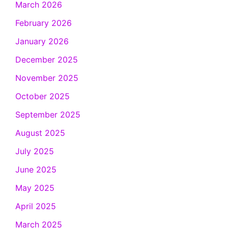
March 2026
February 2026
January 2026
December 2025
November 2025
October 2025
September 2025
August 2025
July 2025
June 2025
May 2025
April 2025
March 2025