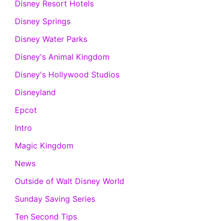
Disney Resort Hotels
Disney Springs
Disney Water Parks
Disney's Animal Kingdom
Disney's Hollywood Studios
Disneyland
Epcot
Intro
Magic Kingdom
News
Outside of Walt Disney World
Sunday Saving Series
Ten Second Tips