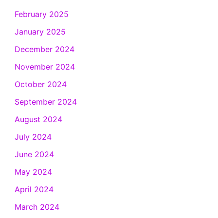
February 2025
January 2025
December 2024
November 2024
October 2024
September 2024
August 2024
July 2024
June 2024
May 2024
April 2024
March 2024