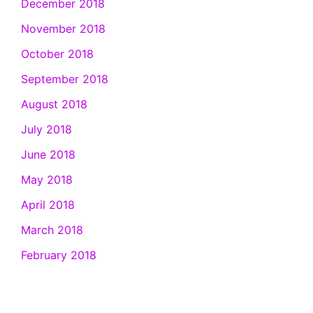
December 2018
November 2018
October 2018
September 2018
August 2018
July 2018
June 2018
May 2018
April 2018
March 2018
February 2018