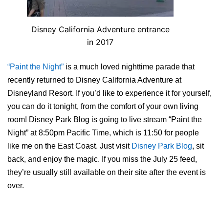
Disney California Adventure entrance
in 2017
“Paint the Night”
is a much loved nighttime parade that
recently returned to Disney California Adventure at
Disneyland Resort. If you’d like to experience it for yourself,
you can do it tonight, from the comfort of your own living
room! Disney Park Blog is going to live stream “Paint the
Night” at 8:50pm Pacific Time, which is 11:50 for people
like me on the East Coast. Just visit
Disney Park Blog
, sit
back, and enjoy the magic. If you miss the July 25 feed,
they’re usually still available on their site after the event is
over.