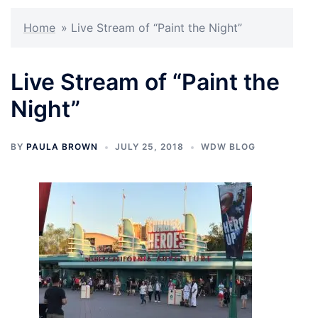
Home
»
Live Stream of “Paint the Night”
Live Stream of “Paint the
Night”
BY
PAULA BROWN
JULY 25, 2018
WDW BLOG