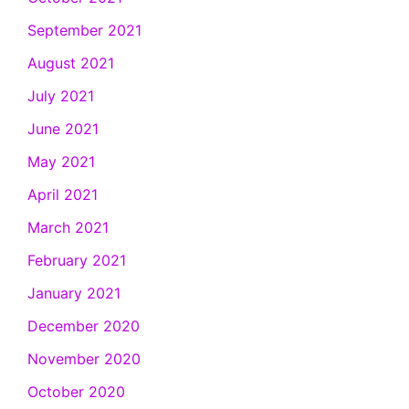
September 2021
August 2021
July 2021
June 2021
May 2021
April 2021
March 2021
February 2021
January 2021
December 2020
November 2020
October 2020