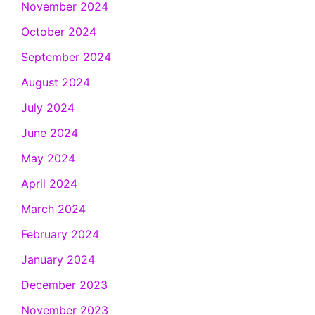
November 2024
October 2024
September 2024
August 2024
July 2024
June 2024
May 2024
April 2024
March 2024
February 2024
January 2024
December 2023
November 2023