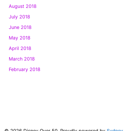
August 2018
July 2018
June 2018
May 2018
April 2018
March 2018
February 2018
© 2026 Disney Over 50. Proudly powered by
Sydney