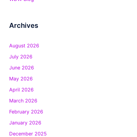
Archives
August 2026
July 2026
June 2026
May 2026
April 2026
March 2026
February 2026
January 2026
December 2025