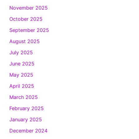
November 2025
October 2025
September 2025
August 2025
July 2025
June 2025
May 2025
April 2025
March 2025
February 2025
January 2025
December 2024