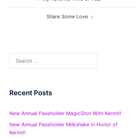
navigation
Share Some Love
Search
for:
Recent Posts
New Annual Passholder MagicShot With Kermit!
New Annual Passholder Milkshake in Honor of
Kermit!