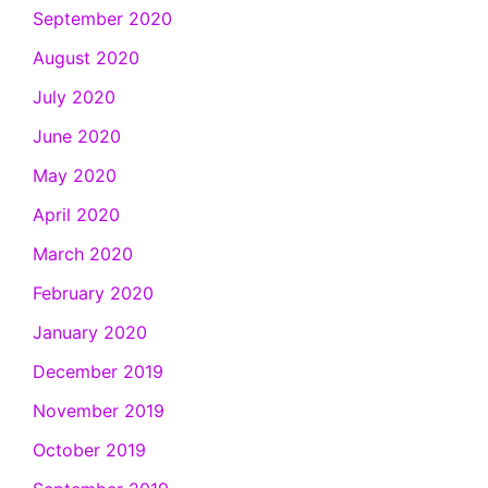
September 2020
August 2020
July 2020
June 2020
May 2020
April 2020
March 2020
February 2020
January 2020
December 2019
November 2019
October 2019