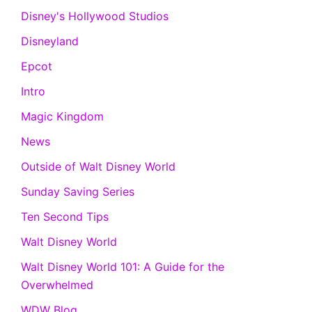
Disney's Hollywood Studios
Disneyland
Epcot
Intro
Magic Kingdom
News
Outside of Walt Disney World
Sunday Saving Series
Ten Second Tips
Walt Disney World
Walt Disney World 101: A Guide for the
Overwhelmed
WDW Blog