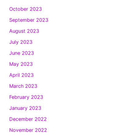
October 2023
September 2023
August 2023
July 2023
June 2023
May 2023
April 2023
March 2023
February 2023
January 2023
December 2022
November 2022