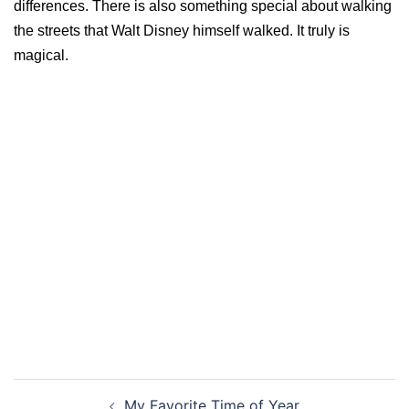
differences. There is also something special about walking
the streets that Walt Disney himself walked. It truly is
magical.
Post
My Favorite Time of Year