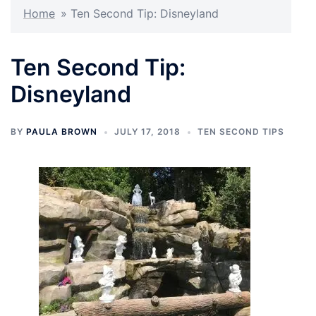
Home
»
Ten Second Tip: Disneyland
Ten Second Tip:
Disneyland
BY
PAULA BROWN
JULY 17, 2018
TEN SECOND TIPS