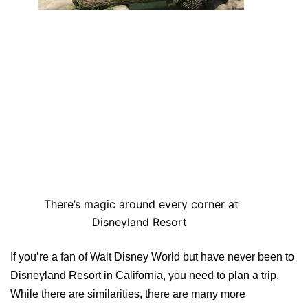
There’s magic around every corner at
Disneyland Resort
If you’re a fan of Walt Disney World but have never been to
Disneyland Resort in California, you need to plan a trip.
While there are similarities, there are many more