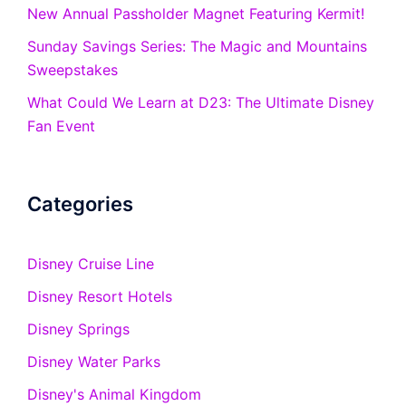
New Annual Passholder Magnet Featuring Kermit!
Sunday Savings Series: The Magic and Mountains
Sweepstakes
What Could We Learn at D23: The Ultimate Disney
Fan Event
Categories
Disney Cruise Line
Disney Resort Hotels
Disney Springs
Disney Water Parks
Disney's Animal Kingdom