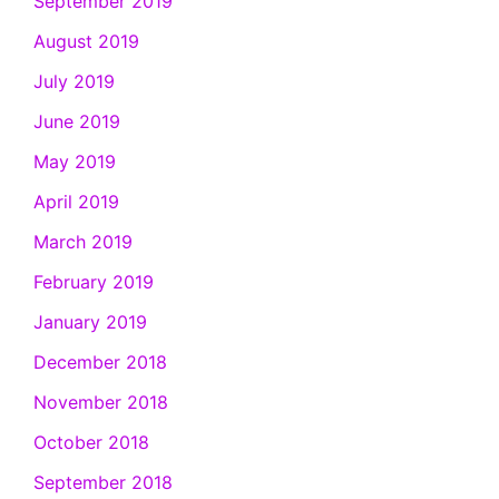
September 2019
August 2019
July 2019
June 2019
May 2019
April 2019
March 2019
February 2019
January 2019
December 2018
November 2018
October 2018
September 2018