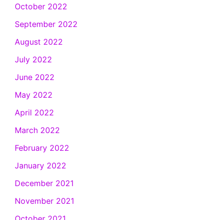
October 2022
September 2022
August 2022
July 2022
June 2022
May 2022
April 2022
March 2022
February 2022
January 2022
December 2021
November 2021
October 2021