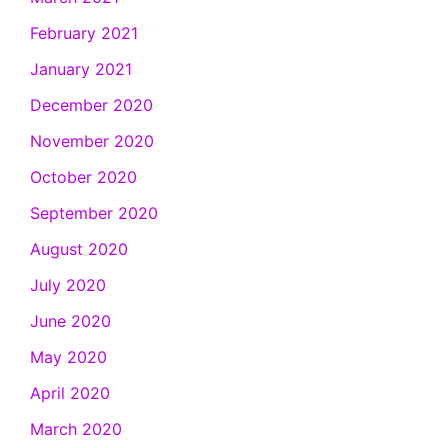
February 2021
January 2021
December 2020
November 2020
October 2020
September 2020
August 2020
July 2020
June 2020
May 2020
April 2020
March 2020