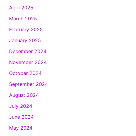
April 2025
March 2025
February 2025
January 2025
December 2024
November 2024
October 2024
September 2024
August 2024
July 2024
June 2024
May 2024