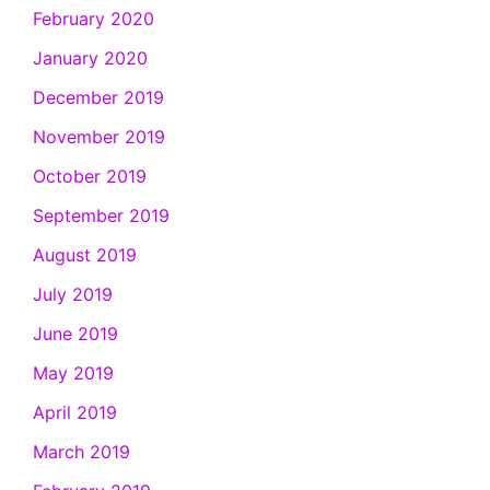
February 2020
January 2020
December 2019
November 2019
October 2019
September 2019
August 2019
July 2019
June 2019
May 2019
April 2019
March 2019