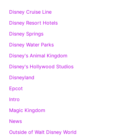
Disney Cruise Line
Disney Resort Hotels
Disney Springs
Disney Water Parks
Disney's Animal Kingdom
Disney's Hollywood Studios
Disneyland
Epcot
Intro
Magic Kingdom
News
Outside of Walt Disney World