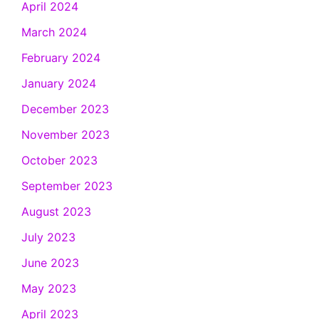
April 2024
March 2024
February 2024
January 2024
December 2023
November 2023
October 2023
September 2023
August 2023
July 2023
June 2023
May 2023
April 2023