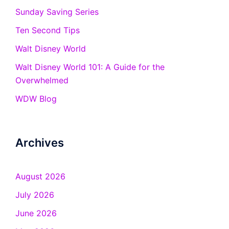
Sunday Saving Series
Ten Second Tips
Walt Disney World
Walt Disney World 101: A Guide for the
Overwhelmed
WDW Blog
Archives
August 2026
July 2026
June 2026