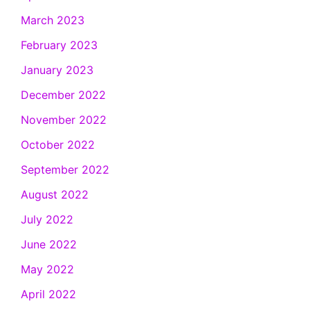
March 2023
February 2023
January 2023
December 2022
November 2022
October 2022
September 2022
August 2022
July 2022
June 2022
May 2022
April 2022