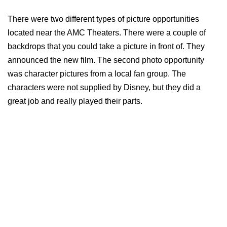
There were two different types of picture opportunities
located near the AMC Theaters. There were a couple of
backdrops that you could take a picture in front of. They
announced the new film. The second photo opportunity
was character pictures from a local fan group. The
characters were not supplied by Disney, but they did a
great job and really played their parts.