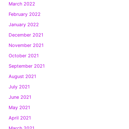
March 2022
February 2022
January 2022
December 2021
November 2021
October 2021
September 2021
August 2021
July 2021
June 2021
May 2021
April 2021
March 2021