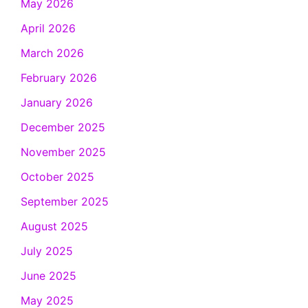
May 2026
April 2026
March 2026
February 2026
January 2026
December 2025
November 2025
October 2025
September 2025
August 2025
July 2025
June 2025
May 2025