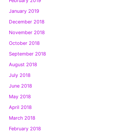
February 2019
January 2019
December 2018
November 2018
October 2018
September 2018
August 2018
July 2018
June 2018
May 2018
April 2018
March 2018
February 2018