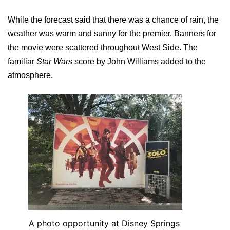
While the forecast said that there was a chance of rain, the
weather was warm and sunny for the premier. Banners for
the movie were scattered throughout West Side. The
familiar
Star Wars
score by John Williams added to the
atmosphere.
A photo opportunity at Disney Springs