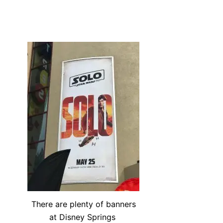
There are plenty of banners
at Disney Springs