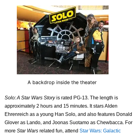
A backdrop inside the theater
Solo: A Star Wars Story
is rated PG-13. The length is
approximately 2 hours and 15 minutes. It stars Alden
Ehrenreich as a young Han Solo, and also features Donald
Glover as Lando, and Joonas Suotamo as Chewbacca. For
more
Star Wars
related fun, attend
Star Wars: Galactic