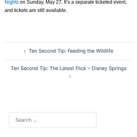
Nights
on Sunday, May 27. It’s a separate ticketed event,
and tickets are still available.
Post
Ten Second Tip: Feeding the Wildlife
navigation
Ten Second Tip: The Latest Flick – Disney Springs
Search
for: