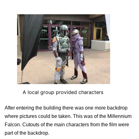
A local group provided characters
After entering the building there was one more backdrop
where pictures could be taken. This was of the Millennium
Falcon. Cutouts of the main characters from the film were
part of the backdrop.