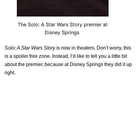
The Solo: A Star Wars Story premier at
Disney Springs
Solo: A Star Wars Story
is now in theaters. Don’t worry, this
is a spoiler free zone. Instead, I’d like to tell you a little bit
about the premier, because at Disney Springs they did it up
right.