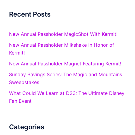
Recent Posts
New Annual Passholder MagicShot With Kermit!
New Annual Passholder Milkshake in Honor of
Kermit!
New Annual Passholder Magnet Featuring Kermit!
Sunday Savings Series: The Magic and Mountains
Sweepstakes
What Could We Learn at D23: The Ultimate Disney
Fan Event
Categories