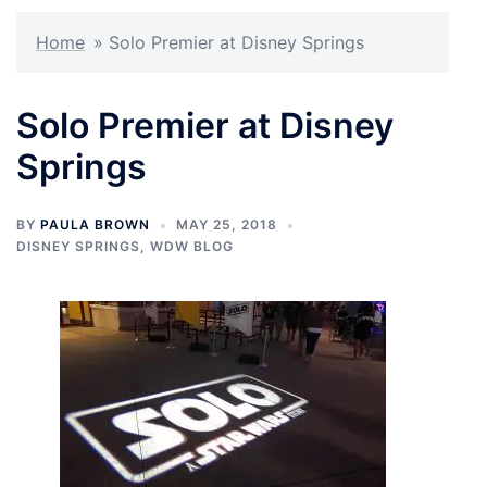
Home
»
Solo Premier at Disney Springs
Solo Premier at Disney
Springs
BY
PAULA BROWN
MAY 25, 2018
DISNEY SPRINGS
,
WDW BLOG