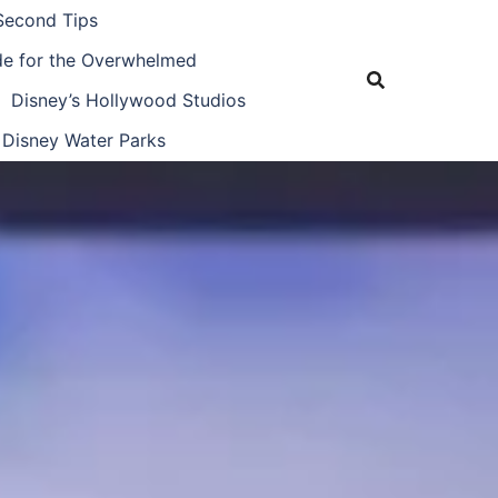
Second Tips
ide for the Overwhelmed
Disney’s Hollywood Studios
Disney Water Parks