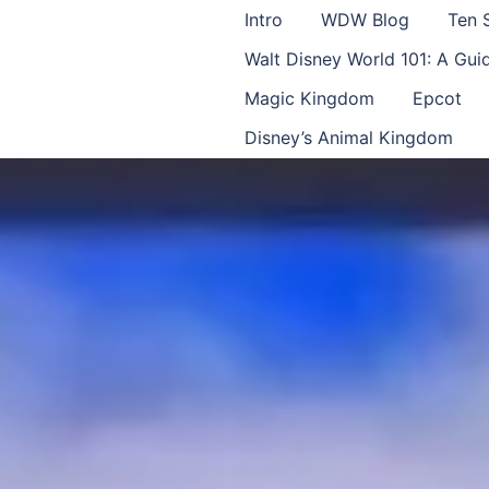
Intro
WDW Blog
Ten 
Walt Disney World 101: A Gu
Magic Kingdom
Epcot
Disney’s Animal Kingdom