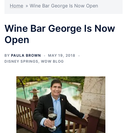
Home
»
Wine Bar George Is Now Open
Wine Bar George Is Now
Open
BY
PAULA BROWN
MAY 19, 2018
DISNEY SPRINGS
,
WDW BLOG