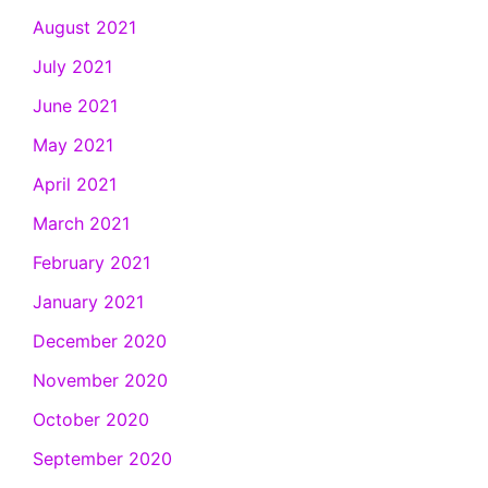
August 2021
July 2021
June 2021
May 2021
April 2021
March 2021
February 2021
January 2021
December 2020
November 2020
October 2020
September 2020