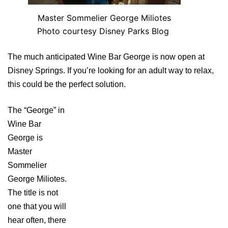
Master Sommelier George Miliotes
Photo courtesy Disney Parks Blog
The much anticipated Wine Bar George is now open at
Disney Springs. If you’re looking for an adult way to relax,
this could be the perfect solution.
The “George” in
Wine Bar
George is
Master
Sommelier
George Miliotes.
The title is not
one that you will
hear often, there