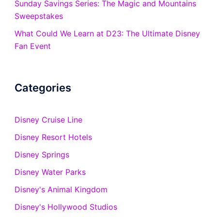
Sunday Savings Series: The Magic and Mountains
Sweepstakes
What Could We Learn at D23: The Ultimate Disney
Fan Event
Categories
Disney Cruise Line
Disney Resort Hotels
Disney Springs
Disney Water Parks
Disney's Animal Kingdom
Disney's Hollywood Studios