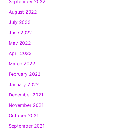
September 2022
August 2022
July 2022
June 2022
May 2022
April 2022
March 2022
February 2022
January 2022
December 2021
November 2021
October 2021
September 2021