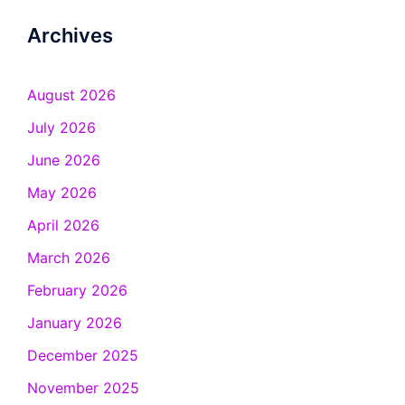
Archives
August 2026
July 2026
June 2026
May 2026
April 2026
March 2026
February 2026
January 2026
December 2025
November 2025