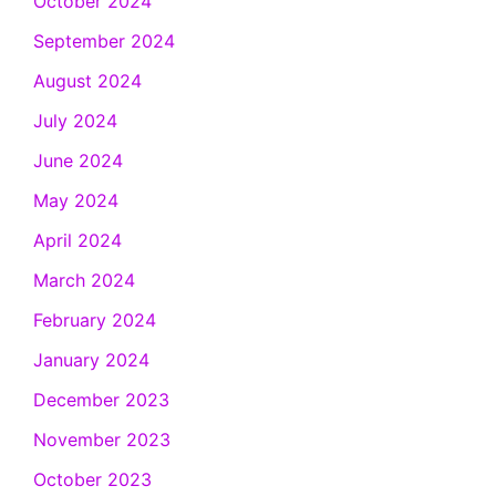
October 2024
September 2024
August 2024
July 2024
June 2024
May 2024
April 2024
March 2024
February 2024
January 2024
December 2023
November 2023
October 2023