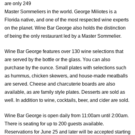
are only 249
Master Sommeliers in the world. George Miliotes is a
Florida native, and one of the most respected wine experts
on the planet. Wine Bar George also holds the distinction
of being the only restaurant led by a Master Sommelier.
Wine Bar George features over 130 wine selections that
are served by the bottle or the glass. You can also
purchase by the ounce. Small plates with selections such
as hummus, chicken skewers, and house-made meatballs
are served. Cheese and charcuterie boards are also
available, as are family style plates. Desserts are sold as
well. In addition to wine, cocktails, beer, and cider are sold.
Wine Bar George is open daily from 11:00am until 2:00am.
There is seating for up to 200 guests available.
Reservations for June 25 and later will be accepted starting