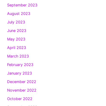
September 2023
August 2023
July 2023
June 2023
May 2023
April 2023
March 2023
February 2023
January 2023
December 2022
November 2022
October 2022