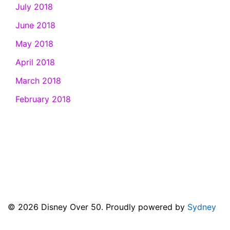
July 2018
June 2018
May 2018
April 2018
March 2018
February 2018
© 2026 Disney Over 50. Proudly powered by
Sydney