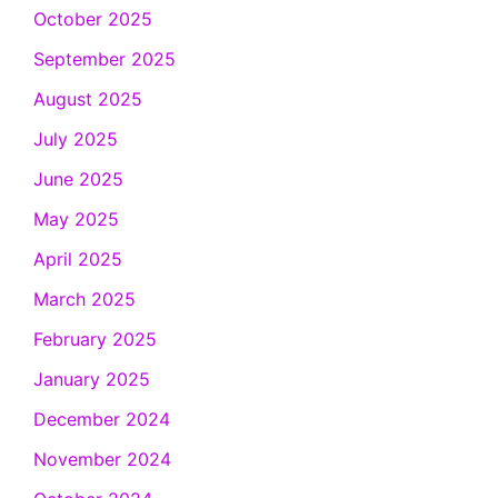
October 2025
September 2025
August 2025
July 2025
June 2025
May 2025
April 2025
March 2025
February 2025
January 2025
December 2024
November 2024