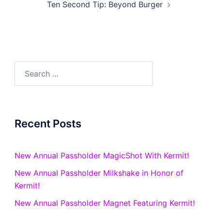
Ten Second Tip: Beyond Burger
Search
for:
Recent Posts
New Annual Passholder MagicShot With Kermit!
New Annual Passholder Milkshake in Honor of
Kermit!
New Annual Passholder Magnet Featuring Kermit!