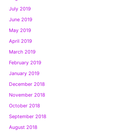
July 2019
June 2019
May 2019
April 2019
March 2019
February 2019
January 2019
December 2018
November 2018
October 2018
September 2018
August 2018