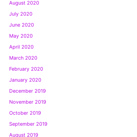
August 2020
July 2020
June 2020
May 2020
April 2020
March 2020
February 2020
January 2020
December 2019
November 2019
October 2019
September 2019
August 2019