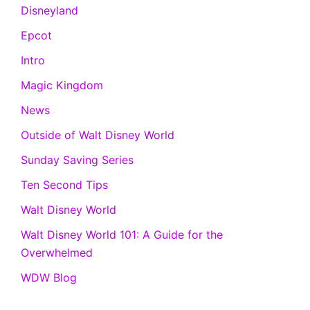
Disneyland
Epcot
Intro
Magic Kingdom
News
Outside of Walt Disney World
Sunday Saving Series
Ten Second Tips
Walt Disney World
Walt Disney World 101: A Guide for the
Overwhelmed
WDW Blog