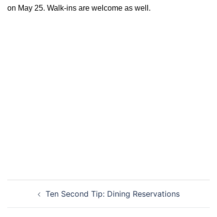
on May 25. Walk-ins are welcome as well.
Post
Ten Second Tip: Dining Reservations
navigation