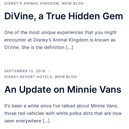
DISNEY'S ANIMAL KINGDOM
,
WDW BLOG
DiVine, a True Hidden Gem
One of the most unique experiences that you might
encounter at Disney’s Animal Kingdom is known as
DiVine. She is the definition […]
SEPTEMBER 15, 2018
DISNEY RESORT HOTELS
,
WDW BLOG
An Update on Minnie Vans
It’s been a while since I’ve talked about Minnie Vans;
those red vehicles with white polka dots that are now
seen everywhere […]