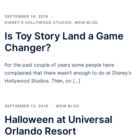
SEPTEMBER 14, 2018
DISNEY'S HOLLYWOOD STUDIOS
,
WDW BLOG
Is Toy Story Land a Game
Changer?
For the past couple of years some people have
complained that there wasn’t enough to do at Disney’s
Hollywood Studios. Then, on […]
SEPTEMBER 13, 2018
WDW BLOG
Halloween at Universal
Orlando Resort