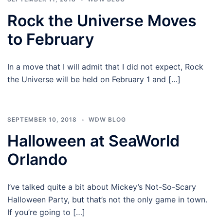
Rock the Universe Moves
to February
In a move that I will admit that I did not expect, Rock
the Universe will be held on February 1 and […]
SEPTEMBER 10, 2018
WDW BLOG
Halloween at SeaWorld
Orlando
I’ve talked quite a bit about Mickey’s Not-So-Scary
Halloween Party, but that’s not the only game in town.
If you’re going to […]