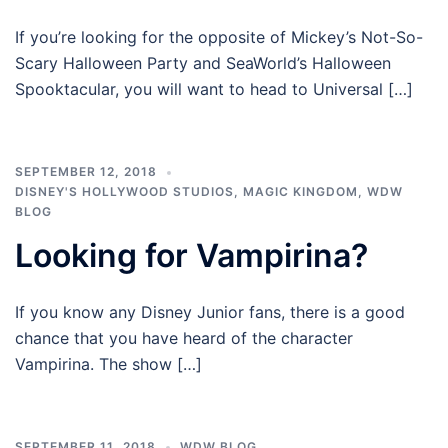
If you’re looking for the opposite of Mickey’s Not-So-
Scary Halloween Party and SeaWorld’s Halloween
Spooktacular, you will want to head to Universal […]
SEPTEMBER 12, 2018
DISNEY'S HOLLYWOOD STUDIOS
,
MAGIC KINGDOM
,
WDW
BLOG
Looking for Vampirina?
If you know any Disney Junior fans, there is a good
chance that you have heard of the character
Vampirina. The show […]
SEPTEMBER 11, 2018
WDW BLOG