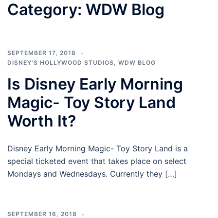
Category:
WDW Blog
SEPTEMBER 17, 2018
DISNEY'S HOLLYWOOD STUDIOS
,
WDW BLOG
Is Disney Early Morning
Magic- Toy Story Land
Worth It?
Disney Early Morning Magic- Toy Story Land is a
special ticketed event that takes place on select
Mondays and Wednesdays. Currently they […]
SEPTEMBER 16, 2018