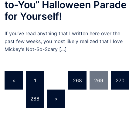
to-You” Halloween Parade
for Yourself!
If you’ve read anything that I written here over the
past few weeks, you most likely realized that I love
Mickey’s Not-So-Scary […]
Posts
<
1
…
268
269
270
pagination
…
288
>