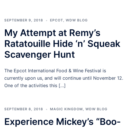
SEPTEMBER 9, 2018
EPCOT
,
WDW BLOG
My Attempt at Remy’s
Ratatouille Hide ‘n’ Squeak
Scavenger Hunt
The Epcot International Food & Wine Festival is
currently upon us, and will continue until November 12.
One of the activities this […]
SEPTEMBER 8, 2018
MAGIC KINGDOM
,
WDW BLOG
Experience Mickey’s “Boo-