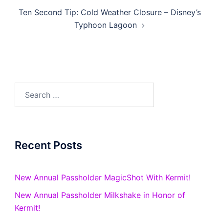
Ten Second Tip: Cold Weather Closure – Disney’s
Typhoon Lagoon
Search
for:
Recent Posts
New Annual Passholder MagicShot With Kermit!
New Annual Passholder Milkshake in Honor of
Kermit!