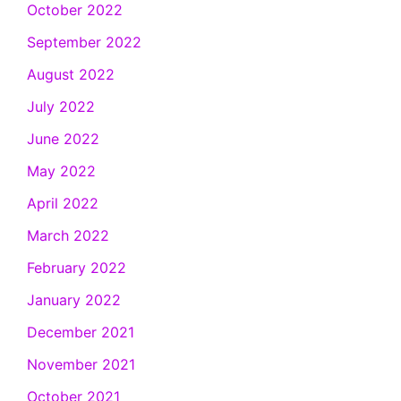
October 2022
September 2022
August 2022
July 2022
June 2022
May 2022
April 2022
March 2022
February 2022
January 2022
December 2021
November 2021
October 2021