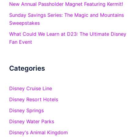
New Annual Passholder Magnet Featuring Kermit!
Sunday Savings Series: The Magic and Mountains
Sweepstakes
What Could We Learn at D23: The Ultimate Disney
Fan Event
Categories
Disney Cruise Line
Disney Resort Hotels
Disney Springs
Disney Water Parks
Disney's Animal Kingdom