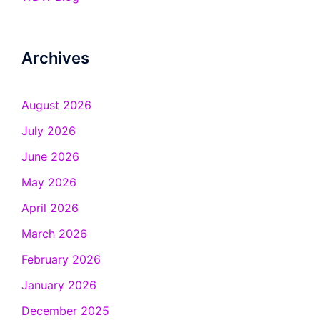
Archives
August 2026
July 2026
June 2026
May 2026
April 2026
March 2026
February 2026
January 2026
December 2025