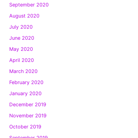
September 2020
August 2020
July 2020
June 2020
May 2020
April 2020
March 2020
February 2020
January 2020
December 2019
November 2019
October 2019
September 2019