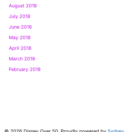
August 2018
July 2018
June 2018
May 2018
April 2018
March 2018
February 2018
© 2026 Disney Over 50. Proudly powered by
Sydney