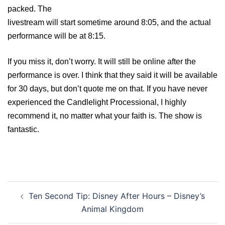
packed. The
livestream will start sometime around 8:05, and the actual
performance will be at 8:15.
If you miss it, don’t worry. It will still be online after the
performance is over. I think that they said it will be available
for 30 days, but don’t quote me on that. If you have never
experienced the Candlelight Processional, I highly
recommend it, no matter what your faith is. The show is
fantastic.
Post
Ten Second Tip: Disney After Hours – Disney’s
navigation
Animal Kingdom