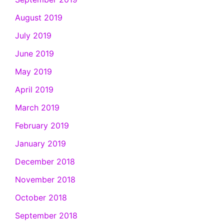
August 2019
July 2019
June 2019
May 2019
April 2019
March 2019
February 2019
January 2019
December 2018
November 2018
October 2018
September 2018