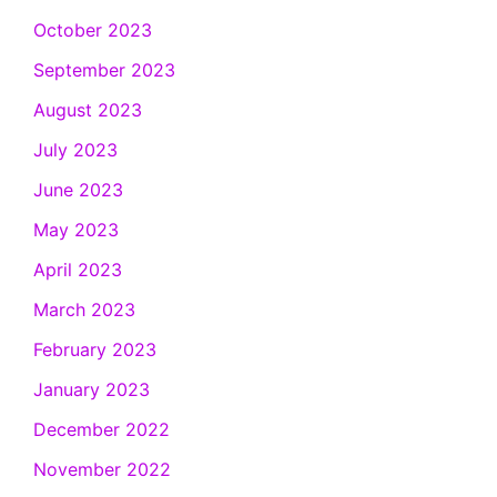
October 2023
September 2023
August 2023
July 2023
June 2023
May 2023
April 2023
March 2023
February 2023
January 2023
December 2022
November 2022