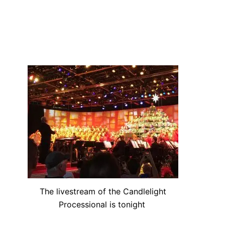
The livestream of the Candlelight
Processional is tonight