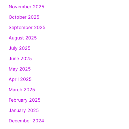
November 2025
October 2025
September 2025
August 2025
July 2025
June 2025
May 2025
April 2025
March 2025
February 2025
January 2025
December 2024