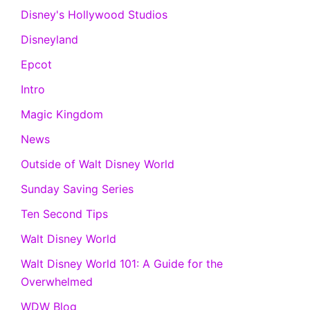
Disney's Hollywood Studios
Disneyland
Epcot
Intro
Magic Kingdom
News
Outside of Walt Disney World
Sunday Saving Series
Ten Second Tips
Walt Disney World
Walt Disney World 101: A Guide for the
Overwhelmed
WDW Blog