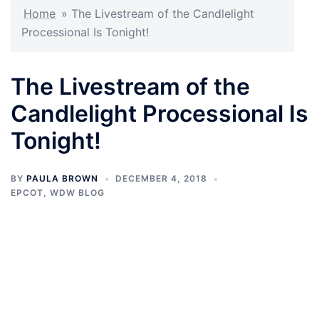
Home
»
The Livestream of the Candlelight
Processional Is Tonight!
The Livestream of the
Candlelight Processional Is
Tonight!
BY
PAULA BROWN
DECEMBER 4, 2018
EPCOT
,
WDW BLOG