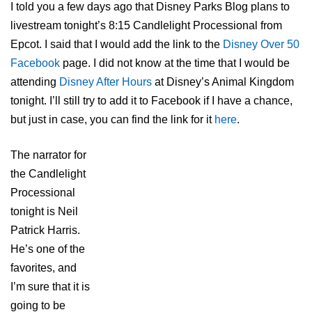
I told you a few days ago that Disney Parks Blog plans to
livestream tonight’s 8:15 Candlelight Processional from
Epcot. I said that I would add the link to the
Disney Over 50
Facebook
page. I did not know at the time that I would be
attending
Disney After Hours
at Disney’s Animal Kingdom
tonight. I’ll still try to add it to Facebook if I have a chance,
but just in case, you can find the link for it
here
.
The narrator for
the Candlelight
Processional
tonight is Neil
Patrick Harris.
He’s one of the
favorites, and
I’m sure that it is
going to be