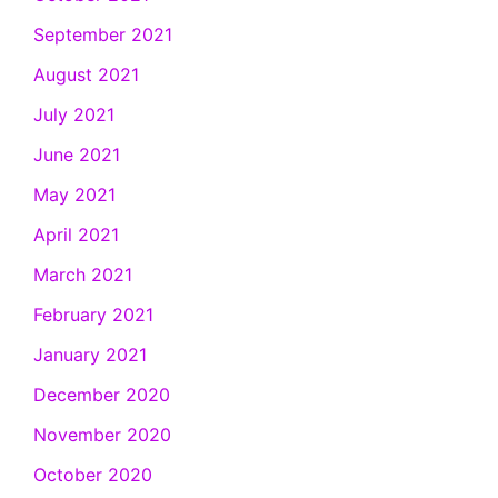
September 2021
August 2021
July 2021
June 2021
May 2021
April 2021
March 2021
February 2021
January 2021
December 2020
November 2020
October 2020