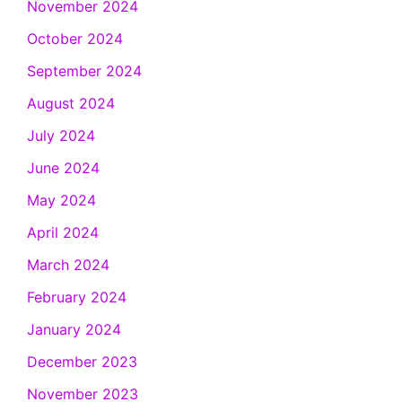
November 2024
October 2024
September 2024
August 2024
July 2024
June 2024
May 2024
April 2024
March 2024
February 2024
January 2024
December 2023
November 2023