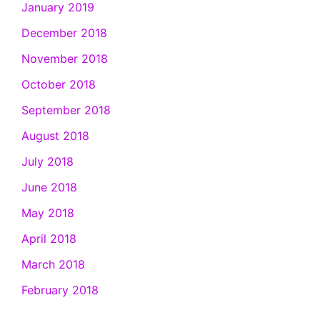
January 2019
December 2018
November 2018
October 2018
September 2018
August 2018
July 2018
June 2018
May 2018
April 2018
March 2018
February 2018