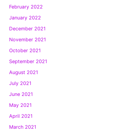
February 2022
January 2022
December 2021
November 2021
October 2021
September 2021
August 2021
July 2021
June 2021
May 2021
April 2021
March 2021