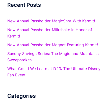
Recent Posts
New Annual Passholder MagicShot With Kermit!
New Annual Passholder Milkshake in Honor of
Kermit!
New Annual Passholder Magnet Featuring Kermit!
Sunday Savings Series: The Magic and Mountains
Sweepstakes
What Could We Learn at D23: The Ultimate Disney
Fan Event
Categories