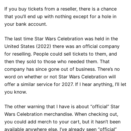
If you buy tickets from a reseller, there is a chance
that you’ll end up with nothing except for a hole in
your bank account.
The last time Star Wars Celebration was held in the
United States (2022) there was an official company
for reselling. People could sell tickets to them, and
then they sold to those who needed them. That
company has since gone out of business. There’s no
word on whether or not Star Wars Celebration will
offer a similar service for 2027. If I hear anything, I’ll let
you know.
The other warning that I have is about “official” Star
Wars Celebration merchandise. When checking out,
you could add merch to your cart, but it hasn’t been
available anywhere else. I’ve already seen “official”