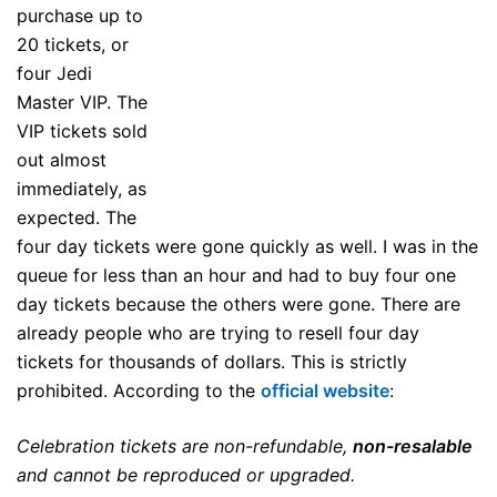
purchase up to
20 tickets, or
four Jedi
Master VIP. The
VIP tickets sold
out almost
immediately, as
expected. The
four day tickets were gone quickly as well. I was in the
queue for less than an hour and had to buy four one
day tickets because the others were gone. There are
already people who are trying to resell four day
tickets for thousands of dollars. This is strictly
prohibited. According to the
official website
:
Celebration tickets are non-refundable,
non-resalable
and cannot be reproduced or upgraded.