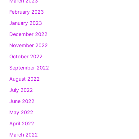
March 2023
February 2023
January 2023
December 2022
November 2022
October 2022
September 2022
August 2022
July 2022
June 2022
May 2022
April 2022
March 2022