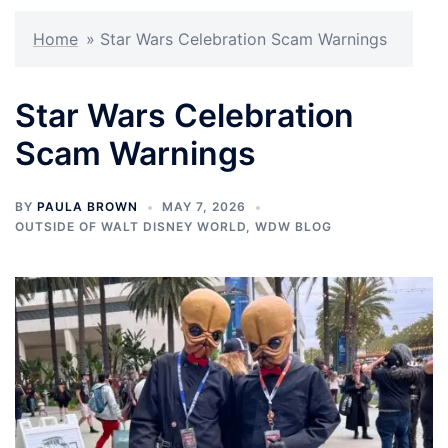
Home
»
Star Wars Celebration Scam Warnings
Star Wars Celebration
Scam Warnings
BY
PAULA BROWN
MAY 7, 2026
OUTSIDE OF WALT DISNEY WORLD
,
WDW BLOG