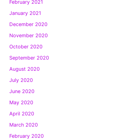
February 2021
January 2021
December 2020
November 2020
October 2020
September 2020
August 2020
July 2020
June 2020
May 2020
April 2020
March 2020
February 2020