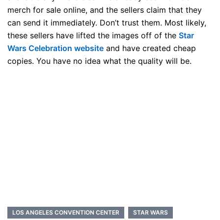
merch for sale online, and the sellers claim that they
can send it immediately. Don’t trust them. Most likely,
these sellers have lifted the images off of the
Star
Wars Celebration website
and have created cheap
copies. You have no idea what the quality will be.
LOS ANGELES CONVENTION CENTER
STAR WARS