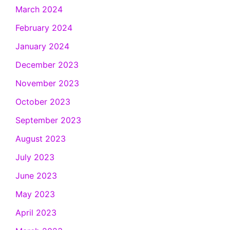
March 2024
February 2024
January 2024
December 2023
November 2023
October 2023
September 2023
August 2023
July 2023
June 2023
May 2023
April 2023