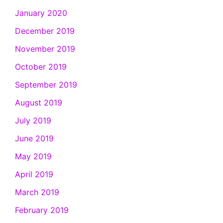
January 2020
December 2019
November 2019
October 2019
September 2019
August 2019
July 2019
June 2019
May 2019
April 2019
March 2019
February 2019