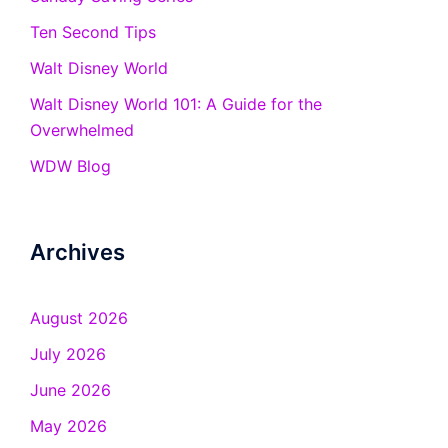
Ten Second Tips
Walt Disney World
Walt Disney World 101: A Guide for the
Overwhelmed
WDW Blog
Archives
August 2026
July 2026
June 2026
May 2026