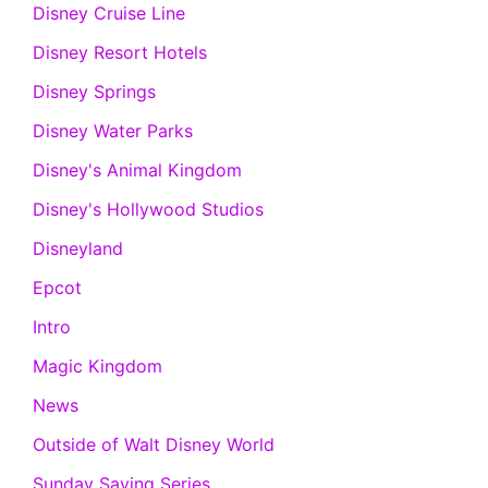
Disney Cruise Line
Disney Resort Hotels
Disney Springs
Disney Water Parks
Disney's Animal Kingdom
Disney's Hollywood Studios
Disneyland
Epcot
Intro
Magic Kingdom
News
Outside of Walt Disney World
Sunday Saving Series