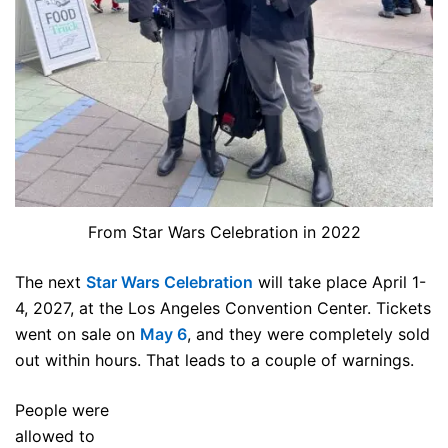
From Star Wars Celebration in 2022
The next
Star Wars Celebration
will take place April 1-
4, 2027, at the Los Angeles Convention Center. Tickets
went on sale on
May 6
, and they were completely sold
out within hours. That leads to a couple of warnings.
People were
allowed to