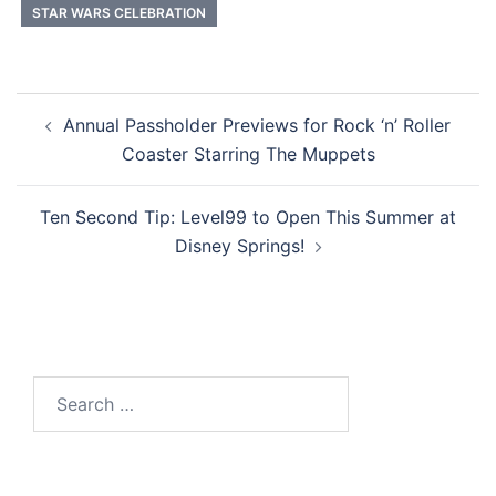
STAR WARS CELEBRATION
Post
Annual Passholder Previews for Rock ‘n’ Roller
navigation
Coaster Starring The Muppets
Ten Second Tip: Level99 to Open This Summer at
Disney Springs!
Search
for: