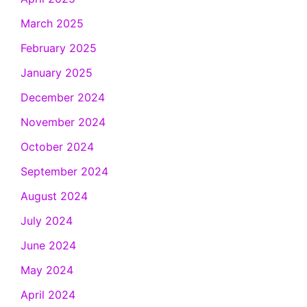
March 2025
February 2025
January 2025
December 2024
November 2024
October 2024
September 2024
August 2024
July 2024
June 2024
May 2024
April 2024