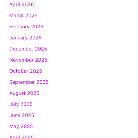
April 2026
March 2026
February 2026
January 2026
December 2025
November 2025
October 2025
September 2025
August 2025
July 2025
June 2025
May 2025
April 2025