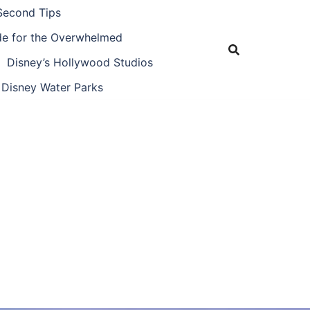
Second Tips
ide for the Overwhelmed
Disney’s Hollywood Studios
Disney Water Parks