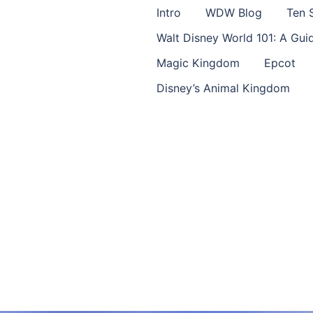
Intro
WDW Blog
Ten 
Walt Disney World 101: A Gu
Magic Kingdom
Epcot
Disney’s Animal Kingdom