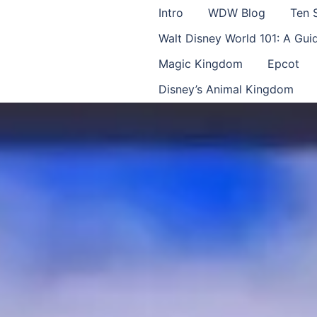
Intro
WDW Blog
Ten 
Walt Disney World 101: A Gu
Magic Kingdom
Epcot
Disney’s Animal Kingdom