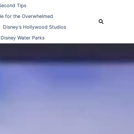
Second Tips
ide for the Overwhelmed
Disney’s Hollywood Studios
Disney Water Parks