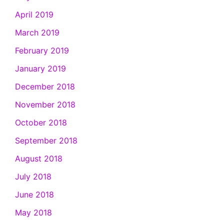
April 2019
March 2019
February 2019
January 2019
December 2018
November 2018
October 2018
September 2018
August 2018
July 2018
June 2018
May 2018