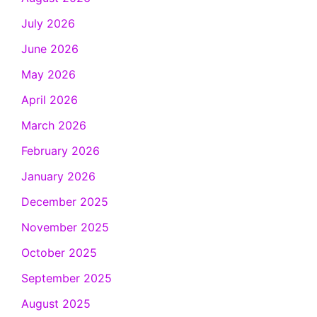
July 2026
June 2026
May 2026
April 2026
March 2026
February 2026
January 2026
December 2025
November 2025
October 2025
September 2025
August 2025