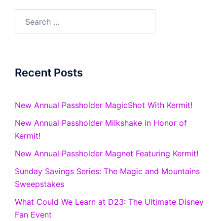
Search
for:
Recent Posts
New Annual Passholder MagicShot With Kermit!
New Annual Passholder Milkshake in Honor of
Kermit!
New Annual Passholder Magnet Featuring Kermit!
Sunday Savings Series: The Magic and Mountains
Sweepstakes
What Could We Learn at D23: The Ultimate Disney
Fan Event