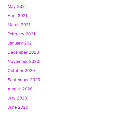
May 2021
April 2021
March 2021
February 2021
January 2021
December 2020
November 2020
October 2020
September 2020
August 2020
July 2020
June 2020