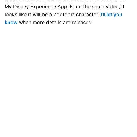
My Disney Experience App. From the short video, it
looks like it will be a Zootopia character.
I’ll let you
know
when more details are released.