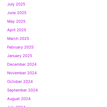
July 2025
June 2025
May 2025
April 2025
March 2025
February 2025
January 2025
December 2024
November 2024
October 2024
September 2024
August 2024