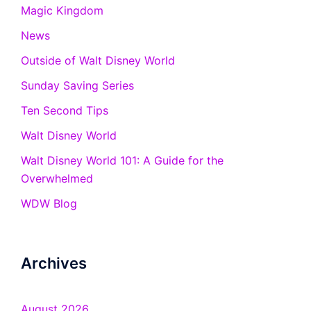
Magic Kingdom
News
Outside of Walt Disney World
Sunday Saving Series
Ten Second Tips
Walt Disney World
Walt Disney World 101: A Guide for the
Overwhelmed
WDW Blog
Archives
August 2026