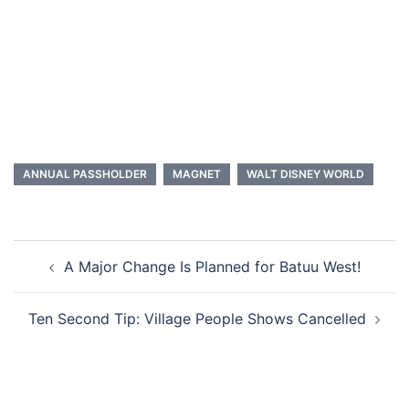
ANNUAL PASSHOLDER
MAGNET
WALT DISNEY WORLD
Post
A Major Change Is Planned for Batuu West!
navigation
Ten Second Tip: Village People Shows Cancelled