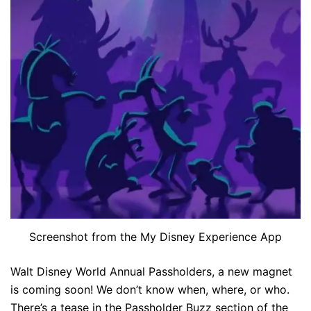
Screenshot from the My Disney Experience App
Walt Disney World Annual Passholders, a new magnet
is coming soon! We don’t know when, where, or who.
There’s a tease in the Passholder Buzz section of the