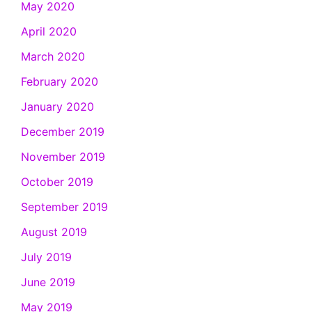
May 2020
April 2020
March 2020
February 2020
January 2020
December 2019
November 2019
October 2019
September 2019
August 2019
July 2019
June 2019
May 2019