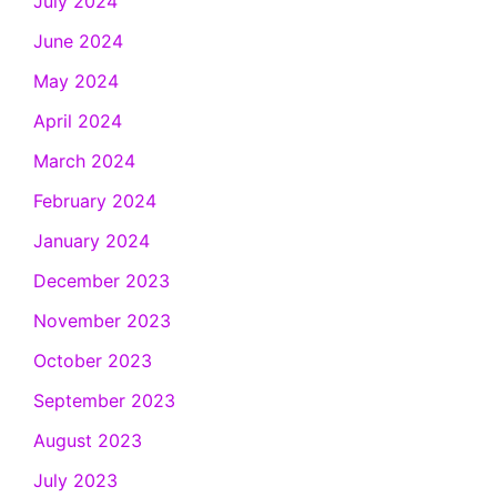
July 2024
June 2024
May 2024
April 2024
March 2024
February 2024
January 2024
December 2023
November 2023
October 2023
September 2023
August 2023
July 2023