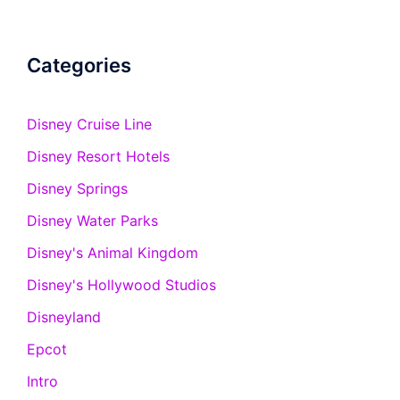
Categories
Disney Cruise Line
Disney Resort Hotels
Disney Springs
Disney Water Parks
Disney's Animal Kingdom
Disney's Hollywood Studios
Disneyland
Epcot
Intro