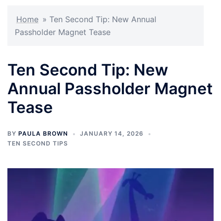
Home
»
Ten Second Tip: New Annual
Passholder Magnet Tease
Ten Second Tip: New
Annual Passholder Magnet
Tease
BY
PAULA BROWN
JANUARY 14, 2026
TEN SECOND TIPS