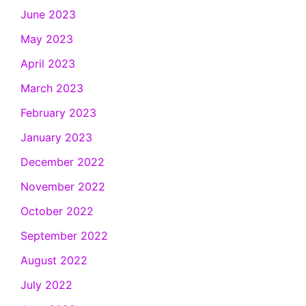
June 2023
May 2023
April 2023
March 2023
February 2023
January 2023
December 2022
November 2022
October 2022
September 2022
August 2022
July 2022