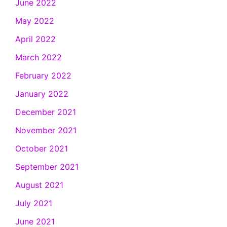
June 2022
May 2022
April 2022
March 2022
February 2022
January 2022
December 2021
November 2021
October 2021
September 2021
August 2021
July 2021
June 2021