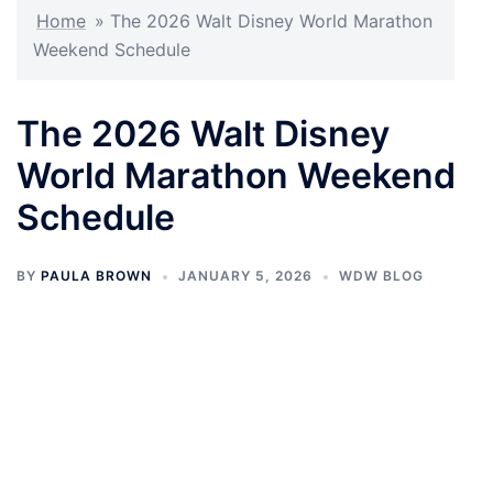
Home
»
The 2026 Walt Disney World Marathon
Weekend Schedule
The 2026 Walt Disney
World Marathon Weekend
Schedule
BY
PAULA BROWN
JANUARY 5, 2026
WDW BLOG