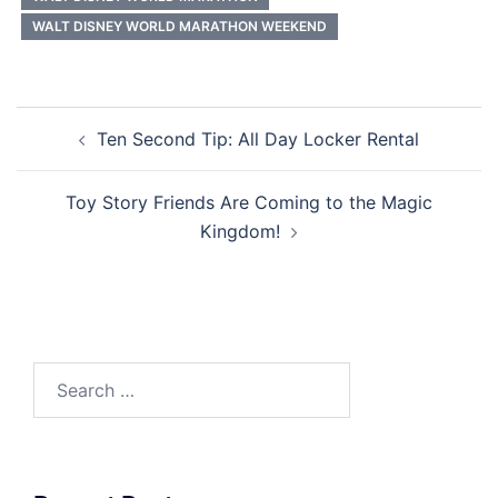
WALT DISNEY WORLD MARATHON WEEKEND
Post
Ten Second Tip: All Day Locker Rental
navigation
Toy Story Friends Are Coming to the Magic
Kingdom!
Search
for: