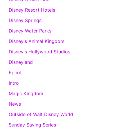
Disney Resort Hotels
Disney Springs
Disney Water Parks
Disney's Animal Kingdom
Disney's Hollywood Studios
Disneyland
Epcot
Intro
Magic Kingdom
News
Outside of Walt Disney World
Sunday Saving Series