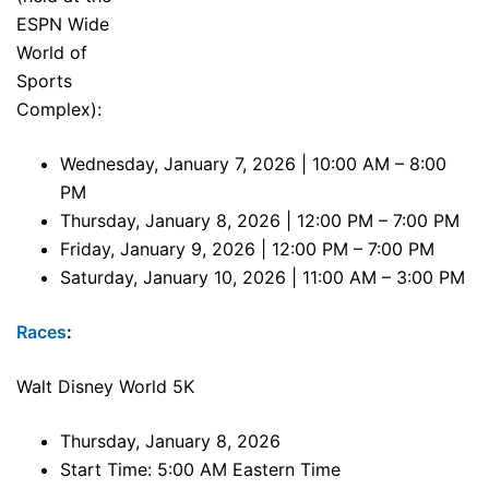
ESPN Wide
World of
Sports
Complex):
Wednesday, January 7, 2026 | 10:00 AM – 8:00
PM
Thursday, January 8, 2026 | 12:00 PM – 7:00 PM
Friday, January 9, 2026 | 12:00 PM – 7:00 PM
Saturday, January 10, 2026 | 11:00 AM – 3:00 PM
Races
:
Walt Disney World 5K
Thursday, January 8, 2026
Start Time: 5:00 AM Eastern Time