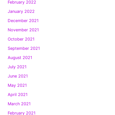
February 2022
January 2022
December 2021
November 2021
October 2021
September 2021
August 2021
July 2021
June 2021
May 2021
April 2021
March 2021
February 2021