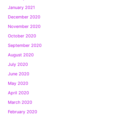
January 2021
December 2020
November 2020
October 2020
September 2020
August 2020
July 2020
June 2020
May 2020
April 2020
March 2020
February 2020