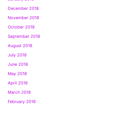
December 2018
November 2018
October 2018
September 2018
August 2018
July 2018
June 2018
May 2018
April 2018
March 2018
February 2018