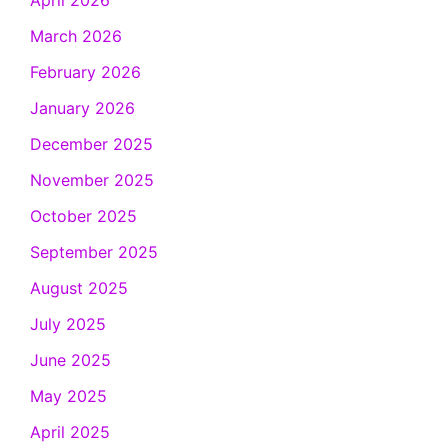
April 2026
March 2026
February 2026
January 2026
December 2025
November 2025
October 2025
September 2025
August 2025
July 2025
June 2025
May 2025
April 2025