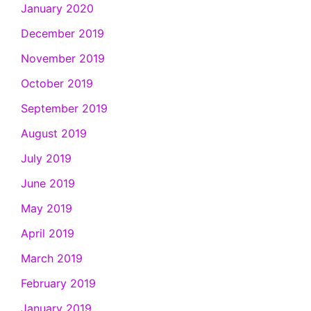
January 2020
December 2019
November 2019
October 2019
September 2019
August 2019
July 2019
June 2019
May 2019
April 2019
March 2019
February 2019
January 2019