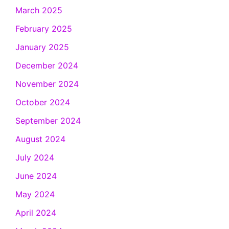
March 2025
February 2025
January 2025
December 2024
November 2024
October 2024
September 2024
August 2024
July 2024
June 2024
May 2024
April 2024