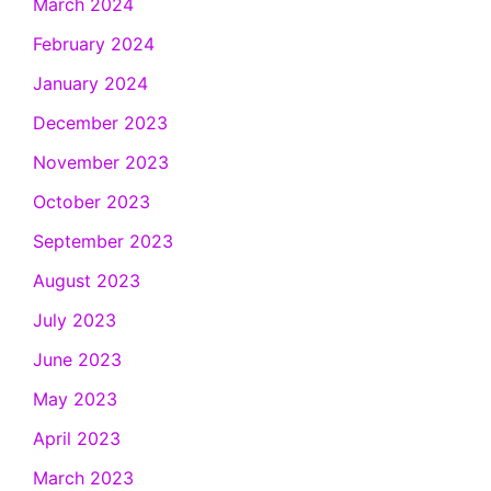
March 2024
February 2024
January 2024
December 2023
November 2023
October 2023
September 2023
August 2023
July 2023
June 2023
May 2023
April 2023
March 2023