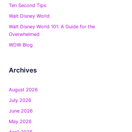
Ten Second Tips
Walt Disney World
Walt Disney World 101: A Guide for the
Overwhelmed
WDW Blog
Archives
August 2026
July 2026
June 2026
May 2026