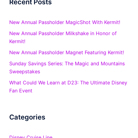
Recent Posts
New Annual Passholder MagicShot With Kermit!
New Annual Passholder Milkshake in Honor of
Kermit!
New Annual Passholder Magnet Featuring Kermit!
Sunday Savings Series: The Magic and Mountains
Sweepstakes
What Could We Learn at D23: The Ultimate Disney
Fan Event
Categories
Disney Cruise Line