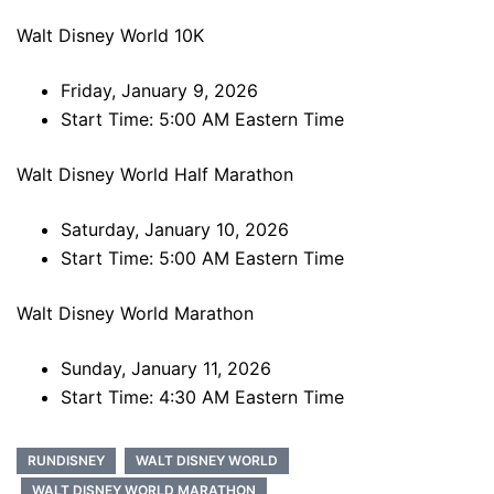
Walt Disney World 10K
Friday, January 9, 2026
Start Time: 5:00 AM Eastern Time
Walt Disney World Half Marathon
Saturday, January 10, 2026
Start Time: 5:00 AM Eastern Time
Walt Disney World Marathon
Sunday, January 11, 2026
Start Time: 4:30 AM Eastern Time
RUNDISNEY
WALT DISNEY WORLD
WALT DISNEY WORLD MARATHON