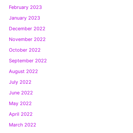
February 2023
January 2023
December 2022
November 2022
October 2022
September 2022
August 2022
July 2022
June 2022
May 2022
April 2022
March 2022