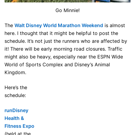
Go Minnie!
The
Walt Disney World Marathon Weekend
is almost
here. I thought that it might be helpful to post the
schedule. It’s not just the runners who are affected by
it! There will be early morning road closures. Traffic
might also be heavy, especially near the ESPN Wide
World of Sports Complex and Disney’s Animal
Kingdom.
Here’s the
schedule:
runDisney
Health &
Fitness Expo
(held at the