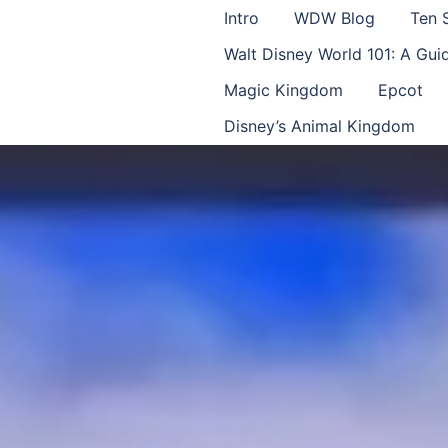
Intro
WDW Blog
Ten 
Walt Disney World 101: A Gu
Magic Kingdom
Epcot
Disney’s Animal Kingdom