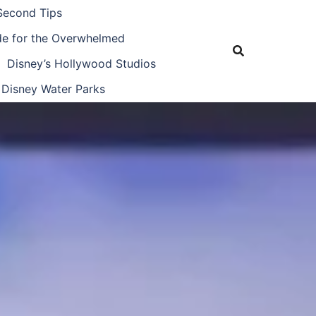
Second Tips
ide for the Overwhelmed
Disney’s Hollywood Studios
Disney Water Parks