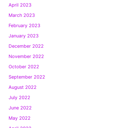
April 2023
March 2023
February 2023
January 2023
December 2022
November 2022
October 2022
September 2022
August 2022
July 2022
June 2022
May 2022