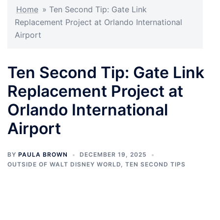
Home
»
Ten Second Tip: Gate Link
Replacement Project at Orlando International
Airport
Ten Second Tip: Gate Link
Replacement Project at
Orlando International
Airport
BY
PAULA BROWN
DECEMBER 19, 2025
OUTSIDE OF WALT DISNEY WORLD
,
TEN SECOND TIPS