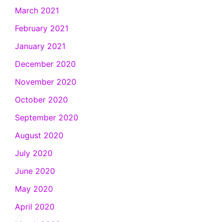
March 2021
February 2021
January 2021
December 2020
November 2020
October 2020
September 2020
August 2020
July 2020
June 2020
May 2020
April 2020