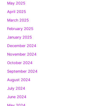
May 2025
April 2025
March 2025
February 2025
January 2025
December 2024
November 2024
October 2024
September 2024
August 2024
July 2024
June 2024
May 2024