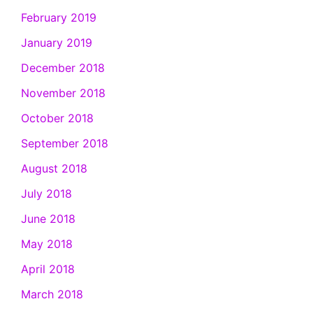
February 2019
January 2019
December 2018
November 2018
October 2018
September 2018
August 2018
July 2018
June 2018
May 2018
April 2018
March 2018