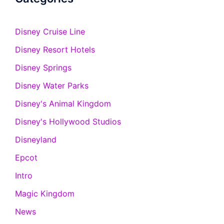
Disney Cruise Line
Disney Resort Hotels
Disney Springs
Disney Water Parks
Disney's Animal Kingdom
Disney's Hollywood Studios
Disneyland
Epcot
Intro
Magic Kingdom
News