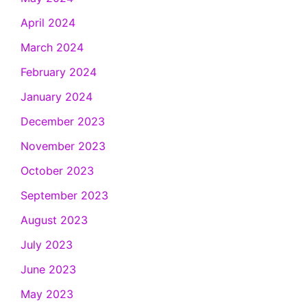
April 2024
March 2024
February 2024
January 2024
December 2023
November 2023
October 2023
September 2023
August 2023
July 2023
June 2023
May 2023