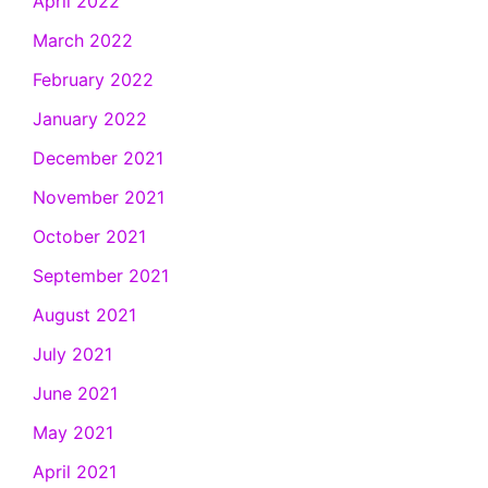
April 2022
March 2022
February 2022
January 2022
December 2021
November 2021
October 2021
September 2021
August 2021
July 2021
June 2021
May 2021
April 2021