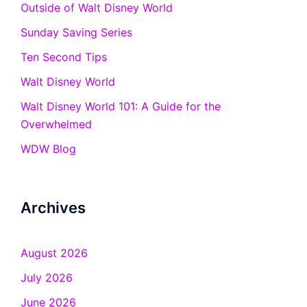
Outside of Walt Disney World
Sunday Saving Series
Ten Second Tips
Walt Disney World
Walt Disney World 101: A Guide for the
Overwhelmed
WDW Blog
Archives
August 2026
July 2026
June 2026