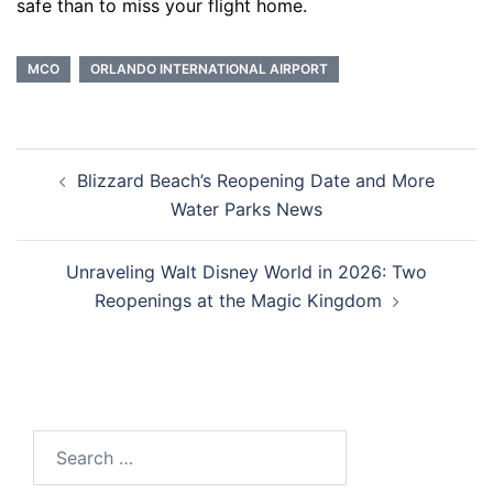
safe than to miss your flight home.
MCO
ORLANDO INTERNATIONAL AIRPORT
Post
Blizzard Beach’s Reopening Date and More
navigation
Water Parks News
Unraveling Walt Disney World in 2026: Two
Reopenings at the Magic Kingdom
Search
for: