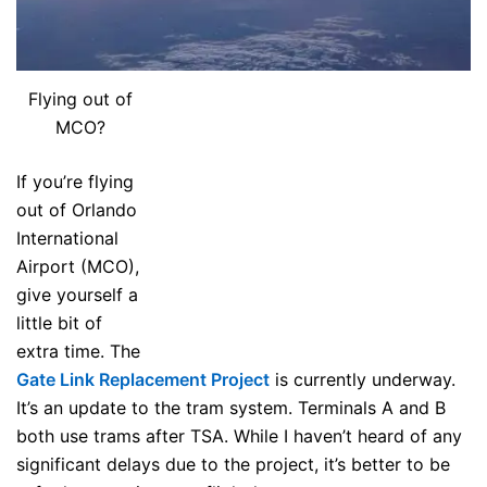
Flying out of
MCO?
If you’re flying
out of Orlando
International
Airport (MCO),
give yourself a
little bit of
extra time. The
Gate Link Replacement Project
is currently underway.
It’s an update to the tram system. Terminals A and B
both use trams after TSA. While I haven’t heard of any
significant delays due to the project, it’s better to be