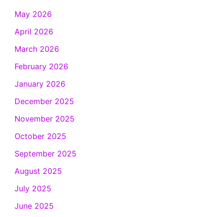
May 2026
April 2026
March 2026
February 2026
January 2026
December 2025
November 2025
October 2025
September 2025
August 2025
July 2025
June 2025