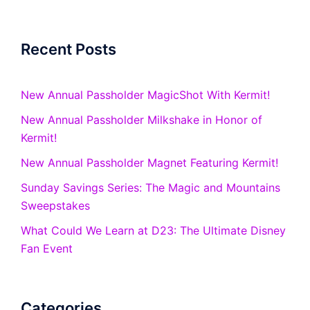
Recent Posts
New Annual Passholder MagicShot With Kermit!
New Annual Passholder Milkshake in Honor of
Kermit!
New Annual Passholder Magnet Featuring Kermit!
Sunday Savings Series: The Magic and Mountains
Sweepstakes
What Could We Learn at D23: The Ultimate Disney
Fan Event
Categories