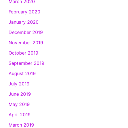
March 2020
February 2020
January 2020
December 2019
November 2019
October 2019
September 2019
August 2019
July 2019
June 2019
May 2019
April 2019
March 2019