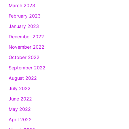
March 2023
February 2023
January 2023
December 2022
November 2022
October 2022
September 2022
August 2022
July 2022
June 2022
May 2022
April 2022