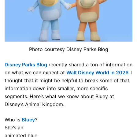
Photo courtesy Disney Parks Blog
Disney Parks Blog
recently shared a ton of information
on what we can expect at
Walt Disney World in 2026.
I
thought that it might be helpful to break some of that
information down into smaller, more specific
segments. Here’s what we know about Bluey at
Disney’s Animal Kingdom.
Who is
Bluey
?
She’s an
animated blue