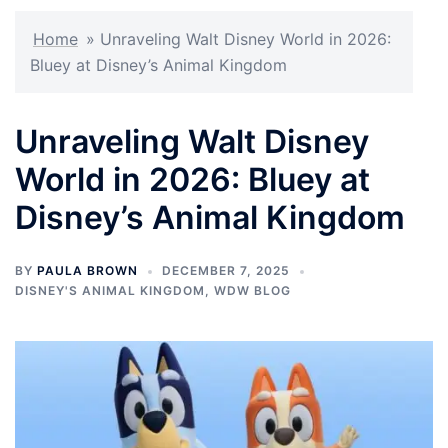
Home
»
Unraveling Walt Disney World in 2026:
Bluey at Disney’s Animal Kingdom
Unraveling Walt Disney
World in 2026: Bluey at
Disney’s Animal Kingdom
BY
PAULA BROWN
DECEMBER 7, 2025
DISNEY'S ANIMAL KINGDOM
,
WDW BLOG