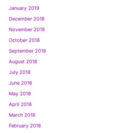
January 2019
December 2018
November 2018
October 2018
September 2018
August 2018
July 2018
June 2018
May 2018
April 2018
March 2018
February 2018