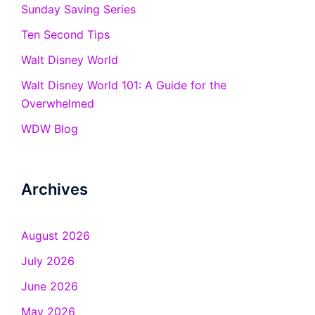
Sunday Saving Series
Ten Second Tips
Walt Disney World
Walt Disney World 101: A Guide for the
Overwhelmed
WDW Blog
Archives
August 2026
July 2026
June 2026
May 2026