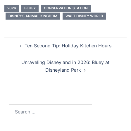
2026
BLUEY
CONSERVATION STATION
DISNEY'S ANIMAL KINGDOM
WALT DISNEY WORLD
Post
Ten Second Tip: Holiday Kitchen Hours
navigation
Unraveling Disneyland in 2026: Bluey at
Disneyland Park
Search
for: