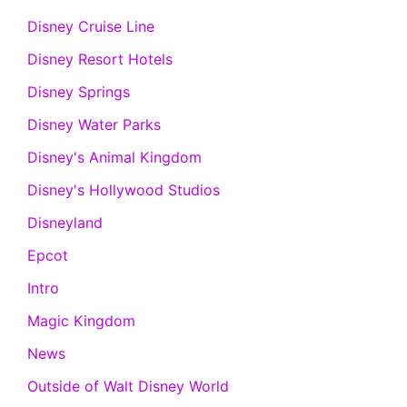
Disney Cruise Line
Disney Resort Hotels
Disney Springs
Disney Water Parks
Disney's Animal Kingdom
Disney's Hollywood Studios
Disneyland
Epcot
Intro
Magic Kingdom
News
Outside of Walt Disney World