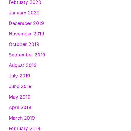
February 2020
January 2020
December 2019
November 2019
October 2019
September 2019
August 2019
July 2019
June 2019
May 2019
April 2019
March 2019
February 2019