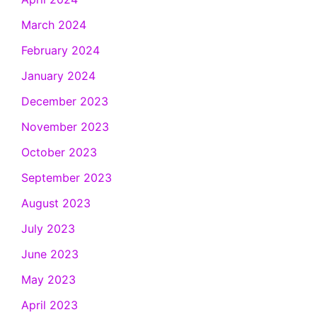
March 2024
February 2024
January 2024
December 2023
November 2023
October 2023
September 2023
August 2023
July 2023
June 2023
May 2023
April 2023