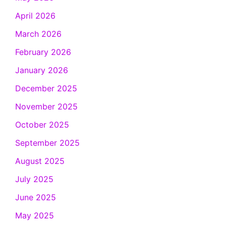
April 2026
March 2026
February 2026
January 2026
December 2025
November 2025
October 2025
September 2025
August 2025
July 2025
June 2025
May 2025