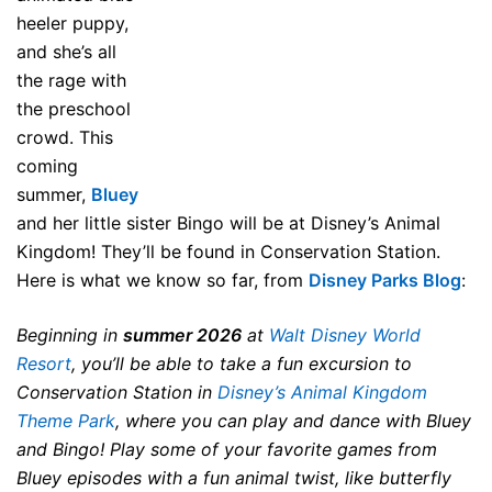
heeler puppy,
and she’s all
the rage with
the preschool
crowd. This
coming
summer,
Bluey
and her little sister Bingo will be at Disney’s Animal
Kingdom! They’ll be found in Conservation Station.
Here is what we know so far, from
Disney Parks Blog
:
Beginning in
summer 2026
at
Walt Disney World
Resort
, you’ll be able to take a fun excursion to
Conservation Station in
Disney’s Animal Kingdom
Theme Park
, where you can play and dance with Bluey
and Bingo! Play some of your favorite games from
Bluey episodes with a fun animal twist, like butterfly