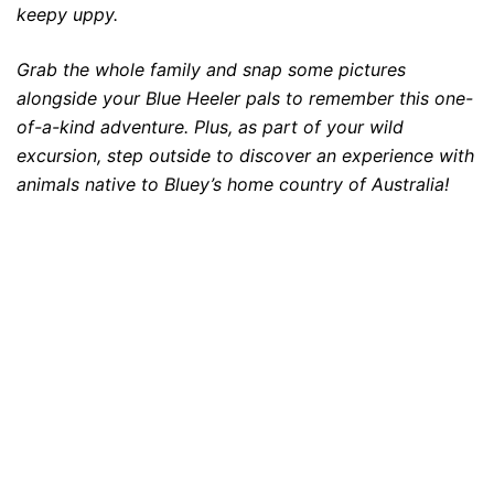
keepy uppy.
Grab the whole family and snap some pictures
alongside your Blue Heeler pals to remember this one-
of-a-kind adventure. Plus, as part of your wild
excursion, step outside to discover an experience with
animals native to Bluey’s home country of Australia!