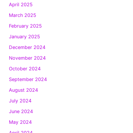
April 2025
March 2025
February 2025
January 2025
December 2024
November 2024
October 2024
September 2024
August 2024
July 2024
June 2024
May 2024
April 2024