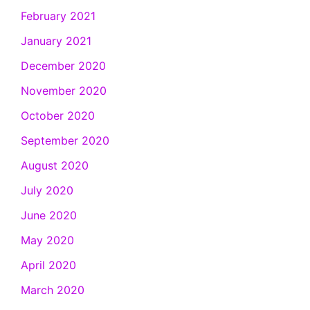
February 2021
January 2021
December 2020
November 2020
October 2020
September 2020
August 2020
July 2020
June 2020
May 2020
April 2020
March 2020