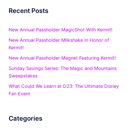
Recent Posts
New Annual Passholder MagicShot With Kermit!
New Annual Passholder Milkshake in Honor of
Kermit!
New Annual Passholder Magnet Featuring Kermit!
Sunday Savings Series: The Magic and Mountains
Sweepstakes
What Could We Learn at D23: The Ultimate Disney
Fan Event
Categories