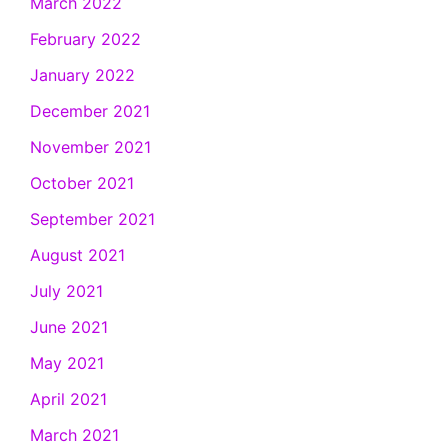
March 2022
February 2022
January 2022
December 2021
November 2021
October 2021
September 2021
August 2021
July 2021
June 2021
May 2021
April 2021
March 2021