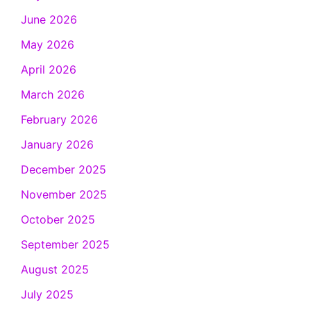
June 2026
May 2026
April 2026
March 2026
February 2026
January 2026
December 2025
November 2025
October 2025
September 2025
August 2025
July 2025