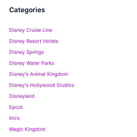
Categories
Disney Cruise Line
Disney Resort Hotels
Disney Springs
Disney Water Parks
Disney's Animal Kingdom
Disney's Hollywood Studios
Disneyland
Epcot
Intro
Magic Kingdom