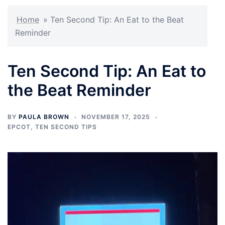
Home
»
Ten Second Tip: An Eat to the Beat
Reminder
Ten Second Tip: An Eat to
the Beat Reminder
BY
PAULA BROWN
NOVEMBER 17, 2025
EPCOT
,
TEN SECOND TIPS