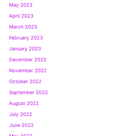
May 2023
April 2023
March 2023
February 2023
January 2023
December 2022
November 2022
October 2022
September 2022
August 2022
July 2022
June 2022
May 2022