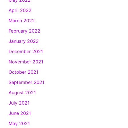
April 2022
March 2022
February 2022
January 2022
December 2021
November 2021
October 2021
September 2021
August 2021
July 2021
June 2021
May 2021