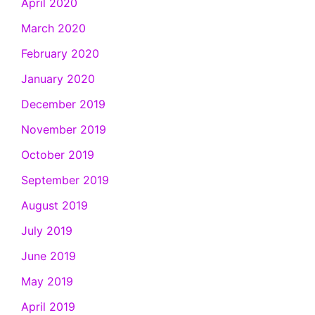
April 2020
March 2020
February 2020
January 2020
December 2019
November 2019
October 2019
September 2019
August 2019
July 2019
June 2019
May 2019
April 2019