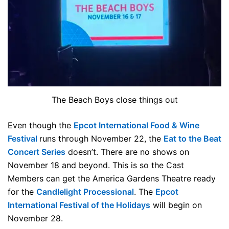
The Beach Boys close things out
Even though the
Epcot International Food & Wine
Festival
runs through November 22, the
Eat to the Beat
Concert Series
doesn’t. There are no shows on
November 18 and beyond. This is so the Cast
Members can get the America Gardens Theatre ready
for the
Candlelight Processional
. The
Epcot
International Festival of the Holidays
will begin on
November 28.