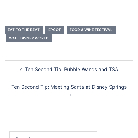
EAT TO THE BEAT
EPCOT
FOOD & WINE FESTIVAL
WALT DISNEY WORLD
Post
Ten Second Tip: Bubble Wands and TSA
navigation
Ten Second Tip: Meeting Santa at Disney Springs
Search