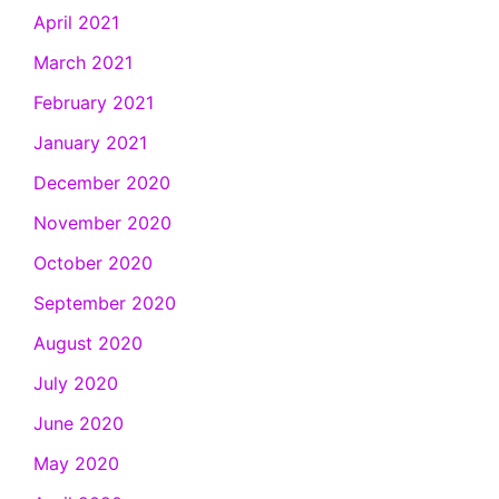
April 2021
March 2021
February 2021
January 2021
December 2020
November 2020
October 2020
September 2020
August 2020
July 2020
June 2020
May 2020