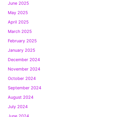
June 2025
May 2025
April 2025
March 2025
February 2025
January 2025
December 2024
November 2024
October 2024
September 2024
August 2024
July 2024
June 2024