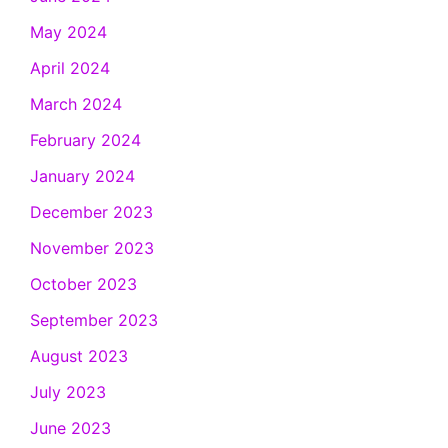
May 2024
April 2024
March 2024
February 2024
January 2024
December 2023
November 2023
October 2023
September 2023
August 2023
July 2023
June 2023