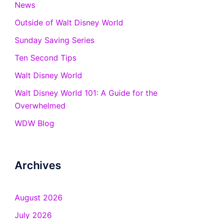
News
Outside of Walt Disney World
Sunday Saving Series
Ten Second Tips
Walt Disney World
Walt Disney World 101: A Guide for the
Overwhelmed
WDW Blog
Archives
August 2026
July 2026