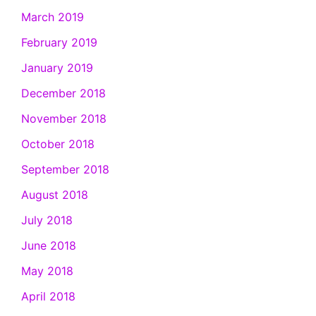
March 2019
February 2019
January 2019
December 2018
November 2018
October 2018
September 2018
August 2018
July 2018
June 2018
May 2018
April 2018