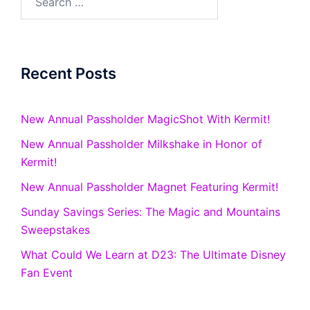
for:
Recent Posts
New Annual Passholder MagicShot With Kermit!
New Annual Passholder Milkshake in Honor of
Kermit!
New Annual Passholder Magnet Featuring Kermit!
Sunday Savings Series: The Magic and Mountains
Sweepstakes
What Could We Learn at D23: The Ultimate Disney
Fan Event