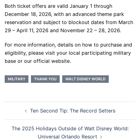
Both ticket offers are valid January 1 through
December 18, 2026, with an advanced theme park
reservation and subject to blockout dates from March
29 – April 11, 2026 and November 22 – 28, 2026.
For more information, details on how to purchase and
eligibility, please visit your local participating military
base or our official website.
MILITARY
THANK YOU
WALT DISNEY WORLD
Post
Ten Second Tip: The Record Setters
navigation
The 2025 Holidays Outside of Walt Disney World:
Universal Orlando Resort