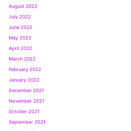
August 2022
July 2022
June 2022
May 2022
April 2022
March 2022
February 2022
January 2022
December 2021
November 2021
October 2021
September 2021