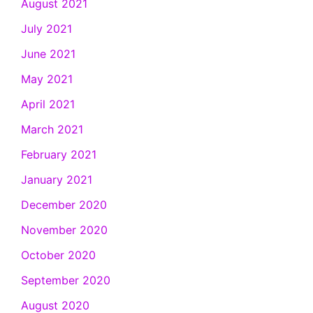
August 2021
July 2021
June 2021
May 2021
April 2021
March 2021
February 2021
January 2021
December 2020
November 2020
October 2020
September 2020
August 2020