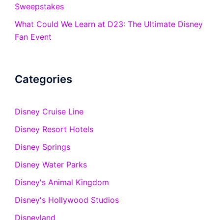
Sweepstakes
What Could We Learn at D23: The Ultimate Disney
Fan Event
Categories
Disney Cruise Line
Disney Resort Hotels
Disney Springs
Disney Water Parks
Disney's Animal Kingdom
Disney's Hollywood Studios
Disneyland