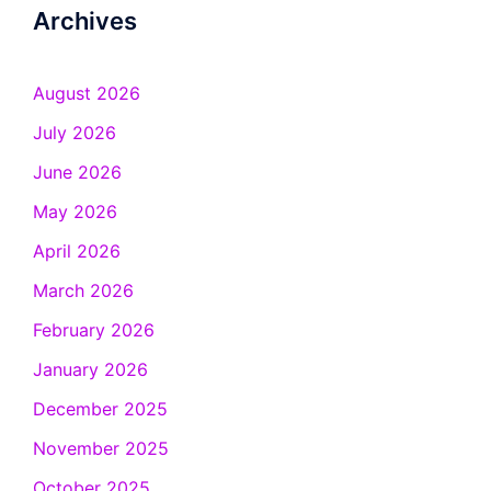
Archives
August 2026
July 2026
June 2026
May 2026
April 2026
March 2026
February 2026
January 2026
December 2025
November 2025
October 2025