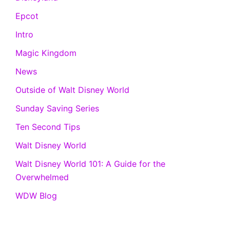
Epcot
Intro
Magic Kingdom
News
Outside of Walt Disney World
Sunday Saving Series
Ten Second Tips
Walt Disney World
Walt Disney World 101: A Guide for the
Overwhelmed
WDW Blog