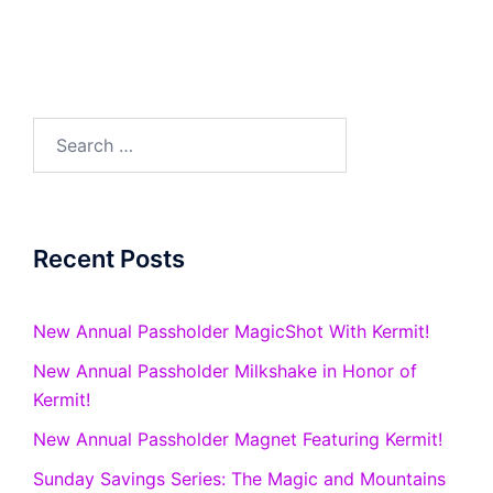
Search
for:
Recent Posts
New Annual Passholder MagicShot With Kermit!
New Annual Passholder Milkshake in Honor of
Kermit!
New Annual Passholder Magnet Featuring Kermit!
Sunday Savings Series: The Magic and Mountains