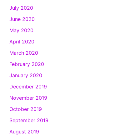
July 2020
June 2020
May 2020
April 2020
March 2020
February 2020
January 2020
December 2019
November 2019
October 2019
September 2019
August 2019