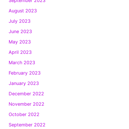
September 2023
August 2023
July 2023
June 2023
May 2023
April 2023
March 2023
February 2023
January 2023
December 2022
November 2022
October 2022
September 2022