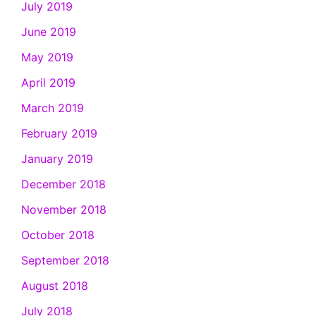
July 2019
June 2019
May 2019
April 2019
March 2019
February 2019
January 2019
December 2018
November 2018
October 2018
September 2018
August 2018
July 2018