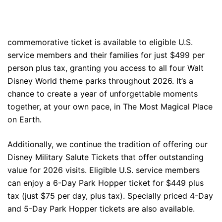
commemorative ticket is available to eligible U.S.
service members and their families for just $499 per
person plus tax, granting you access to all four Walt
Disney World theme parks throughout 2026. It’s a
chance to create a year of unforgettable moments
together, at your own pace, in The Most Magical Place
on Earth.
Additionally, we continue the tradition of offering our
Disney Military Salute Tickets that offer outstanding
value for 2026 visits. Eligible U.S. service members
can enjoy a 6-Day Park Hopper ticket for $449 plus
tax (just $75 per day, plus tax). Specially priced 4-Day
and 5-Day Park Hopper tickets are also available.