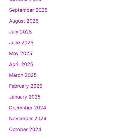
September 2025
August 2025
July 2025
June 2025
May 2025
April 2025
March 2025
February 2025
January 2025
December 2024
November 2024
October 2024