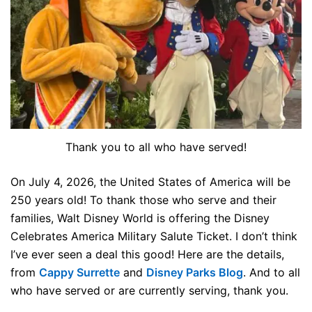
Thank you to all who have served!
On July 4, 2026, the United States of America will be
250 years old! To thank those who serve and their
families, Walt Disney World is offering the Disney
Celebrates America Military Salute Ticket. I don’t think
I’ve ever seen a deal this good! Here are the details,
from
Cappy Surrette
and
Disney Parks Blog
. And to all
who have served or are currently serving, thank you.