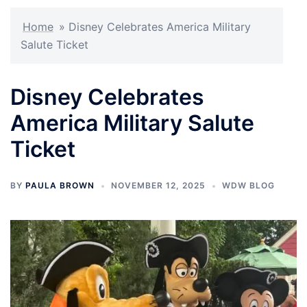
Home
»
Disney Celebrates America Military
Salute Ticket
Disney Celebrates
America Military Salute
Ticket
BY
PAULA BROWN
NOVEMBER 12, 2025
WDW BLOG