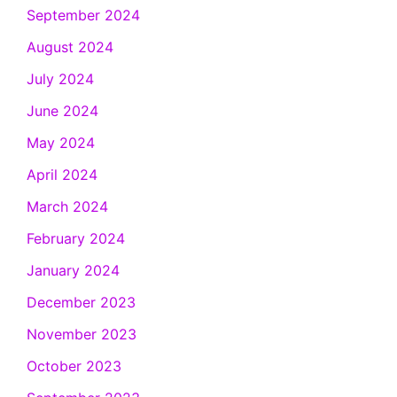
September 2024
August 2024
July 2024
June 2024
May 2024
April 2024
March 2024
February 2024
January 2024
December 2023
November 2023
October 2023