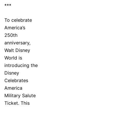
***
To celebrate
America’s
250th
anniversary,
Walt Disney
World is
introducing the
Disney
Celebrates
America
Military Salute
Ticket. This