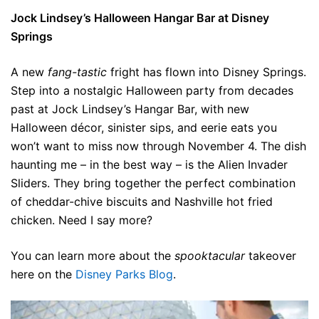
Jock Lindsey’s Halloween Hangar Bar at Disney
Springs
A new
fang-tastic
fright has flown into Disney Springs.
Step into a nostalgic Halloween party from decades
past at Jock Lindsey’s Hangar Bar, with new
Halloween décor, sinister sips, and eerie eats you
won’t want to miss now through November 4. The dish
haunting me – in the best way – is the Alien Invader
Sliders. They bring together the perfect combination
of cheddar-chive biscuits and Nashville hot fried
chicken. Need I say more?
You can learn more about the
spooktacular
takeover
here on the
Disney Parks Blog
.