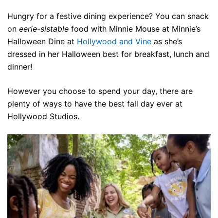
Hungry for a festive dining experience? You can snack
on
eerie-sistable
food with Minnie Mouse at Minnie’s
Halloween Dine at
Hollywood and Vine
as she’s
dressed in her Halloween best for breakfast, lunch and
dinner!
However you choose to spend your day, there are
plenty of ways to have the best fall day ever at
Hollywood Studios.