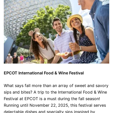
EPCOT International Food & Wine Festival
What says fall more than an array of sweet and savory
sips and bites? A trip to the International Food & Wine
Festival at EPCOT is a must during the fall season!
Running until November 22, 2025, this festival serves
delectable dishes and specialty sips inspired by