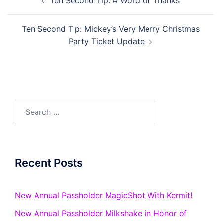
Ten Second Tip: A Word of Thanks
navigation
Ten Second Tip: Mickey’s Very Merry Christmas
Party Ticket Update
Search
for:
Recent Posts
New Annual Passholder MagicShot With Kermit!
New Annual Passholder Milkshake in Honor of