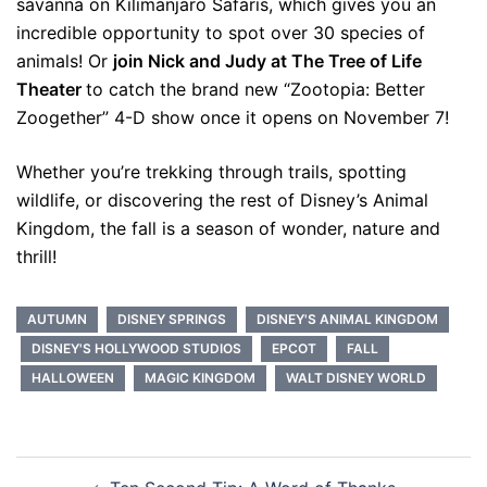
savanna on Kilimanjaro Safaris, which gives you an
incredible opportunity to spot over 30 species of
animals! Or
join Nick and Judy at The Tree of Life
Theater
to catch the brand new “Zootopia: Better
Zoogether” 4-D show once it opens on November 7!
Whether you’re trekking through trails, spotting
wildlife, or discovering the rest of Disney’s Animal
Kingdom, the fall is a season of wonder, nature and
thrill!
AUTUMN
DISNEY SPRINGS
DISNEY'S ANIMAL KINGDOM
DISNEY'S HOLLYWOOD STUDIOS
EPCOT
FALL
HALLOWEEN
MAGIC KINGDOM
WALT DISNEY WORLD
Post