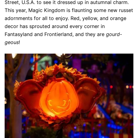
Street, U.S.A. to see it dressed up in autumnal charm.
This year, Magic Kingdom is flaunting some new russet
adornments for all to enjoy. Red, yellow, and orange
decor has sprouted around every corner in
Fantasyland and Frontierland, and they are
gourd-
geous
!