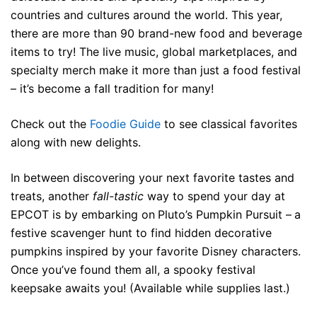
countries and cultures around the world. This year,
there are more than 90 brand-new food and beverage
items to try! The live music, global marketplaces, and
specialty merch make it more than just a food festival
– it’s become a fall tradition for many!
Check out the
Foodie Guide
to see classical favorites
along with new delights.
In between discovering your next favorite tastes and
treats, another
fall-tastic
way to spend your day at
EPCOT is by embarking on
Pluto’s Pumpkin Pursuit –
a
festive scavenger hunt to find hidden decorative
pumpkins inspired by your favorite Disney characters.
Once you’ve found them all, a spooky festival
keepsake awaits you! (Available while supplies last.)