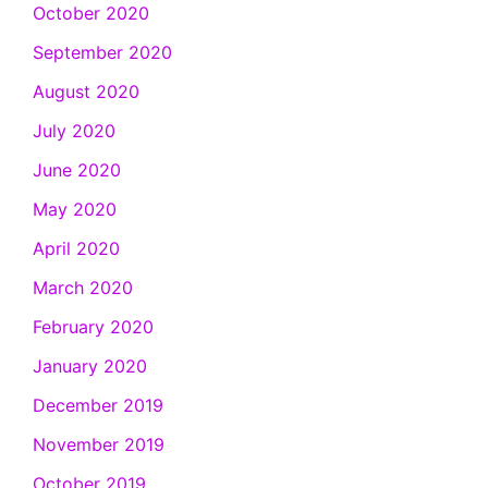
October 2020
September 2020
August 2020
July 2020
June 2020
May 2020
April 2020
March 2020
February 2020
January 2020
December 2019
November 2019
October 2019