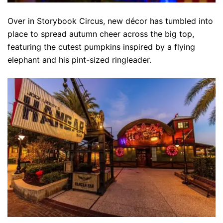
Over in Storybook Circus, new décor has tumbled into
place to spread autumn cheer across the big top,
featuring the cutest pumpkins inspired by a flying
elephant and his pint-sized ringleader.