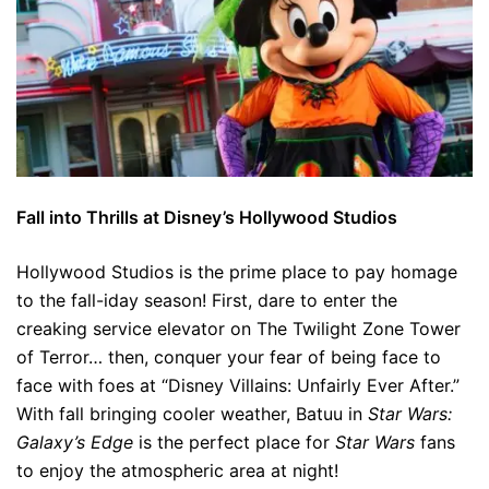
Fall into Thrills at Disney’s Hollywood Studios
Hollywood Studios is the prime place to pay homage
to the fall-iday season! First, dare to enter the
creaking service elevator on The Twilight Zone Tower
of Terror… then, conquer your fear of being face to
face with foes at “Disney Villains: Unfairly Ever After.”
With fall bringing cooler weather, Batuu in
Star Wars:
Galaxy’s Edge
is the perfect place for
Star Wars
fans
to enjoy the atmospheric area at night!