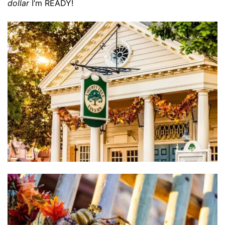
dollar
I’m READY!