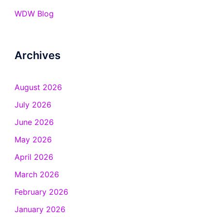
WDW Blog
Archives
August 2026
July 2026
June 2026
May 2026
April 2026
March 2026
February 2026
January 2026