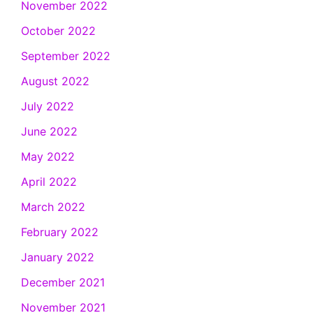
November 2022
October 2022
September 2022
August 2022
July 2022
June 2022
May 2022
April 2022
March 2022
February 2022
January 2022
December 2021
November 2021