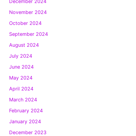
December 2024
November 2024
October 2024
September 2024
August 2024
July 2024
June 2024
May 2024
April 2024
March 2024
February 2024
January 2024
December 2023