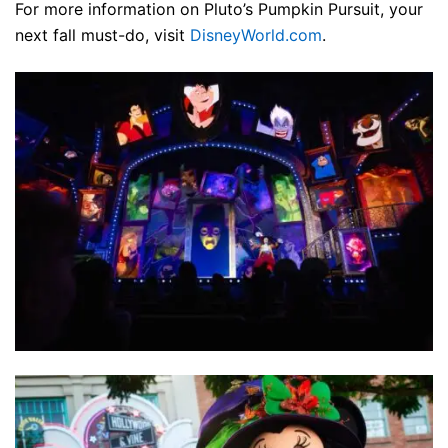
For more information on Pluto’s Pumpkin Pursuit, your
next fall must-do, visit
DisneyWorld.com
.