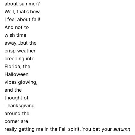
about summer?
Well, that’s how
I feel about fall!
And not to
wish time
away…but the
crisp weather
creeping into
Florida, the
Halloween
vibes glowing,
and the
thought of
Thanksgiving
around the
corner are
really getting me in the Fall spirit. You bet your
autumn