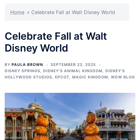
Home
»
Celebrate Fall at Walt Disney World
Celebrate Fall at Walt
Disney World
BY
PAULA BROWN
SEPTEMBER 23, 2025
DISNEY SPRINGS
,
DISNEY'S ANIMAL KINGDOM
,
DISNEY'S
HOLLYWOOD STUDIOS
,
EPCOT
,
MAGIC KINGDOM
,
WDW BLOG