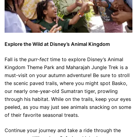
Explore the Wild at Disney’s Animal Kingdom
Fall is the
purr-fect
time to explore Disney’s Animal
Kingdom Theme Park and Maharajah Jungle Trek is a
must-visit on your autumn adventure! Be sure to stroll
the scenic paved trails, where you might spot Basko,
our nearly one-year-old Sumatran tiger, prowling
through his habitat. While on the trails, keep your eyes
peeled, as you may just see animals snacking on some
of their favorite seasonal treats.
Continue your journey and take a ride through the