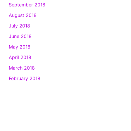
September 2018
August 2018
July 2018
June 2018
May 2018
April 2018
March 2018
February 2018