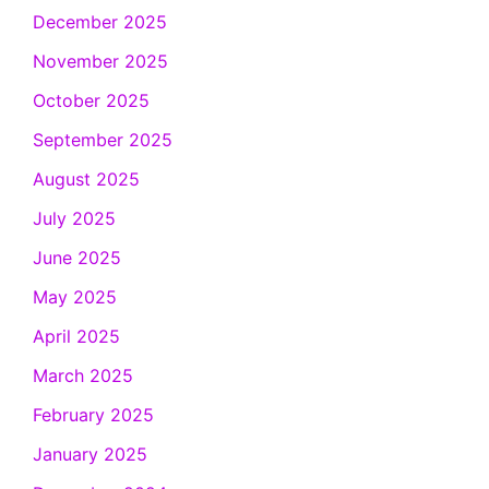
December 2025
November 2025
October 2025
September 2025
August 2025
July 2025
June 2025
May 2025
April 2025
March 2025
February 2025
January 2025