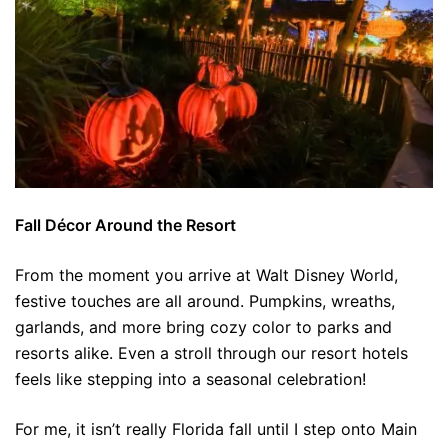
Fall Décor Around the Resort
From the moment you arrive at Walt Disney World,
festive touches are all around. Pumpkins, wreaths,
garlands, and more bring cozy color to parks and
resorts alike. Even a stroll through our resort hotels
feels like stepping into a seasonal celebration!
For me, it isn’t really Florida fall until I step onto Main