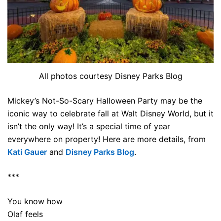
All photos courtesy Disney Parks Blog
Mickey’s Not-So-Scary Halloween Party may be the
iconic way to celebrate fall at Walt Disney World, but it
isn’t the only way! It’s a special time of year
everywhere on property! Here are more details, from
Kati Gauer
and
Disney Parks Blog
.
***
You know how
Olaf feels