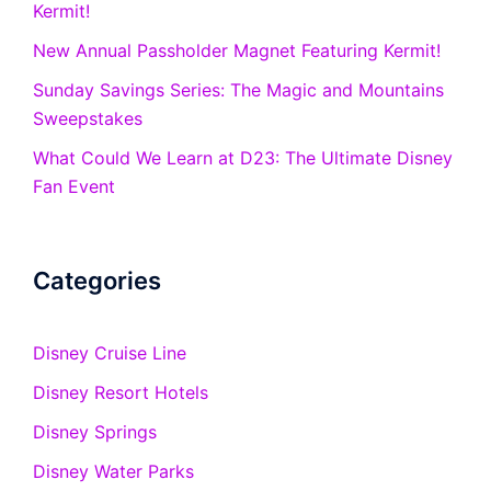
Kermit!
New Annual Passholder Magnet Featuring Kermit!
Sunday Savings Series: The Magic and Mountains
Sweepstakes
What Could We Learn at D23: The Ultimate Disney
Fan Event
Categories
Disney Cruise Line
Disney Resort Hotels
Disney Springs
Disney Water Parks