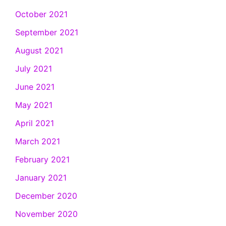
October 2021
September 2021
August 2021
July 2021
June 2021
May 2021
April 2021
March 2021
February 2021
January 2021
December 2020
November 2020