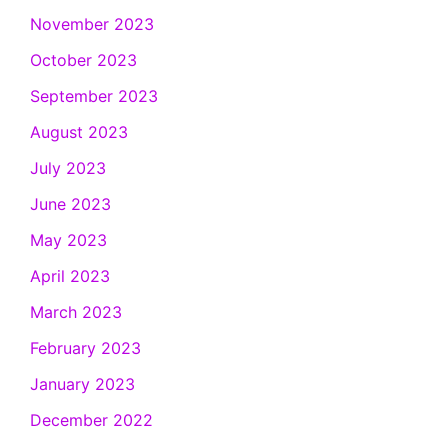
November 2023
October 2023
September 2023
August 2023
July 2023
June 2023
May 2023
April 2023
March 2023
February 2023
January 2023
December 2022