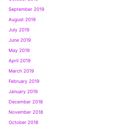
September 2019
August 2019
July 2019
June 2019
May 2019
April 2019
March 2019
February 2019
January 2019
December 2018
November 2018
October 2018