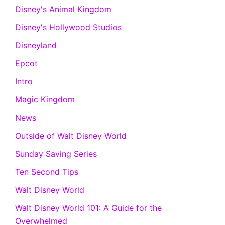
Disney's Animal Kingdom
Disney's Hollywood Studios
Disneyland
Epcot
Intro
Magic Kingdom
News
Outside of Walt Disney World
Sunday Saving Series
Ten Second Tips
Walt Disney World
Walt Disney World 101: A Guide for the
Overwhelmed