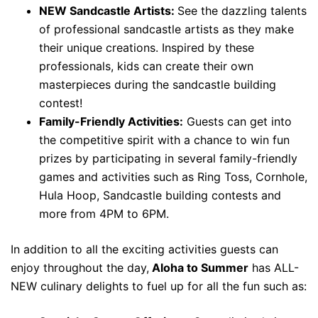
NEW Sandcastle Artists:
See the dazzling talents
of professional sandcastle artists as they make
their unique creations. Inspired by these
professionals, kids can create their own
masterpieces during the sandcastle building
contest!
Family-Friendly Activities:
Guests can get into
the competitive spirit with a chance to win fun
prizes by participating in several family-friendly
games and activities such as Ring Toss, Cornhole,
Hula Hoop, Sandcastle building contests and
more from 4PM to 6PM.
In addition to all the exciting activities guests can
enjoy throughout the day,
Aloha to Summer
has ALL-
NEW culinary delights to fuel up for all the fun such as: