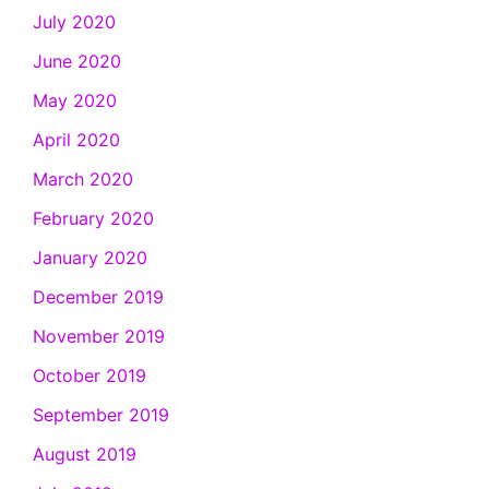
July 2020
June 2020
May 2020
April 2020
March 2020
February 2020
January 2020
December 2019
November 2019
October 2019
September 2019
August 2019