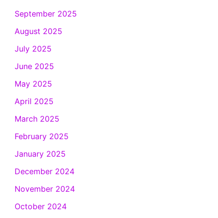
September 2025
August 2025
July 2025
June 2025
May 2025
April 2025
March 2025
February 2025
January 2025
December 2024
November 2024
October 2024