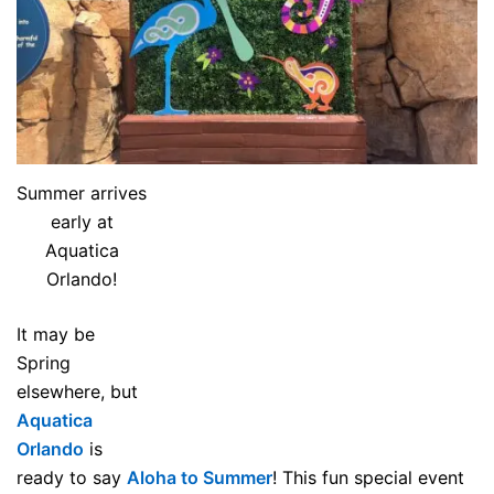
Summer arrives
early at
Aquatica
Orlando!
It may be
Spring
elsewhere, but
Aquatica
Orlando
is
ready to say
Aloha to Summer
! This fun special event