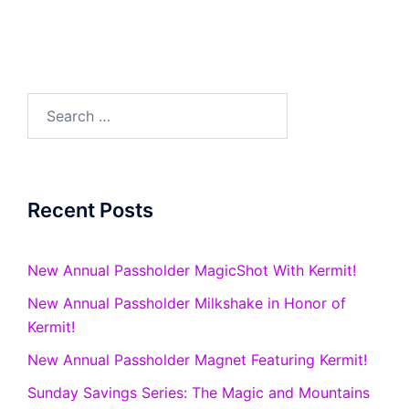
Search
for:
Recent Posts
New Annual Passholder MagicShot With Kermit!
New Annual Passholder Milkshake in Honor of
Kermit!
New Annual Passholder Magnet Featuring Kermit!
Sunday Savings Series: The Magic and Mountains