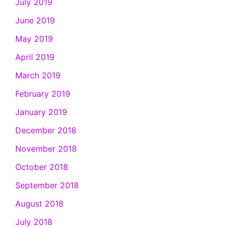
July 2019
June 2019
May 2019
April 2019
March 2019
February 2019
January 2019
December 2018
November 2018
October 2018
September 2018
August 2018
July 2018