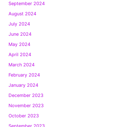
September 2024
August 2024
July 2024
June 2024
May 2024
April 2024
March 2024
February 2024
January 2024
December 2023
November 2023
October 2023
September 2023