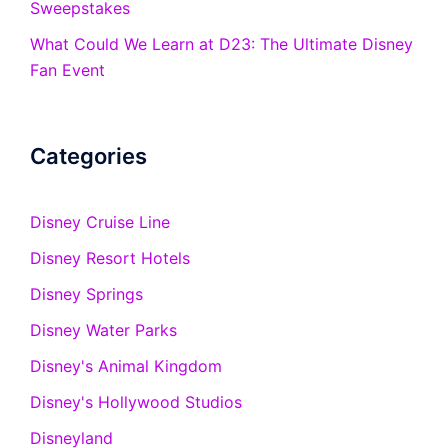
Sweepstakes
What Could We Learn at D23: The Ultimate Disney
Fan Event
Categories
Disney Cruise Line
Disney Resort Hotels
Disney Springs
Disney Water Parks
Disney's Animal Kingdom
Disney's Hollywood Studios
Disneyland