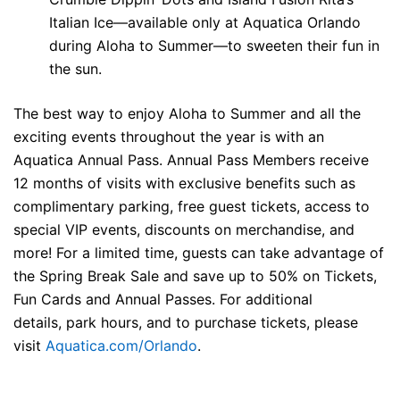
Italian Ice—available only at Aquatica Orlando
during Aloha to Summer—to sweeten their fun in
the sun.
The best way to enjoy Aloha
to Summer and all the
exciting events throughout the year is with an
Aquatica Annual Pass. Annual Pass Members receive
12 months of visits with exclusive benefits such as
complimentary parking, free guest tickets, access to
special VIP events, discounts on merchandise, and
more! For a limited time, guests can take advantage of
the Spring Break Sale and save up to 50% on Tickets,
Fun Cards and Annual Passes. For additional
details,
park hours, and to purchase tickets, please
visit
Aquatica.com/Orlando
.