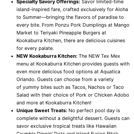
Specialty Savory Offerings:
Savor limited-time
island-inspired fare, crafted exclusively for Aloha
to Summer—bringing the flavors of paradise to
every bite. From Ponzu Pork Dumplings at Mango
Market to Teriyaki Pineapple Burgers at
Kookaburra Kitchen, there are delicious cuisines
for every palate.
NEW Kookaburra Kitchen:
The NEW Tex Mex
menu at Kookaburra Kitchen provides guests with
even more delicious food options at Aquatica
Orlando. Guests can choose from a variety
of
yummy bites such as Tacos, Nachos or Taco
Salad with their choice of Pork or Chicken Adobo
and more at Kookaburra Kitchen!
Unique Sweet Treats:
No perfect pool day is
complete without a delightful dessert. Guests can
savor exclusive tropical treats like Hawaiian
Crumble Dippin’ Dots and Island Fusion Rita’s