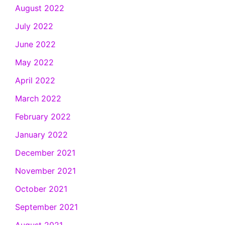
August 2022
July 2022
June 2022
May 2022
April 2022
March 2022
February 2022
January 2022
December 2021
November 2021
October 2021
September 2021
August 2021