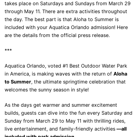
takes place on Saturdays and Sundays from March 29
through May 11. There are extra activities throughout
the day. The best part is that Aloha to Summer is
included with your Aquatica Orlando admission! Here
are the details from the official press release.
***
Aquatica Orlando, voted #1 Best Outdoor Water Park
in America, is making waves with the return of
Aloha
to Summer
, the ultimate springtime celebration that
welcomes the sunny season in style!
As the days get warmer and summer excitement
builds, guests can dive into the fun every Saturday and
Sunday from March 29 to May 11 with thrilling rides,
live entertainment, and family-friendly activities
—all
included with park admission.