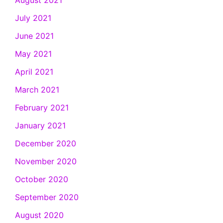
July 2021
June 2021
May 2021
April 2021
March 2021
February 2021
January 2021
December 2020
November 2020
October 2020
September 2020
August 2020