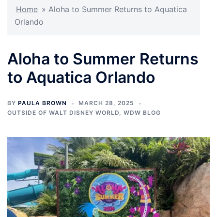
Home
»
Aloha to Summer Returns to Aquatica
Orlando
Aloha to Summer Returns
to Aquatica Orlando
BY
PAULA BROWN
MARCH 28, 2025
OUTSIDE OF WALT DISNEY WORLD
,
WDW BLOG