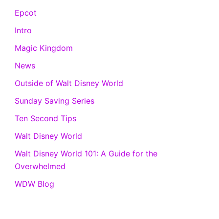
Epcot
Intro
Magic Kingdom
News
Outside of Walt Disney World
Sunday Saving Series
Ten Second Tips
Walt Disney World
Walt Disney World 101: A Guide for the
Overwhelmed
WDW Blog