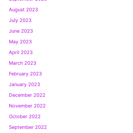
August 2023
July 2023
June 2023
May 2023
April 2023
March 2023
February 2023
January 2023
December 2022
November 2022
October 2022
September 2022