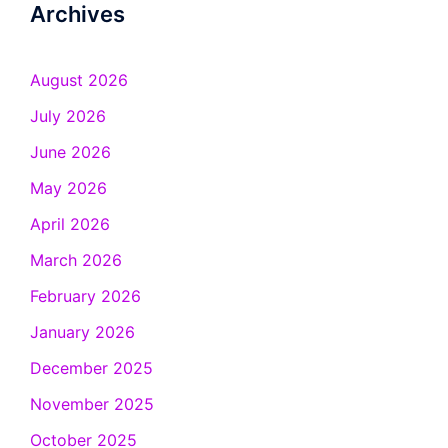
Archives
August 2026
July 2026
June 2026
May 2026
April 2026
March 2026
February 2026
January 2026
December 2025
November 2025
October 2025