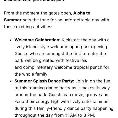
From the moment the gates open,
Aloha to
Summer
sets the tone for an unforgettable day with
these exciting activities:
Welcome Celebration:
K
ickstart the day with a
lively island-style welcome upon park opening.
Guests who are amongst the first to enter the
park will be greeted with festive leis
and
complimentary welcome tropical punch for
the whole family!
Summer Splash Dance Party:
Join in on the fun
of this roaming dance party as it makes its way
around the park! Guests can move, groove and
keep their energy high with lively entertainment
during this
family-friendly dance party happening
throughout the day from 11 AM to 3 PM.