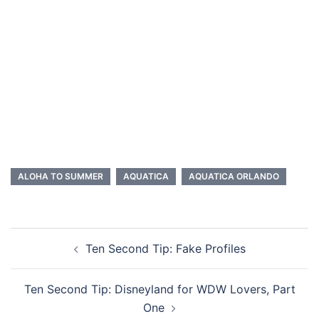
ALOHA TO SUMMER
AQUATICA
AQUATICA ORLANDO
Post
Ten Second Tip: Fake Profiles
navigation
Ten Second Tip: Disneyland for WDW Lovers, Part
One