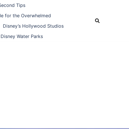
Second Tips
ide for the Overwhelmed
Disney’s Hollywood Studios
Disney Water Parks