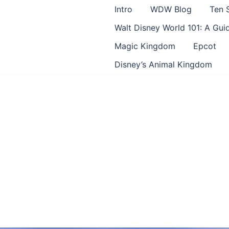
Intro
WDW Blog
Ten 
Walt Disney World 101: A Gu
Magic Kingdom
Epcot
Disney’s Animal Kingdom