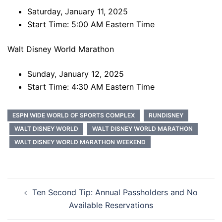
Saturday, January 11, 2025
Start Time: 5:00 AM Eastern Time
Walt Disney World Marathon
Sunday, January 12, 2025
Start Time: 4:30 AM Eastern Time
ESPN WIDE WORLD OF SPORTS COMPLEX
RUNDISNEY
WALT DISNEY WORLD
WALT DISNEY WORLD MARATHON
WALT DISNEY WORLD MARATHON WEEKEND
Post
Ten Second Tip: Annual Passholders and No
navigation
Available Reservations