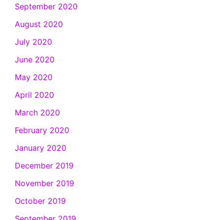
September 2020
August 2020
July 2020
June 2020
May 2020
April 2020
March 2020
February 2020
January 2020
December 2019
November 2019
October 2019
September 2019