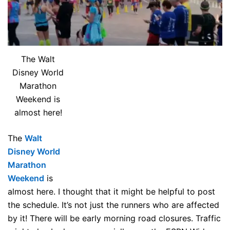
The Walt
Disney World
Marathon
Weekend is
almost here!
The
Walt
Disney World
Marathon
Weekend
is
almost here. I thought that it might be helpful to post
the schedule. It’s not just the runners who are affected
by it! There will be early morning road closures. Traffic