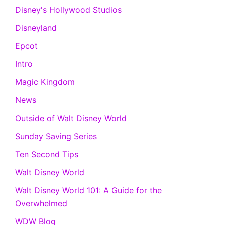
Disney's Hollywood Studios
Disneyland
Epcot
Intro
Magic Kingdom
News
Outside of Walt Disney World
Sunday Saving Series
Ten Second Tips
Walt Disney World
Walt Disney World 101: A Guide for the
Overwhelmed
WDW Blog