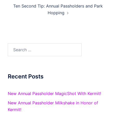
Ten Second Tip: Annual Passholders and Park
Hopping
Search
for:
Recent Posts
New Annual Passholder MagicShot With Kermit!
New Annual Passholder Milkshake in Honor of
Kermit!