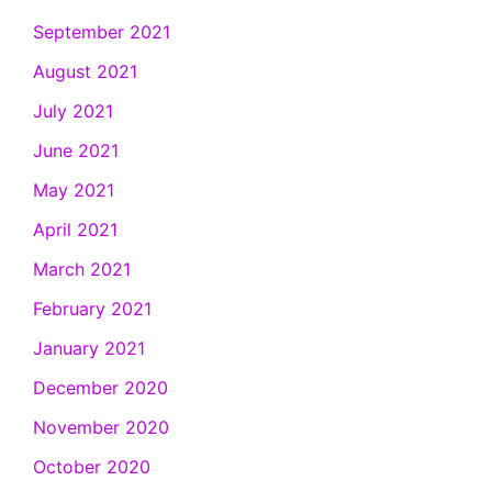
September 2021
August 2021
July 2021
June 2021
May 2021
April 2021
March 2021
February 2021
January 2021
December 2020
November 2020
October 2020