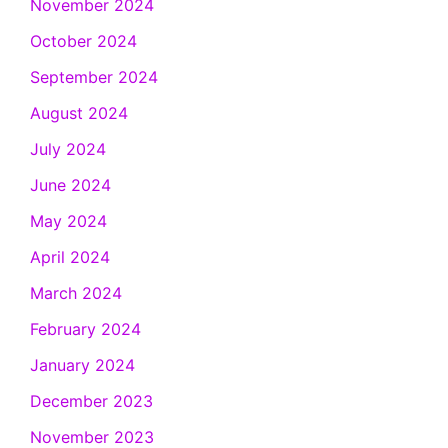
November 2024
October 2024
September 2024
August 2024
July 2024
June 2024
May 2024
April 2024
March 2024
February 2024
January 2024
December 2023
November 2023