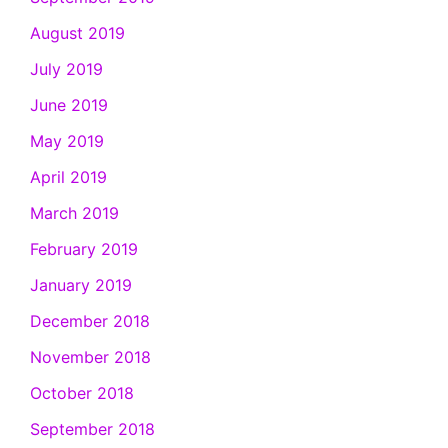
August 2019
July 2019
June 2019
May 2019
April 2019
March 2019
February 2019
January 2019
December 2018
November 2018
October 2018
September 2018