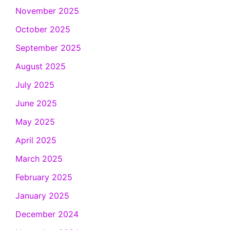
November 2025
October 2025
September 2025
August 2025
July 2025
June 2025
May 2025
April 2025
March 2025
February 2025
January 2025
December 2024