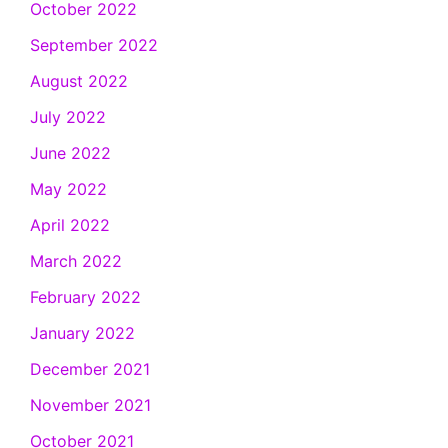
October 2022
September 2022
August 2022
July 2022
June 2022
May 2022
April 2022
March 2022
February 2022
January 2022
December 2021
November 2021
October 2021