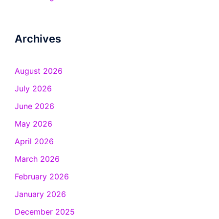
Archives
August 2026
July 2026
June 2026
May 2026
April 2026
March 2026
February 2026
January 2026
December 2025