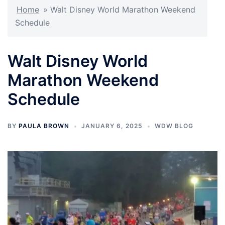
Home
»
Walt Disney World Marathon Weekend
Schedule
Walt Disney World
Marathon Weekend
Schedule
BY
PAULA BROWN
JANUARY 6, 2025
WDW BLOG