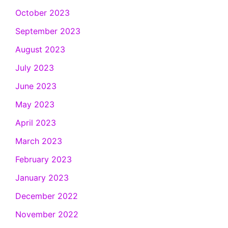
October 2023
September 2023
August 2023
July 2023
June 2023
May 2023
April 2023
March 2023
February 2023
January 2023
December 2022
November 2022