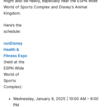
might also be heavy, especially near the ESPN Wide
World of Sports Complex and Disney’s Animal
Kingdom.
Here’s the
schedule:
runDisney
Health &
Fitness Expo
(held at the
ESPN Wide
World of
Sports
Complex):
Wednesday, January 8, 2025 | 10:00 AM – 8:00
PM