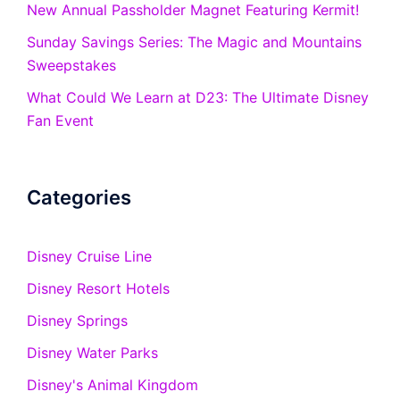
New Annual Passholder Magnet Featuring Kermit!
Sunday Savings Series: The Magic and Mountains
Sweepstakes
What Could We Learn at D23: The Ultimate Disney
Fan Event
Categories
Disney Cruise Line
Disney Resort Hotels
Disney Springs
Disney Water Parks
Disney's Animal Kingdom