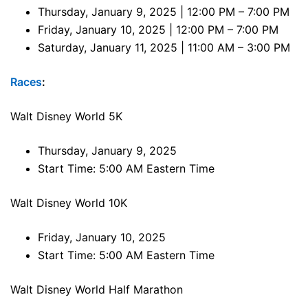
Thursday, January 9, 2025 | 12:00 PM – 7:00 PM
Friday, January 10, 2025 | 12:00 PM – 7:00 PM
Saturday, January 11, 2025 | 11:00 AM – 3:00 PM
Races
:
Walt Disney World 5K
Thursday, January 9, 2025
Start Time: 5:00 AM Eastern Time
Walt Disney World 10K
Friday, January 10, 2025
Start Time: 5:00 AM Eastern Time
Walt Disney World Half Marathon