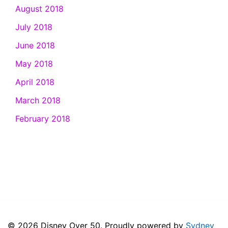
August 2018
July 2018
June 2018
May 2018
April 2018
March 2018
February 2018
© 2026 Disney Over 50. Proudly powered by
Sydney