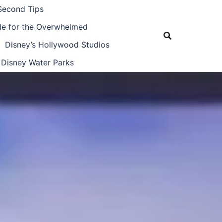
Second Tips
ide for the Overwhelmed
Disney’s Hollywood Studios
Disney Water Parks