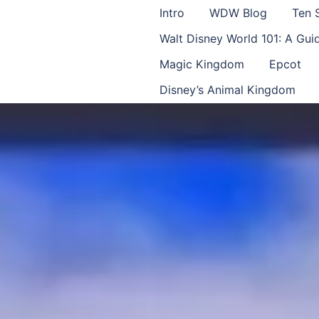
Intro
WDW Blog
Ten 
Walt Disney World 101: A Gu
Magic Kingdom
Epcot
Disney’s Animal Kingdom