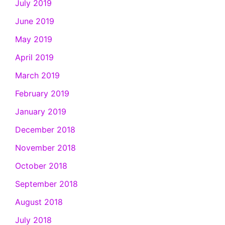
July 2019
June 2019
May 2019
April 2019
March 2019
February 2019
January 2019
December 2018
November 2018
October 2018
September 2018
August 2018
July 2018