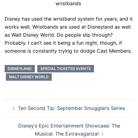
wristbands
Disney has used the wristband system for years, and it
works well. Wristbands are used at Disneyland as well
as Walt Disney World. Do people slip through?
Probably. I can’t see it being a fun night, though, if
someone is constantly trying to dodge Cast Members.
DISNEYLAND
SPECIAL TICKETED EVENTS
WALT DISNEY WORLD
Post
Ten Second Tip: September Smuggler’s Series
navigation
Disney’s Epic Entertainment Showcase: The
Musical: The Extravaganza!