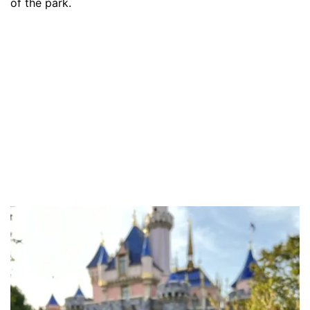
of the park.