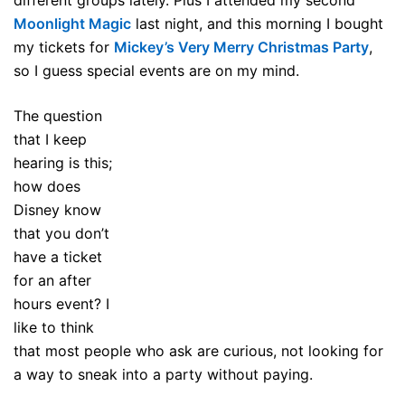
Moonlight Magic
last night, and this morning I bought
my tickets for
Mickey’s Very Merry Christmas Party
,
so I guess special events are on my mind.
The question
that I keep
hearing is this;
how does
Disney know
that you don’t
have a ticket
for an after
hours event? I
like to think
that most people who ask are curious, not looking for
a way to sneak into a party without paying.