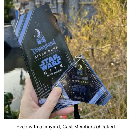
Even with a lanyard, Cast Members checked