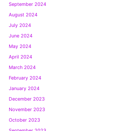
September 2024
August 2024
July 2024
June 2024
May 2024
April 2024
March 2024
February 2024
January 2024
December 2023
November 2023
October 2023
September 2023