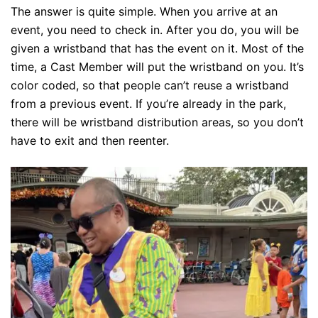
The answer is quite simple. When you arrive at an
event, you need to check in. After you do, you will be
given a wristband that has the event on it. Most of the
time, a Cast Member will put the wristband on you. It’s
color coded, so that people can’t reuse a wristband
from a previous event. If you’re already in the park,
there will be wristband distribution areas, so you don’t
have to exit and then reenter.