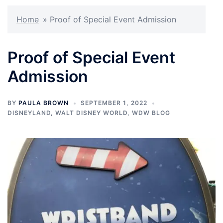
Home
»
Proof of Special Event Admission
Proof of Special Event
Admission
BY
PAULA BROWN
SEPTEMBER 1, 2022
DISNEYLAND
,
WALT DISNEY WORLD
,
WDW BLOG