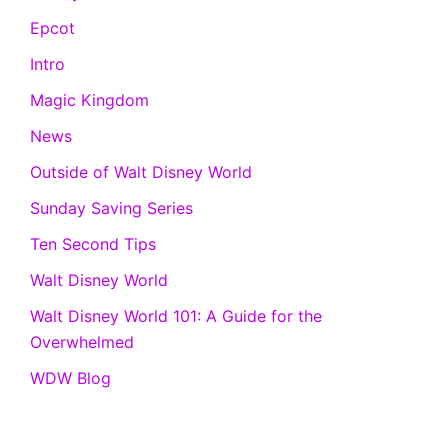
Epcot
Intro
Magic Kingdom
News
Outside of Walt Disney World
Sunday Saving Series
Ten Second Tips
Walt Disney World
Walt Disney World 101: A Guide for the
Overwhelmed
WDW Blog