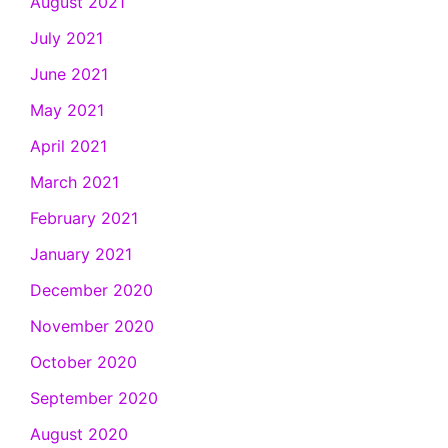
August 2021
July 2021
June 2021
May 2021
April 2021
March 2021
February 2021
January 2021
December 2020
November 2020
October 2020
September 2020
August 2020