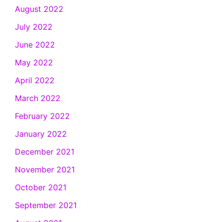
August 2022
July 2022
June 2022
May 2022
April 2022
March 2022
February 2022
January 2022
December 2021
November 2021
October 2021
September 2021