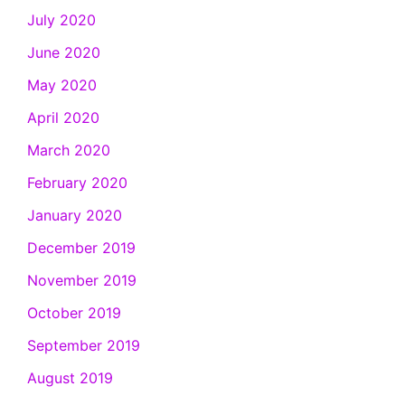
July 2020
June 2020
May 2020
April 2020
March 2020
February 2020
January 2020
December 2019
November 2019
October 2019
September 2019
August 2019