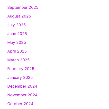
September 2025
August 2025
July 2025
June 2025
May 2025
April 2025
March 2025
February 2025
January 2025
December 2024
November 2024
October 2024