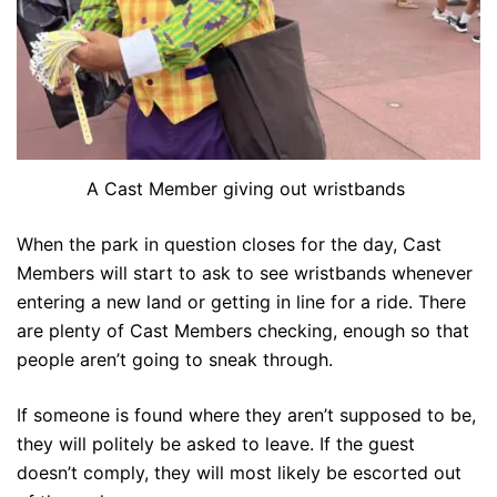
A Cast Member giving out wristbands
When the park in question closes for the day, Cast
Members will start to ask to see wristbands whenever
entering a new land or getting in line for a ride. There
are plenty of Cast Members checking, enough so that
people aren’t going to sneak through.
If someone is found where they aren’t supposed to be,
they will politely be asked to leave. If the guest
doesn’t comply, they will most likely be escorted out