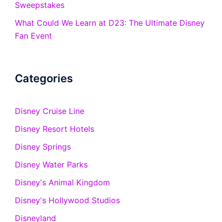
Sweepstakes
What Could We Learn at D23: The Ultimate Disney
Fan Event
Categories
Disney Cruise Line
Disney Resort Hotels
Disney Springs
Disney Water Parks
Disney's Animal Kingdom
Disney's Hollywood Studios
Disneyland