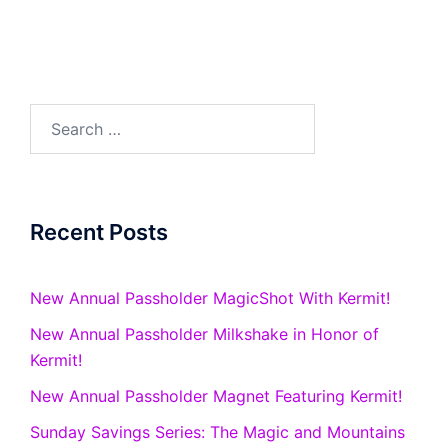
Search
for:
Recent Posts
New Annual Passholder MagicShot With Kermit!
New Annual Passholder Milkshake in Honor of
Kermit!
New Annual Passholder Magnet Featuring Kermit!
Sunday Savings Series: The Magic and Mountains