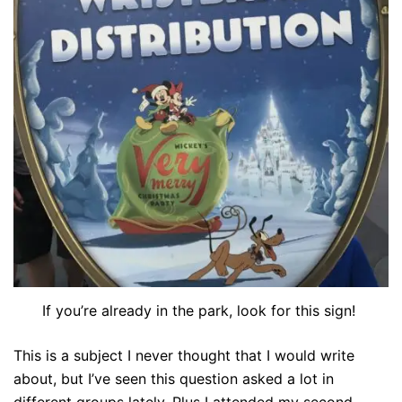
If you’re already in the park, look for this sign!
This is a subject I never thought that I would write
about, but I’ve seen this question asked a lot in
different groups lately. Plus I attended my second