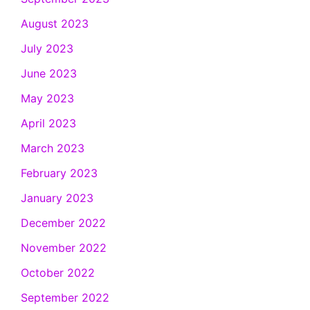
August 2023
July 2023
June 2023
May 2023
April 2023
March 2023
February 2023
January 2023
December 2022
November 2022
October 2022
September 2022