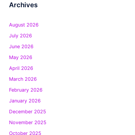
Archives
August 2026
July 2026
June 2026
May 2026
April 2026
March 2026
February 2026
January 2026
December 2025
November 2025
October 2025