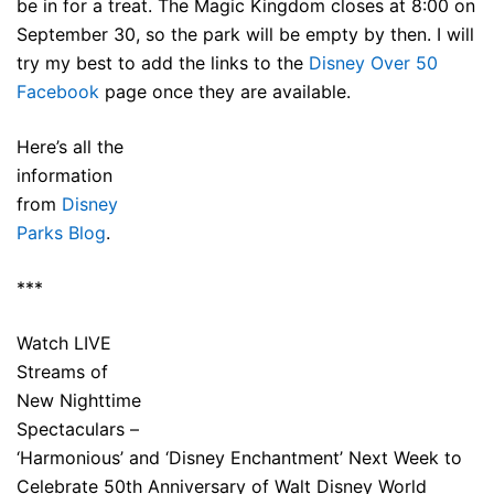
be in for a treat. The Magic Kingdom closes at 8:00 on
September 30, so the park will be empty by then. I will
try my best to add the links to the
Disney Over 50
Facebook
page once they are available.
Here’s all the
information
from
Disney
Parks Blog
.
***
Watch LIVE
Streams of
New Nighttime
Spectaculars –
‘Harmonious’ and ‘Disney Enchantment’ Next Week to
Celebrate 50th Anniversary of Walt Disney World