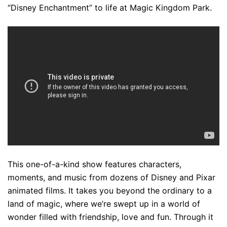
“Disney Enchantment” to life at Magic Kingdom Park.
This one-of-a-kind show features characters,
moments, and music from dozens of Disney and Pixar
animated films. It takes you beyond the ordinary to a
land of magic, where we’re swept up in a world of
wonder filled with friendship, love and fun. Through it