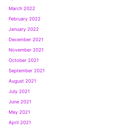
March 2022
February 2022
January 2022
December 2021
November 2021
October 2021
September 2021
August 2021
July 2021
June 2021
May 2021
April 2021