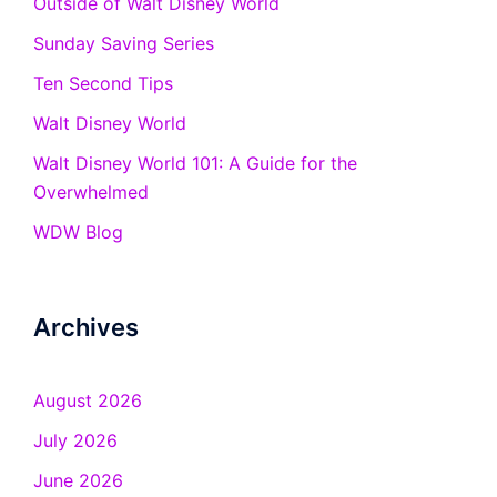
Outside of Walt Disney World
Sunday Saving Series
Ten Second Tips
Walt Disney World
Walt Disney World 101: A Guide for the
Overwhelmed
WDW Blog
Archives
August 2026
July 2026
June 2026