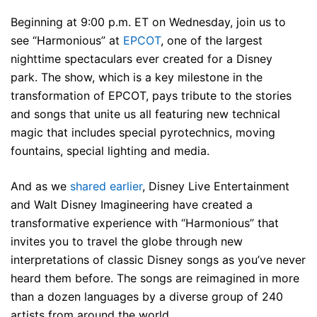
Beginning at 9:00 p.m. ET on Wednesday, join us to
see “Harmonious” at
EPCOT
, one of the largest
nighttime spectaculars ever created for a Disney
park. The show, which is a key milestone in the
transformation of EPCOT, pays tribute to the stories
and songs that unite us all featuring new technical
magic that includes special pyrotechnics, moving
fountains, special lighting and media.
And as we
shared earlier
, Disney Live Entertainment
and Walt Disney Imagineering have created a
transformative experience with “Harmonious” that
invites you to travel the globe through new
interpretations of classic Disney songs as you’ve never
heard them before. The songs are reimagined in more
than a dozen languages by a diverse group of 240
artists from around the world.