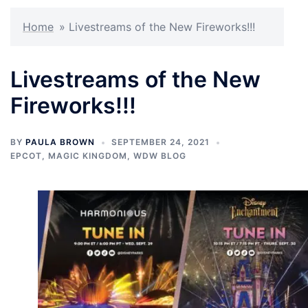
Home
»
Livestreams of the New Fireworks!!!
Livestreams of the New
Fireworks!!!
BY
PAULA BROWN
SEPTEMBER 24, 2021
EPCOT
,
MAGIC KINGDOM
,
WDW BLOG