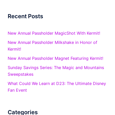
Recent Posts
New Annual Passholder MagicShot With Kermit!
New Annual Passholder Milkshake in Honor of
Kermit!
New Annual Passholder Magnet Featuring Kermit!
Sunday Savings Series: The Magic and Mountains
Sweepstakes
What Could We Learn at D23: The Ultimate Disney
Fan Event
Categories