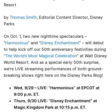
Resort
by
Thomas Smith
, Editorial Content Director, Disney
Parks
On Oct. 1, two new nighttime spectaculars –
“
Harmonious
” and “
Disney Enchantment
” – will debut
to help kick off our 50th anniversary festivities during
“
The World’s Most Magical Celebration
” at Walt Disney
World Resort. And as a special
early
50th surprise,
we’re LIVE streaming performances of both ground-
breaking shows right here on the Disney Parks Blog!
Wed, 9/29 – LIVE: “Harmonious” at EPCOT at
9:00 p.m. ET.
Thurs, 9/30 LIVE: “Disney Enchantment” at
Magic Kingdom Park at 10:15 p.m. ET.