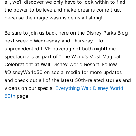
all, we’ll discover we only have to look within to find
the power to believe and make dreams come true,
because the magic was inside us all along!
Be sure to join us back here on the Disney Parks Blog
next week – Wednesday and Thursday – for
unprecedented LIVE coverage of both nighttime
spectaculars as part of “The World’s Most Magical
Celebration” at Walt Disney World Resort. Follow
#DisneyWorld50 on social media for more updates
and check out all of the latest 50th-related stories and
videos on our special
Everything Walt Disney World
50th
page.