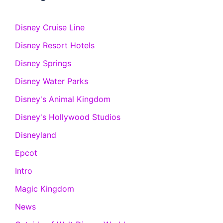
Disney Cruise Line
Disney Resort Hotels
Disney Springs
Disney Water Parks
Disney's Animal Kingdom
Disney's Hollywood Studios
Disneyland
Epcot
Intro
Magic Kingdom
News