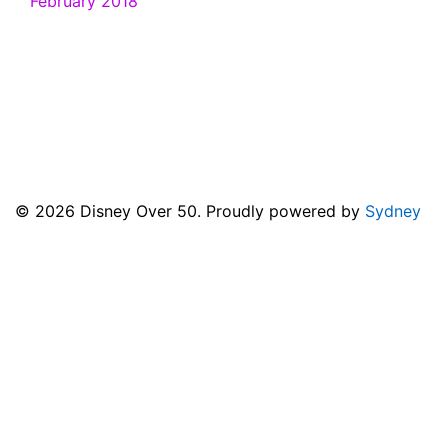
February 2018
© 2026 Disney Over 50. Proudly powered by
Sydney