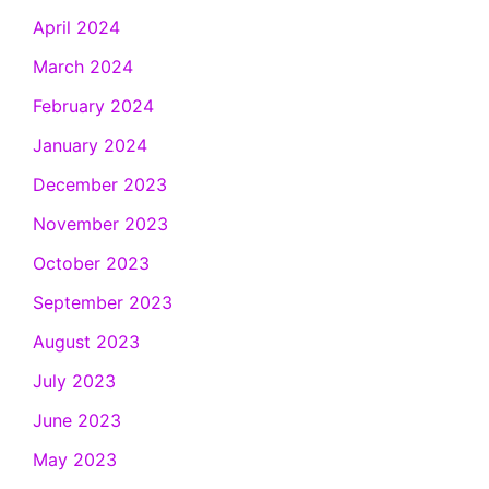
April 2024
March 2024
February 2024
January 2024
December 2023
November 2023
October 2023
September 2023
August 2023
July 2023
June 2023
May 2023