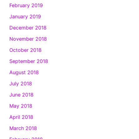
February 2019
January 2019
December 2018
November 2018
October 2018
September 2018
August 2018
July 2018
June 2018
May 2018
April 2018
March 2018