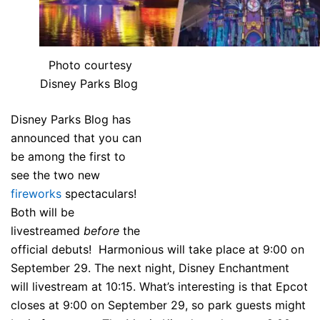
Photo courtesy
Disney Parks Blog
Disney Parks Blog has
announced that you can
be among the first to
see the two new
fireworks
spectaculars!
Both will be
livestreamed
before
the
official debuts! Harmonious will take place at 9:00 on
September 29. The next night, Disney Enchantment
will livestream at 10:15. What’s interesting is that Epcot
closes at 9:00 on September 29, so park guests might