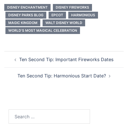
DISNEY ENCHANTMENT
DISNEY FIREWORKS
DISNEY PARKS BLOG
EPCOT
HARMONIOUS
MAGIC KINGDOM
WALT DISNEY WORLD
WORLD'S MOST MAGICAL CELEBRATION
Post
Ten Second Tip: Important Fireworks Dates
navigation
Ten Second Tip: Harmonious Start Date?
Search
for: