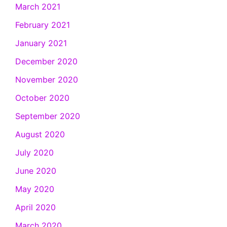
March 2021
February 2021
January 2021
December 2020
November 2020
October 2020
September 2020
August 2020
July 2020
June 2020
May 2020
April 2020
March 2020