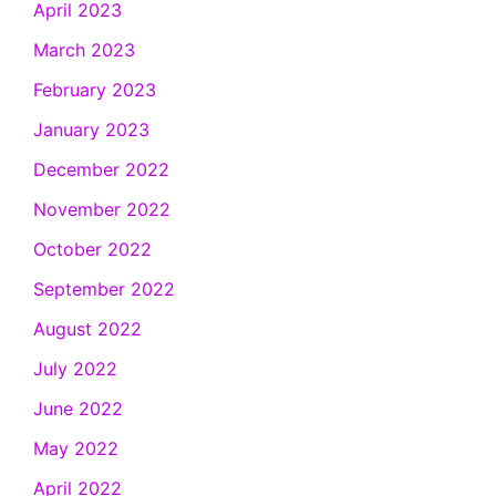
April 2023
March 2023
February 2023
January 2023
December 2022
November 2022
October 2022
September 2022
August 2022
July 2022
June 2022
May 2022
April 2022