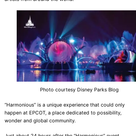
Photo courtesy Disney Parks Blog
“Harmonious” is a unique experience that could only
happen at EPCOT, a place dedicated to possibility,
wonder and global community.
Just about 24 hours after the “Harmonious” event,