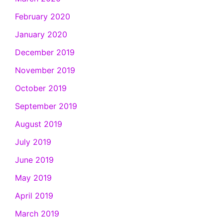
February 2020
January 2020
December 2019
November 2019
October 2019
September 2019
August 2019
July 2019
June 2019
May 2019
April 2019
March 2019