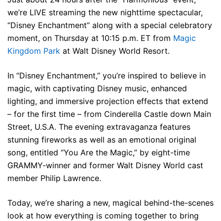
we’re LIVE streaming the new nighttime spectacular,
“Disney Enchantment” along with a special celebratory
moment, on Thursday at 10:15 p.m. ET from
Magic
Kingdom Park
at Walt Disney World Resort.
In “Disney Enchantment,” you’re inspired to believe in
magic, with captivating Disney music, enhanced
lighting, and immersive projection effects that extend
– for the first time – from Cinderella Castle down Main
Street, U.S.A. The evening extravaganza features
stunning fireworks as well as an emotional original
song, entitled “You Are the Magic,” by eight-time
GRAMMY-winner and former Walt Disney World cast
member Philip Lawrence.
Today, we’re sharing a new, magical behind-the-scenes
look at how everything is coming together to bring