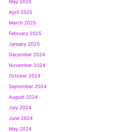
May 2025
April 2025
March 2025
February 2025
January 2025
December 2024
November 2024
October 2024
September 2024
August 2024
July 2024
June 2024
May 2024