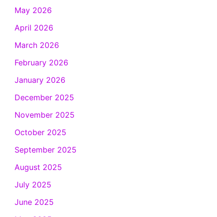
May 2026
April 2026
March 2026
February 2026
January 2026
December 2025
November 2025
October 2025
September 2025
August 2025
July 2025
June 2025