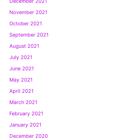
December 2021
November 2021
October 2021
September 2021
August 2021
July 2021
June 2021
May 2021
April 2021
March 2021
February 2021
January 2021
December 2020