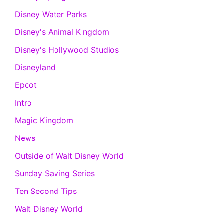
Disney Water Parks
Disney's Animal Kingdom
Disney's Hollywood Studios
Disneyland
Epcot
Intro
Magic Kingdom
News
Outside of Walt Disney World
Sunday Saving Series
Ten Second Tips
Walt Disney World