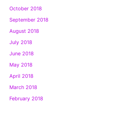
October 2018
September 2018
August 2018
July 2018
June 2018
May 2018
April 2018
March 2018
February 2018