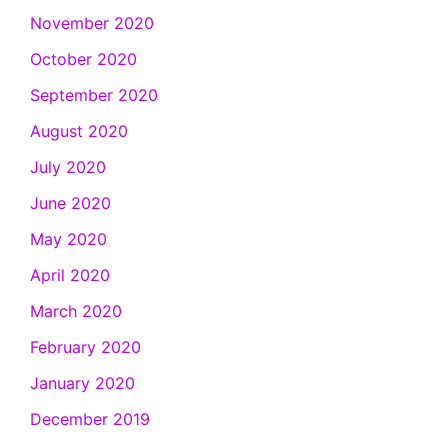
November 2020
October 2020
September 2020
August 2020
July 2020
June 2020
May 2020
April 2020
March 2020
February 2020
January 2020
December 2019