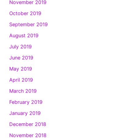
November 2019
October 2019
September 2019
August 2019
July 2019
June 2019
May 2019
April 2019
March 2019
February 2019
January 2019
December 2018
November 2018