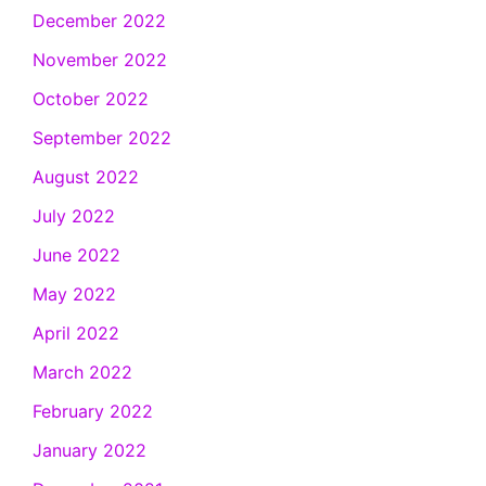
December 2022
November 2022
October 2022
September 2022
August 2022
July 2022
June 2022
May 2022
April 2022
March 2022
February 2022
January 2022