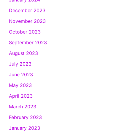
December 2023
November 2023
October 2023
September 2023
August 2023
July 2023
June 2023
May 2023
April 2023
March 2023
February 2023
January 2023