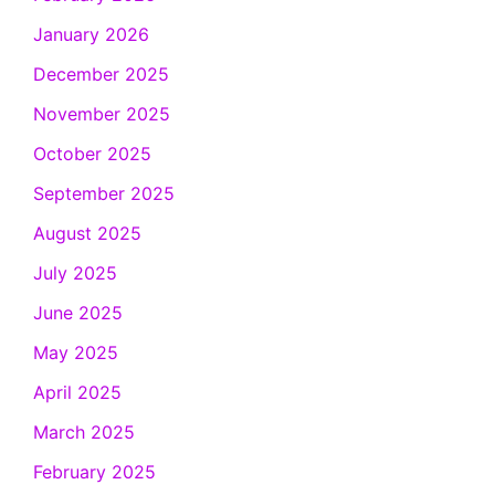
January 2026
December 2025
November 2025
October 2025
September 2025
August 2025
July 2025
June 2025
May 2025
April 2025
March 2025
February 2025