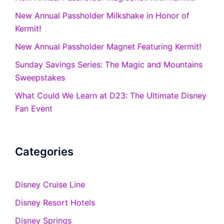
New Annual Passholder Milkshake in Honor of
Kermit!
New Annual Passholder Magnet Featuring Kermit!
Sunday Savings Series: The Magic and Mountains
Sweepstakes
What Could We Learn at D23: The Ultimate Disney
Fan Event
Categories
Disney Cruise Line
Disney Resort Hotels
Disney Springs