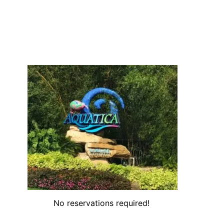
No reservations required!