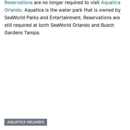
Reservations
are no longer required to visit
Aquatica
Orlando
. Aquatica is the water park that is owned by
SeaWorld Parks and Entertainment. Reservations are
still required at both SeaWorld Orlando and Busch
Gardens Tampa.
AQUATICA ORLANDO