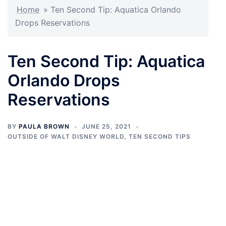
Home
»
Ten Second Tip: Aquatica Orlando
Drops Reservations
Ten Second Tip: Aquatica
Orlando Drops
Reservations
BY
PAULA BROWN
JUNE 25, 2021
OUTSIDE OF WALT DISNEY WORLD
,
TEN SECOND TIPS