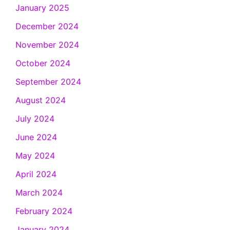
January 2025
December 2024
November 2024
October 2024
September 2024
August 2024
July 2024
June 2024
May 2024
April 2024
March 2024
February 2024
January 2024