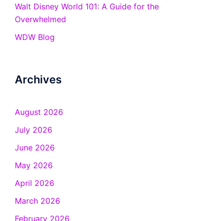
Walt Disney World 101: A Guide for the
Overwhelmed
WDW Blog
Archives
August 2026
July 2026
June 2026
May 2026
April 2026
March 2026
February 2026