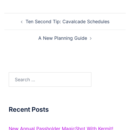
Post
Ten Second Tip: Cavalcade Schedules
navigation
A New Planning Guide
Search
for:
Recent Posts
New Annual Passholder MagicShot With Kermit!