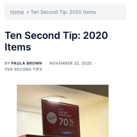
Home
»
Ten Second Tip: 2020 Items
Ten Second Tip: 2020
Items
BY
PAULA BROWN
NOVEMBER 22, 2020
TEN SECOND TIPS