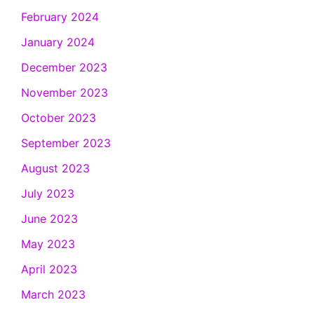
February 2024
January 2024
December 2023
November 2023
October 2023
September 2023
August 2023
July 2023
June 2023
May 2023
April 2023
March 2023