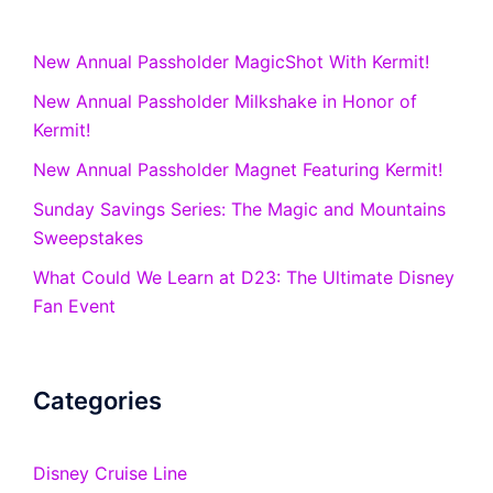
New Annual Passholder MagicShot With Kermit!
New Annual Passholder Milkshake in Honor of
Kermit!
New Annual Passholder Magnet Featuring Kermit!
Sunday Savings Series: The Magic and Mountains
Sweepstakes
What Could We Learn at D23: The Ultimate Disney
Fan Event
Categories
Disney Cruise Line