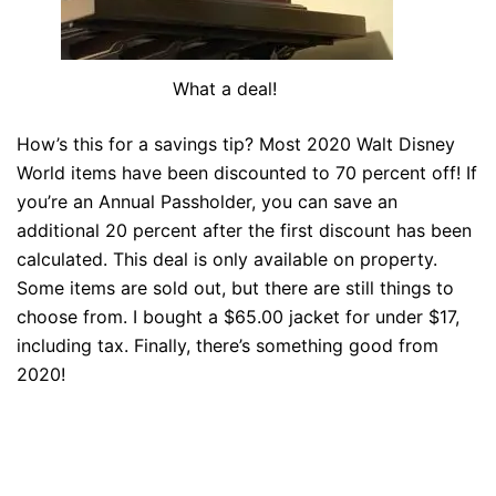
What a deal!
How’s this for a savings tip? Most 2020 Walt Disney
World items have been discounted to 70 percent off! If
you’re an Annual Passholder, you can save an
additional 20 percent after the first discount has been
calculated. This deal is only available on property.
Some items are sold out, but there are still things to
choose from. I bought a $65.00 jacket for under $17,
including tax. Finally, there’s something good from
2020!