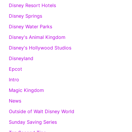
Disney Resort Hotels
Disney Springs
Disney Water Parks
Disney's Animal Kingdom
Disney's Hollywood Studios
Disneyland
Epcot
Intro
Magic Kingdom
News
Outside of Walt Disney World
Sunday Saving Series