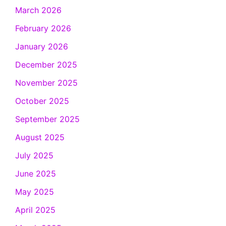
March 2026
February 2026
January 2026
December 2025
November 2025
October 2025
September 2025
August 2025
July 2025
June 2025
May 2025
April 2025