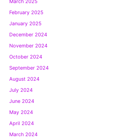
March 2025
February 2025
January 2025
December 2024
November 2024
October 2024
September 2024
August 2024
July 2024
June 2024
May 2024
April 2024
March 2024