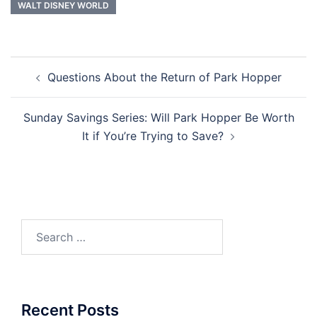
WALT DISNEY WORLD
Post
Questions About the Return of Park Hopper
navigation
Sunday Savings Series: Will Park Hopper Be Worth
It if You’re Trying to Save?
Search
for:
Recent Posts