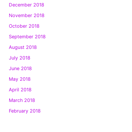
December 2018
November 2018
October 2018
September 2018
August 2018
July 2018
June 2018
May 2018
April 2018
March 2018
February 2018