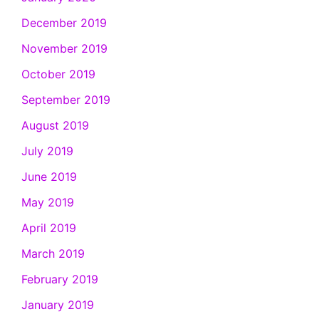
December 2019
November 2019
October 2019
September 2019
August 2019
July 2019
June 2019
May 2019
April 2019
March 2019
February 2019
January 2019