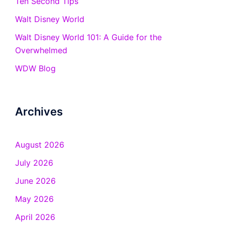
Ten Second Tips
Walt Disney World
Walt Disney World 101: A Guide for the
Overwhelmed
WDW Blog
Archives
August 2026
July 2026
June 2026
May 2026
April 2026