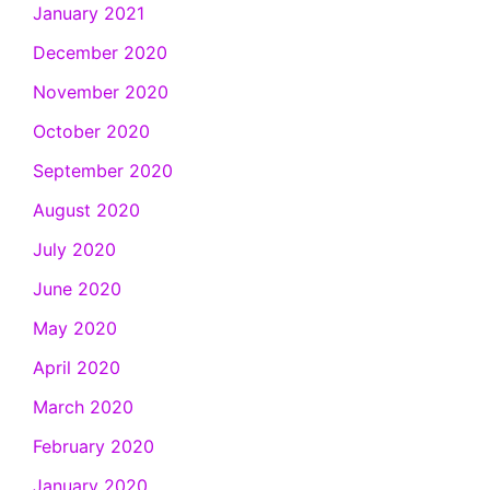
January 2021
December 2020
November 2020
October 2020
September 2020
August 2020
July 2020
June 2020
May 2020
April 2020
March 2020
February 2020
January 2020