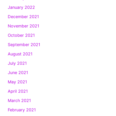
January 2022
December 2021
November 2021
October 2021
September 2021
August 2021
July 2021
June 2021
May 2021
April 2021
March 2021
February 2021