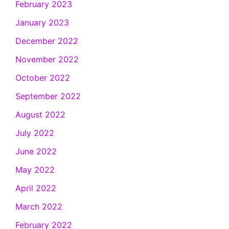
February 2023
January 2023
December 2022
November 2022
October 2022
September 2022
August 2022
July 2022
June 2022
May 2022
April 2022
March 2022
February 2022