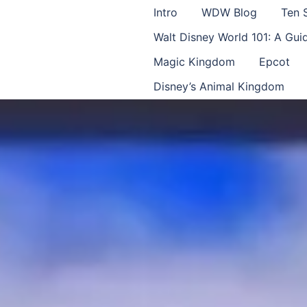
Intro
WDW Blog
Ten 
Walt Disney World 101: A Gu
Magic Kingdom
Epcot
Disney’s Animal Kingdom