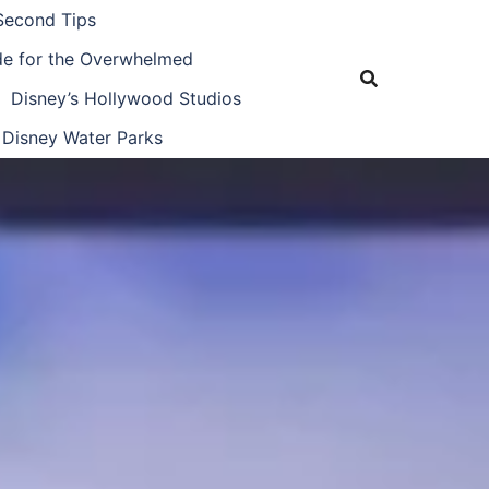
Second Tips
ide for the Overwhelmed
Disney’s Hollywood Studios
Disney Water Parks