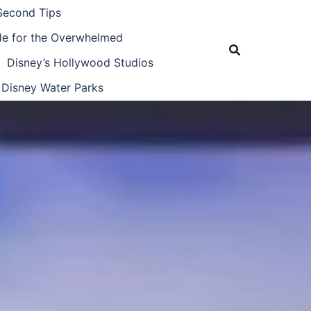
Second Tips
ide for the Overwhelmed
Disney’s Hollywood Studios
Disney Water Parks