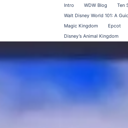
Intro
WDW Blog
Ten 
Walt Disney World 101: A Gu
Magic Kingdom
Epcot
Disney’s Animal Kingdom