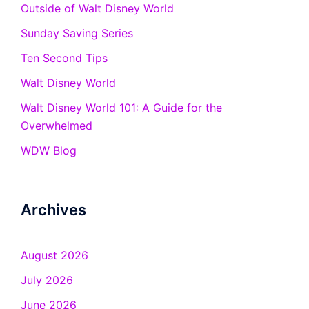
Outside of Walt Disney World
Sunday Saving Series
Ten Second Tips
Walt Disney World
Walt Disney World 101: A Guide for the
Overwhelmed
WDW Blog
Archives
August 2026
July 2026
June 2026