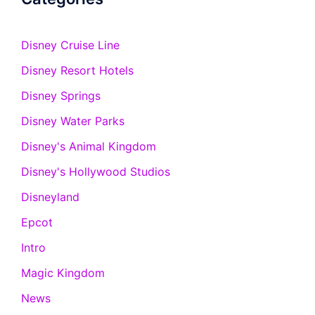
Disney Cruise Line
Disney Resort Hotels
Disney Springs
Disney Water Parks
Disney's Animal Kingdom
Disney's Hollywood Studios
Disneyland
Epcot
Intro
Magic Kingdom
News