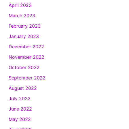
April 2023
March 2023
February 2023
January 2023
December 2022
November 2022
October 2022
September 2022
August 2022
July 2022
June 2022
May 2022