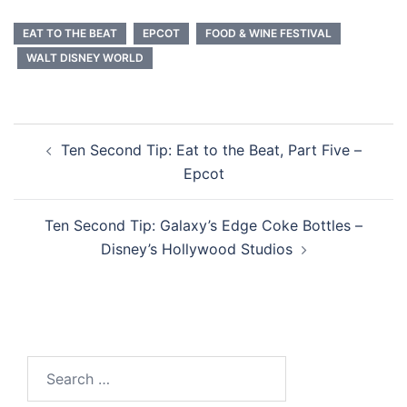
EAT TO THE BEAT
EPCOT
FOOD & WINE FESTIVAL
WALT DISNEY WORLD
Post
Ten Second Tip: Eat to the Beat, Part Five –
navigation
Epcot
Ten Second Tip: Galaxy’s Edge Coke Bottles –
Disney’s Hollywood Studios
Search
for: