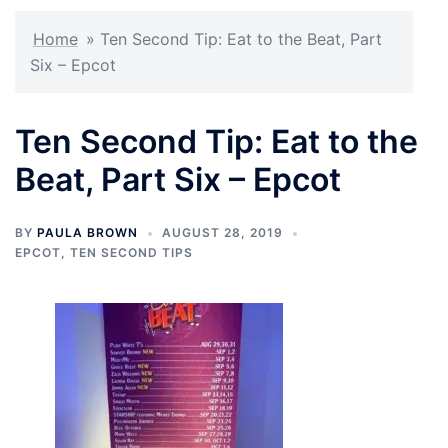
Home
»
Ten Second Tip: Eat to the Beat, Part
Six – Epcot
Ten Second Tip: Eat to the
Beat, Part Six – Epcot
BY
PAULA BROWN
AUGUST 28, 2019
EPCOT
,
TEN SECOND TIPS