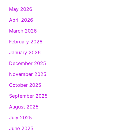
May 2026
April 2026
March 2026
February 2026
January 2026
December 2025
November 2025
October 2025
September 2025
August 2025
July 2025
June 2025