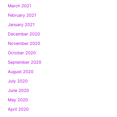
March 2021
February 2021
January 2021
December 2020
November 2020
October 2020
September 2020
August 2020
July 2020
June 2020
May 2020
April 2020