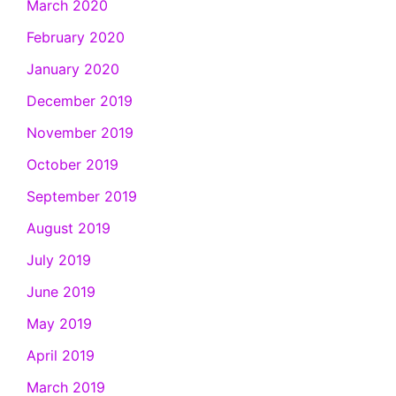
March 2020
February 2020
January 2020
December 2019
November 2019
October 2019
September 2019
August 2019
July 2019
June 2019
May 2019
April 2019
March 2019