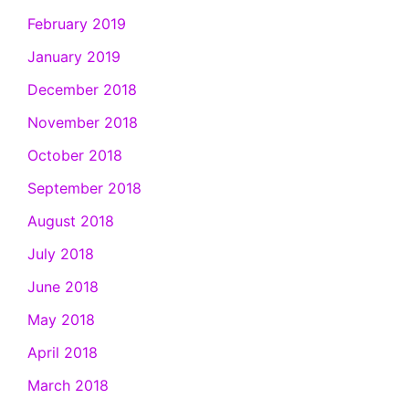
February 2019
January 2019
December 2018
November 2018
October 2018
September 2018
August 2018
July 2018
June 2018
May 2018
April 2018
March 2018