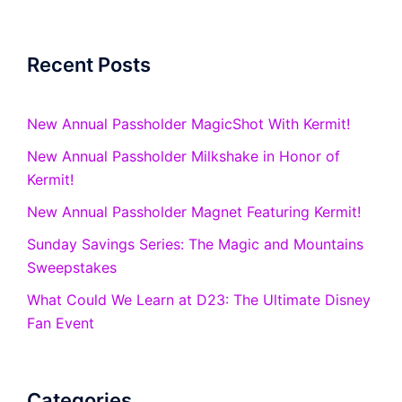
Recent Posts
New Annual Passholder MagicShot With Kermit!
New Annual Passholder Milkshake in Honor of
Kermit!
New Annual Passholder Magnet Featuring Kermit!
Sunday Savings Series: The Magic and Mountains
Sweepstakes
What Could We Learn at D23: The Ultimate Disney
Fan Event
Categories