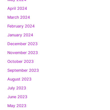
April 2024
March 2024
February 2024
January 2024
December 2023
November 2023
October 2023
September 2023
August 2023
July 2023
June 2023
May 2023