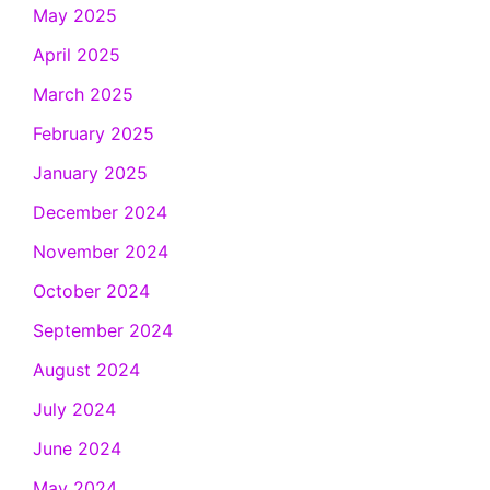
May 2025
April 2025
March 2025
February 2025
January 2025
December 2024
November 2024
October 2024
September 2024
August 2024
July 2024
June 2024
May 2024