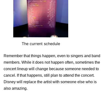
The current schedule
Remember that things happen, even to singers and band
members. While it does not happen often, sometimes the
concert lineup will change because someone needed to
cancel. If that happens, still plan to attend the concert.
Disney will replace the artist with someone else who is
also amazing.