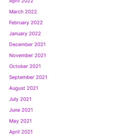
April 2022
March 2022
February 2022
January 2022
December 2021
November 2021
October 2021
September 2021
August 2021
July 2021
June 2021
May 2021
April 2021